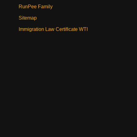
RunPee Family
Sitemap
Immigration Law Certificate WTI