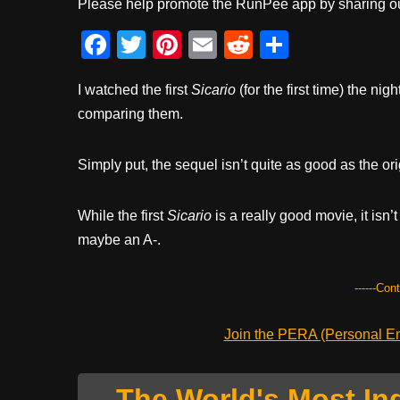
Please help promote the RunPee app by sharing ou
F
T
Pi
E
R
S
a
wi
nt
m
e
h
I watched the first
Sicario
(for the first time) the ni
c
tt
er
ail
d
ar
comparing them.
e
er
e
di
e
b
st
t
Simply put, the sequel isn’t quite as good as the ori
o
o
While the first
Sicario
is a really good movie, it isn’t
k
maybe an A-.
------Con
Join the PERA (Personal Ent
The World's Most In