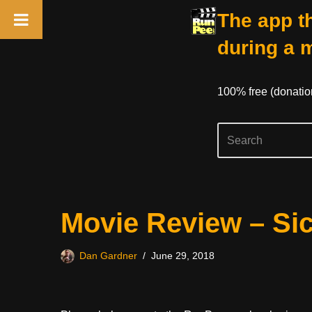
The app th
during a 
100% free (donati
Skip
Movie Review – Sic
to
content
Dan Gardner
June 29, 2018