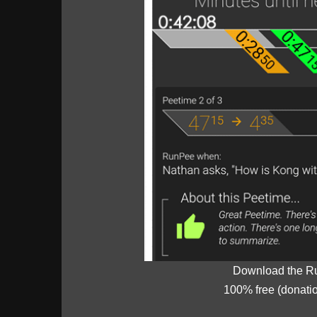
Download the R
100% free (donati