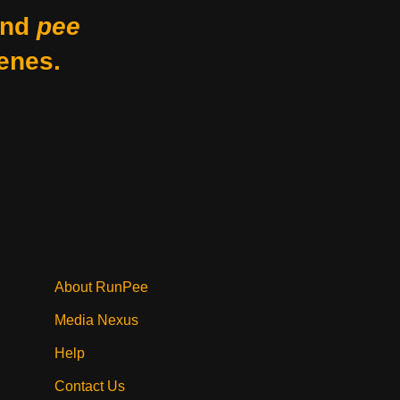
nd
pee
enes.
About RunPee
Media Nexus
Help
Contact Us