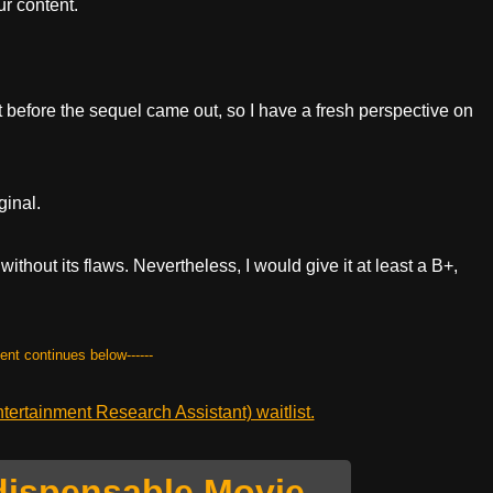
r content.
ght before the sequel came out, so I have a fresh perspective on
ginal.
 without its flaws. Nevertheless, I would give it at least a B+,
tent continues below------
ertainment Research Assistant) waitlist.
dispensable Movie