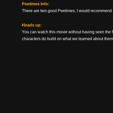
Peetimes Info:
There are two good Peetimes. I would recommend t
Heads up:
You can watch this movie without having seen the fir
characters do build on what we learned about them