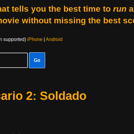
at tells you the best time to
run
a
movie without missing the best sc
on supported)
iPhone
|
Android
Go
ario 2: Soldado