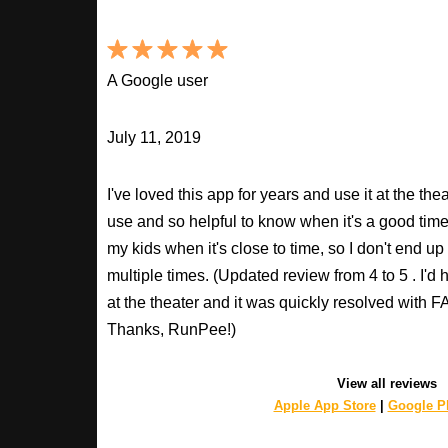
A Google user
July 11, 2019
I've loved this app for years and use it at the t
use and so helpful to know when it's a good time t
my kids when it's close to time, so I don't end u
multiple times. (Updated review from 4 to 5 . I'd
at the theater and it was quickly resolved with
Thanks, RunPee!)
View all reviews
Apple App Store
|
Google Pl