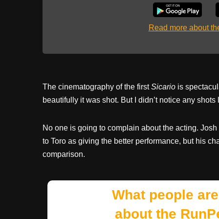
Read more about t
The cinematography of the first
Sicario
is spectacul
beautifully it was shot. But I didn’t notice any shots 
No one is going to complain about the acting. Josh 
to Toro as giving the better performance, but his char
comparison.
What people are
about the RunP