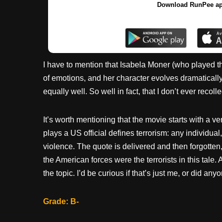
Download RunPee a
I have to mention that Isabela Moner (who played t
of emotions, and her character evolves dramaticall
equally well. So well in fact, that I don’t ever recoll
It’s worth mentioning that the movie starts with a v
plays a US official defines terrorism: any individua
violence. The quote is delivered and then forgotten, 
the American forces were the terrorists in this tal
the topic. I’d be curious if that’s just me, or did any
Grade: B-