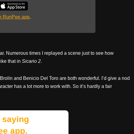
he RunPee app
.
ar. Numerous times I replayed a scene just to see how
like that in
Sicario 2
.
Brolin and Benicio Del Toro are both wonderful. I’d give a nod
acter has a lot more to work with. So it’s hardly a fair
 saying
ee app.