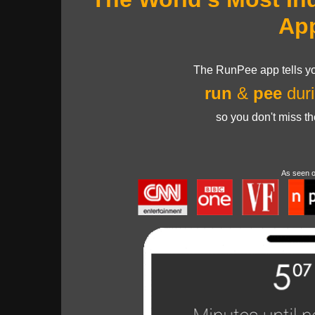
Ap
The RunPee app tells yo
run
&
pee
duri
so you don't miss t
As seen 