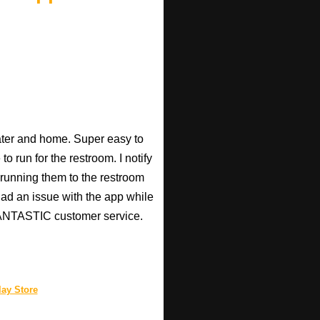
heater and home. Super easy to
o run for the restroom. I notify
p running them to the restroom
 had an issue with the app while
 FANTASTIC customer service.
ay Store