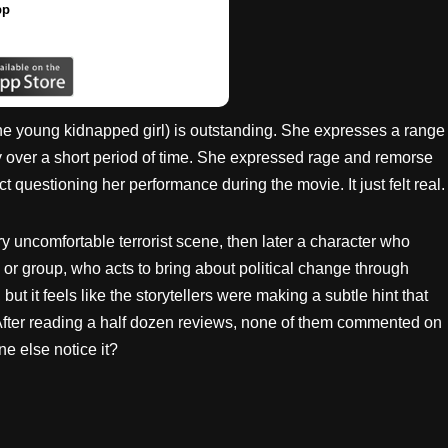
pp
he young kidnapped girl) is outstanding. She expresses a range
y over a short period of time. She expressed rage and remorse
ect questioning her performance during the movie. It just felt real.
ery uncomfortable terrorist scene, then later a character who
l, or group, who acts to bring about political change through
but it feels like the storytellers were making a subtle hint that
e. After reading a half dozen reviews, none of them commented on
one else notice it?