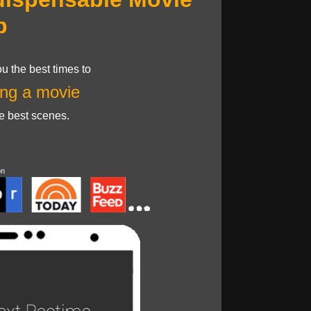
p
u the best times to
ng a movie
he best scenes.
on