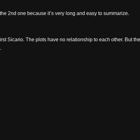
he 2nd one because it’s very long and easy to summarize.
st Sicario. The plots have no relationship to each other. But th
.