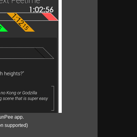
unPee app.
on supported)