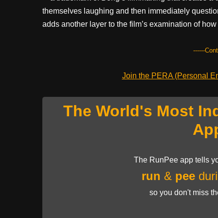
themselves laughing and then immediately questioni
adds another layer to the film’s examination of ho
------Con
Join the PERA (Personal Ent
The World's Most In
Ap
The RunPee app tells yo
run
&
pee
duri
so you don't miss t