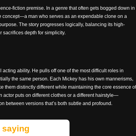
science-fiction premise. In a genre that often gets bogged down in
re concept—a man who serves as an expendable clone on a
purpose. The story progresses logically, balancing its high-
 sacrifices depth for simplicity.
ting ability. He pulls off one of the most difficult roles in
sentially the same person. Each Mickey has his own mannerisms,
 them distinctly different while maintaining the core essence o
 actor puts on different clothes or a different hairstyle—
ion between versions that’s both subtle and profound.
 saying