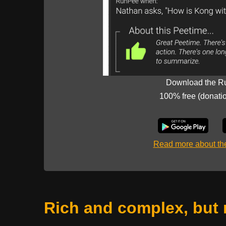
Download the R
100% free (donati
Read more about t
Rich and complex, but 