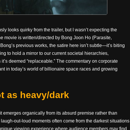
looks quirky from the trailer, but I wasn’t expecting the
 the movie is written/directed by Bong Joon Ho (Parasite,
Bong’s previous works, the satire here isn’t subtle—it’s biting
ing to hold a mirror to our current societal hierarchies,
n it’s deemed “replaceable.” The commentary on corporate
ant in today’s world of billionaire space races and growing
t as heavy/dark
it emerges organically from its absurd premise rather than
he laugh-out-loud moments often come from the darkest situations
a unique viewing experience where audience members may find