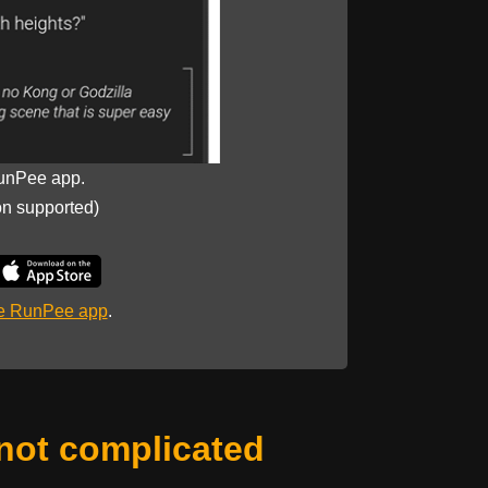
unPee app.
on supported)
he RunPee app
.
not complicated