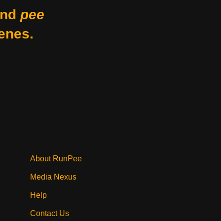
nd
pee
enes.
About RunPee
Media Nexus
Help
Contact Us