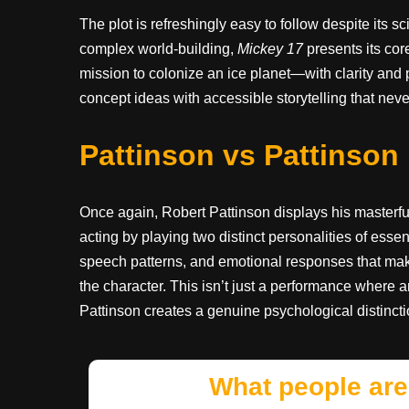
The plot is refreshingly easy to follow despite its 
complex world-building,
Mickey 17
presents its co
mission to colonize an ice planet—with clarity and 
concept ideas with accessible storytelling that never
Pattinson vs Pattinson
Once again, Robert Pattinson displays his masterful ac
acting by playing two distinct personalities of es
speech patterns, and emotional responses that make
the character. This isn’t just a performance where an
Pattinson creates a genuine psychological distinct
What people are