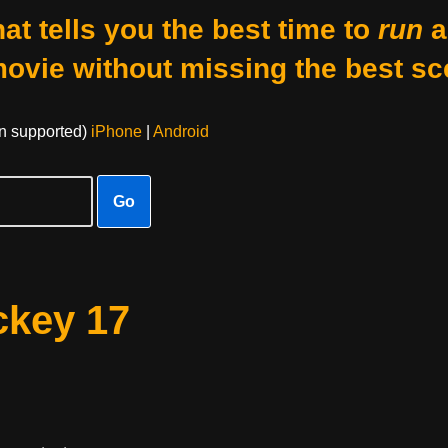
at tells you the best time to
run
a
movie without missing the best sc
on supported)
iPhone
|
Android
Go
ckey 17