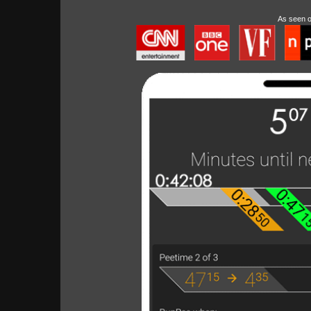
As seen 