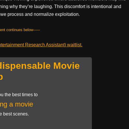
ng why they’re laughing. This discomfort is intentional and
w we process and normalize exploitation.
tent continues below------
ertainment Research Assistant) waitlist.
dispensable Movie
p
u the best times to
ng a movie
he best scenes.