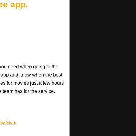
ee app.
o you need when going to the
e app and know when the best
mes for movies just a few hours
e team has for the service.
ay Store