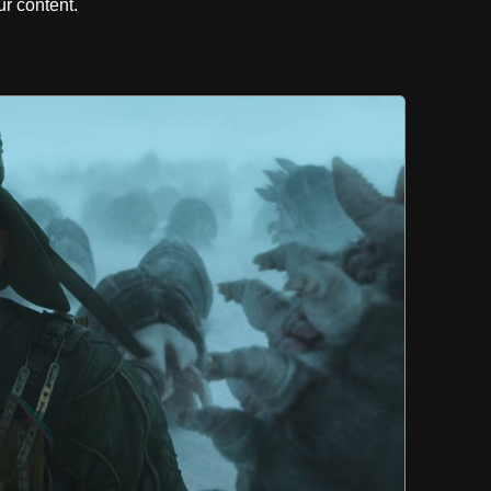
r content.