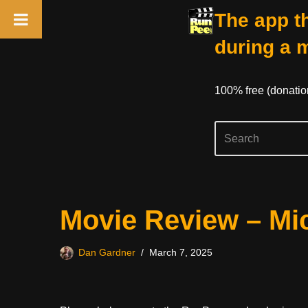
The app th
during a 
100% free (donati
Skip
Movie Review – Mi
to
content
Dan Gardner
March 7, 2025