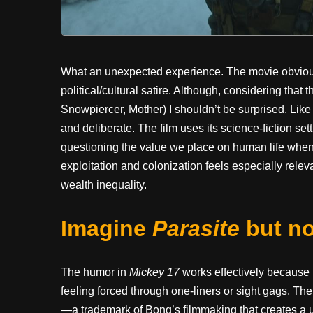
What an unexpected experience. The movie obviously 
political/cultural satire. Although, considering that
Snowpiercer, Mother) I shouldn’t be surprised. Like 
and deliberate. The film uses its science-fiction sett
questioning the value we place on human life whe
exploitation and colonization feels especially relev
wealth inequality.
Imagine
Parasite
but no
The humor in
Mickey 17
works effectively because 
feeling forced through one-liners or sight gags. T
—a trademark of Bong’s filmmaking that creates 