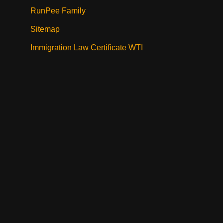
RunPee Family
Sitemap
Immigration Law Certificate WTI