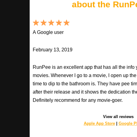
about the RunP
A Google user
February 13, 2019
RunPee is an excellent app that has all the inf
movies. Whenever I go to a movie, I open up th
time to dip to the bathroom is. They have pee ti
after their release and it shows the dedication th
Definitely recommend for any movie-goer.
View all reviews
Apple App Store
|
Google Pl