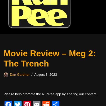
Movie Review – Meg 2:
The Trench
Dan Gardner
August 3, 2023
Please help promote the RunPee app by sharing our content.
F
T
Pi
E
R
S