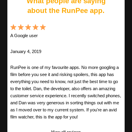
What people are saying
about the RunPee app.
A Google user
January 4, 2019
RunPee is one of my favourite apps. No more googling a
film before you see it and risking spoilers, this app has
everything you need to know, not just the best time to go
to the toilet. Dan, the developer, also offers an amazing
customer service experience. I recently switched phones,
and Dan was very generous in sorting things out with me
as I moved over to my current system. If you're an avid
film watcher, this is the app for you!