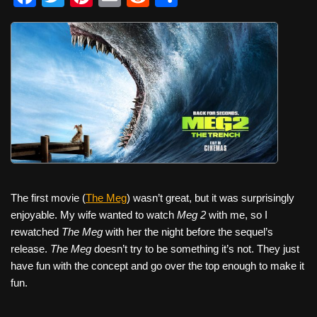
a
wi
nt
m
e
h
c
tt
er
ail
d
ar
e
er
e
di
e
b
st
t
o
o
k
The first movie (
The Meg
) wasn’t great, but it was surprisingly
enjoyable. My wife wanted to watch
Meg 2
with me, so I
rewatched
The Meg
with her the night before the sequel’s
release.
The Meg
doesn’t try to be something it’s not. They just
have fun with the concept and go over the top enough to make it
fun.