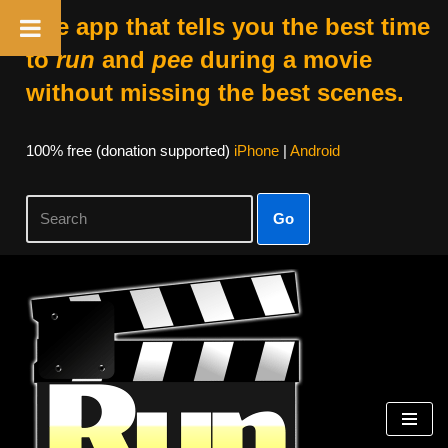
The app that tells you the best time
to
run
and
pee
during a movie
without missing the best scenes.
100% free (donation supported)
iPhone
|
Android
Go
Skip
to
content