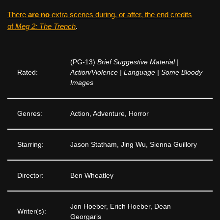
There
are no
extra scenes during, or after, the end credits
of
Meg 2: The Trench
.
(PG-13)
Brief Suggestive Material |
Rated:
Action/Violence | Language | Some Bloody
Images
Genres:
Action, Adventure, Horror
Starring:
Jason Statham, Jing Wu, Sienna Guillory
Director:
Ben Wheatley
Jon Hoeber, Erich Hoeber, Dean
Writer(s):
Georgaris