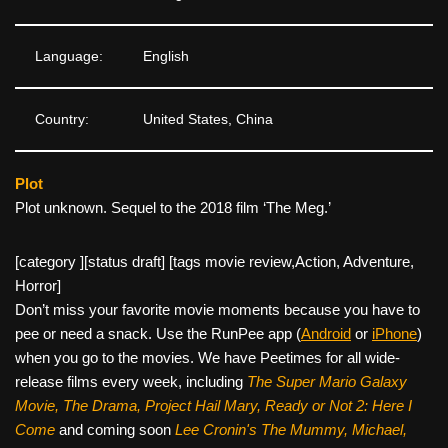
Language:
English
Country:
United States, China
Plot
Plot unknown. Sequel to the 2018 film ‘The Meg.’
[category ][status draft] [tags movie review,Action, Adventure,
Horror]
Don’t miss your favorite movie moments because you have to
pee or need a snack. Use the RunPee app (
Android
or
iPhone
)
when you go to the movies. We have Peetimes for all wide-
release films every week, including
The Super Mario Galaxy
Movie, The Drama,
Project Hail Mary, Ready or Not 2: Here I
Come
and coming soon
Lee Cronin's The Mummy, Michael,