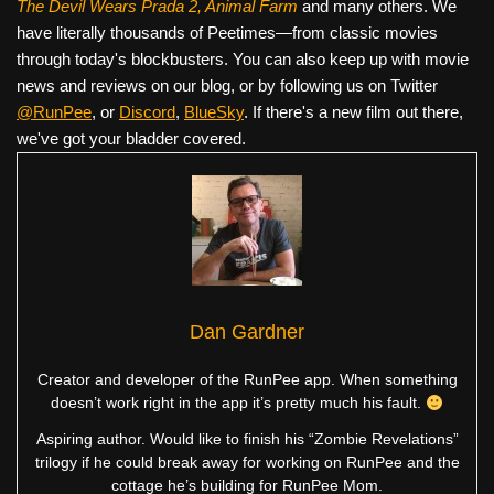
The Devil Wears Prada 2, Animal Farm
and many others. We
have literally thousands of Peetimes—from classic movies
through today's blockbusters. You can also keep up with movie
news and reviews on our blog, or by following us on Twitter
@RunPee
, or
Discord
,
BlueSky
. If there's a new film out there,
we've got your bladder covered.
Dan Gardner
Creator and developer of the RunPee app. When something
doesn’t work right in the app it’s pretty much his fault.
Aspiring author. Would like to finish his “Zombie Revelations”
trilogy if he could break away for working on RunPee and the
cottage he’s building for RunPee Mom.