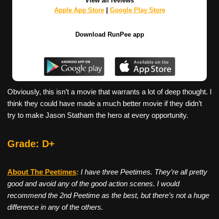
View all reviews
Apple App Store
|
Google Play Store
Download RunPee app
Obviously, this isn’t a movie that warrants a lot of deep thought. I
think they could have made a much better movie if they didn’t
try to make Jason Statham the hero at every opportunity.
Grade: D+
About The Peetimes
:
I have three Peetimes. They’re all pretty
good and avoid any of the good action scenes. I would
recommend the 2nd Peetime as the best, but there’s not a huge
difference in any of the others.