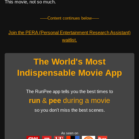
This movie, not so much.
------Content continues below------
Join the PERA (Personal Entertainment Research Assistant)
waitlist.
The World's Most
Indispensable Movie App
The RunPee app tells you the best times to
run
&
pee
during a movie
so you don't miss the best scenes.
As seen on