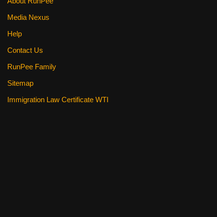
About RunPee
Media Nexus
Help
Contact Us
RunPee Family
Sitemap
Immigration Law Certificate WTI