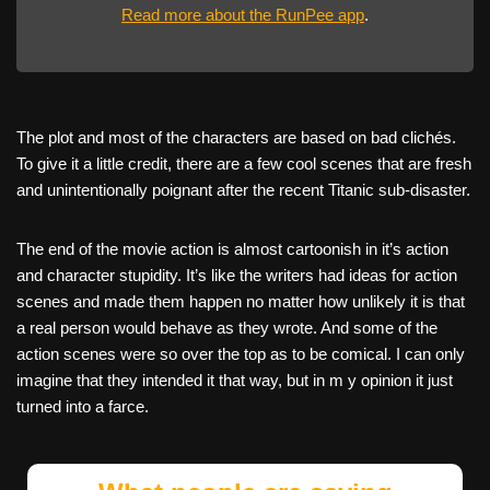
Read more about the RunPee app
.
The plot and most of the characters are based on bad clichés.
To give it a little credit, there are a few cool scenes that are fresh
and unintentionally poignant after the recent Titanic sub-disaster.
The end of the movie action is almost cartoonish in it’s action
and character stupidity. It’s like the writers had ideas for action
scenes and made them happen no matter how unlikely it is that
a real person would behave as they wrote. And some of the
action scenes were so over the top as to be comical. I can only
imagine that they intended it that way, but in m y opinion it just
turned into a farce.