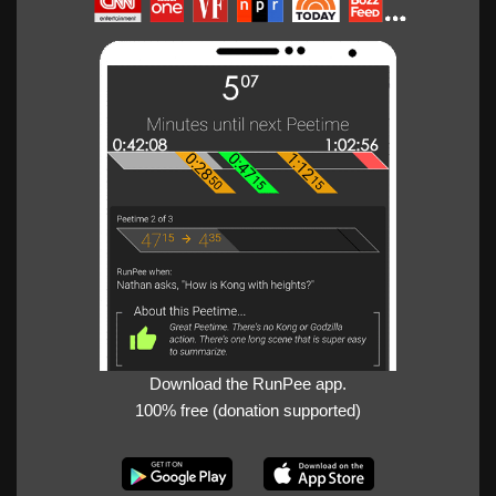
Download the RunPee app.
100% free (donation supported)