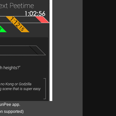
unPee app.
on supported)