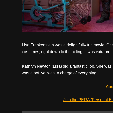
Lisa Frankenstein was a delightfully fun movie. On
costumes, right down to the acting. It was extraordin
Kathryn Newton (Lisa) did a fantastic job. She was
was aloof, yet was in charge of everything.
------Con
Join the PERA (Personal Ent