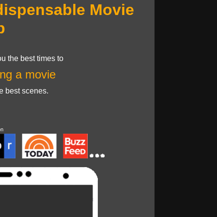
dispensable Movie
p
u the best times to
ng a movie
he best scenes.
on