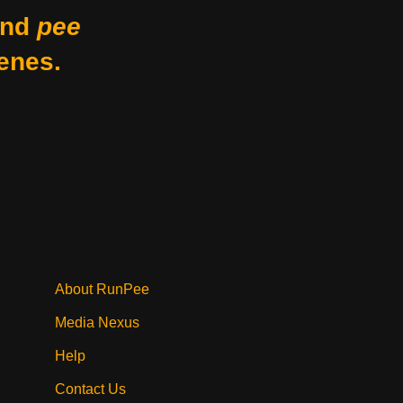
nd
pee
enes.
About RunPee
Media Nexus
Help
Contact Us