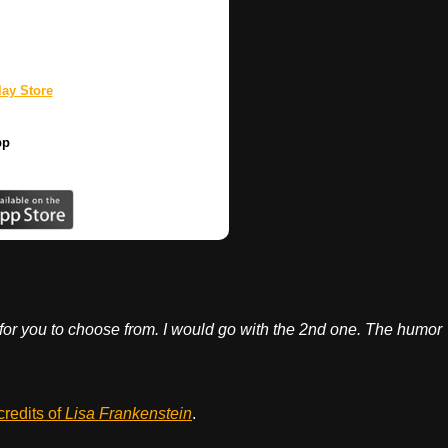
ay Store
pp
for you to choose from. I would go with the 2nd one. The humor
credits of
Lisa Frankenstein
.