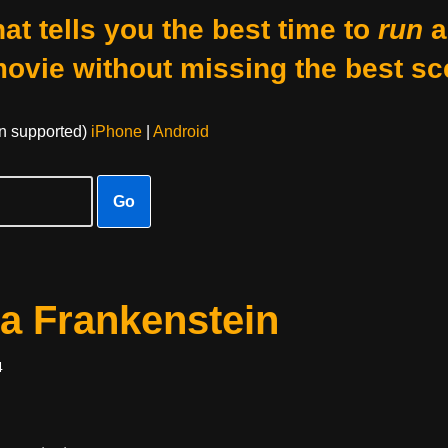
at tells you the best time to
run
a
movie without missing the best sc
on supported)
iPhone
|
Android
Go
a Frankenstein
4