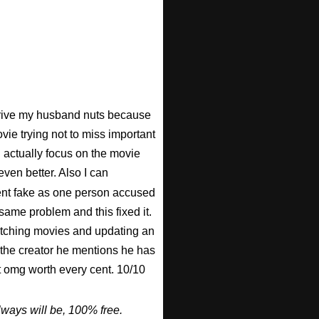
 drive my husband nuts because
ovie trying not to miss important
n actually focus on the movie
ven better. Also I can
nt fake as one person accused
 same problem and this fixed it.
watching movies and updating an
 the creator he mentions he has
ut omg worth every cent. 10/10
ways will be, 100% free.