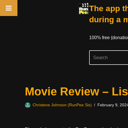
The app th
during a 
100% free (donati
Skip
Movie Review – Lis
to
content
Christene Johnson (RunPee Sis)
February 9, 202