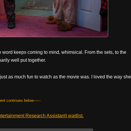
e word keeps coming to mind, whimsical. From the sets, to the
arily well put together.
 just as much fun to watch as the movie was. I loved the way she
tent continues below------
ertainment Research Assistant) waitlist.