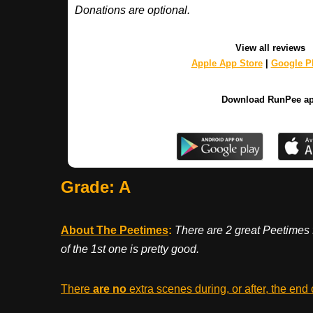
Donations are optional.
View all reviews
Apple App Store
|
Google Pl
Download RunPee a
Grade: A
About The Peetimes
:
There are 2 great Peetimes 
of the 1st one is pretty good.
There
are no
extra scenes during, or after, the end 