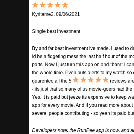
Kyritame2, 09/06/2021
Single best investment
By and far best investment Ive made. I used to
Id be a fidgeting mess the last half hour of the m
parts. Now I just turn this app on and *bam* I ca
the whole time. Even puts alerts to my watch so e
guarentee all the 5
reviews are
- its just that so many of us movie-goers had the
Yes, it is paid but jeeze its expensive to keep 
app for every movie. And if you read more about
several people contributing - so yeah its paid b
Developers note: the RunPee app is now, and al