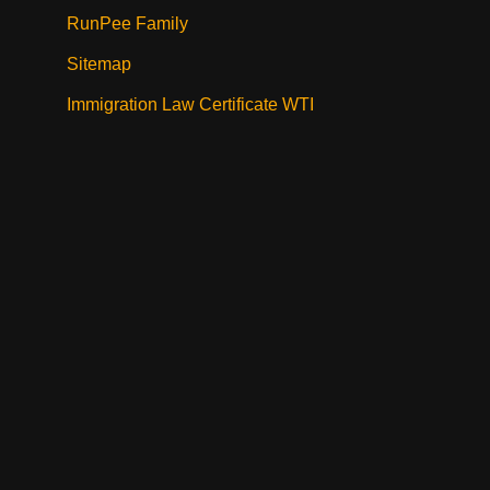
RunPee Family
Sitemap
Immigration Law Certificate WTI