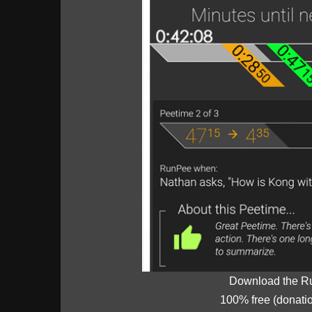
Download the R
100% free (donati