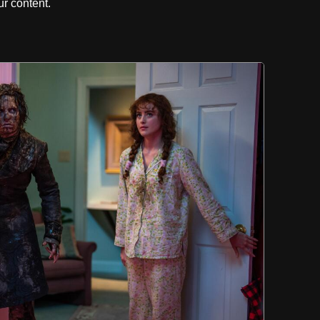
r content.