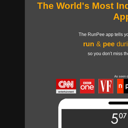
The World's Most In
Ap
The RunPee app tells yo
run
&
pee
duri
so you don't miss t
As seen 