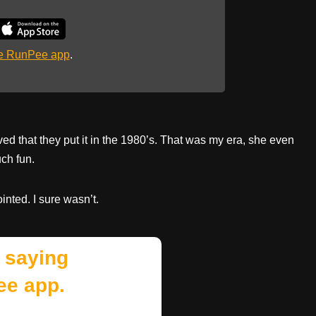
he RunPee app
.
oved that they put it in the 1980’s. That was my era, she even
ch fun.
inted. I sure wasn’t.
 saying
ee app.