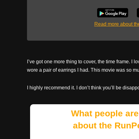
Read more about t
I’ve got one more thing to cover, the time frame. I l
wore a pair of earrings I had. This movie was so mu
I highly recommend it. I don’t think you’ll be disappo
What people are
about the RunP