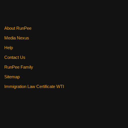
About RunPee
Media Nexus
Help
Contact Us
RunPee Family
Sitemap
Immigration Law Certificate WTI