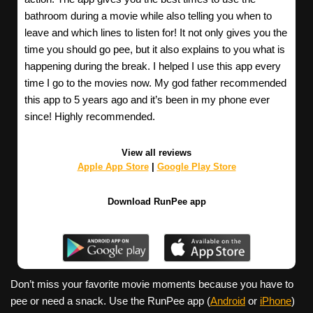
bathroom during a movie while also telling you when to
leave and which lines to listen for! It not only gives you the
time you should go pee, but it also explains to you what is
happening during the break. I helped I use this app every
time I go to the movies now. My god father recommended
this app to 5 years ago and it’s been in my phone ever
since! Highly recommended.
View all reviews
Apple App Store
|
Google Play Store
Download RunPee app
Don’t miss your favorite movie moments because you have to
pee or need a snack. Use the RunPee app (
Android
or
iPhone
)