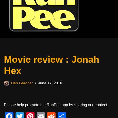
Movie review : Jonah
Hex
Dan Gardner
June 17, 2010
Please help promote the RunPee app by sharing our content.
F
T
Pi
E
R
S