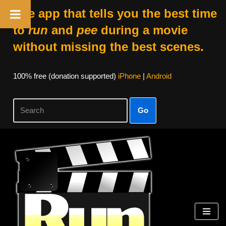
The app that tells you the best time
to
run
and
pee
during a movie
without missing the best scenes.
100% free (donation supported)
iPhone
|
Android
Go
Skip
to
content