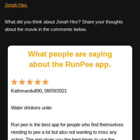
Jonah Hex
.
What did you think about
Jonah Hex
? Share your thoughts
about the movie in the comments below.
What people are saying
about the RunPee app.
Kathmandu890, 08/09/2021
Water drinkers unite
Run pee is the best app for people who find themselves
needing to pee a lot but also not wanting to miss any
action. The app gives you the best times to use the