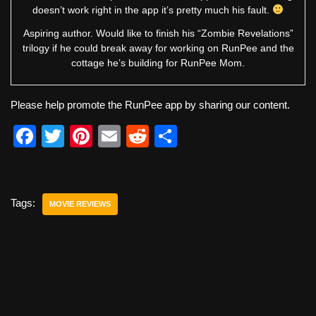
doesn’t work right in the app it’s pretty much his fault.
Aspiring author. Would like to finish his “Zombie Revelations”
trilogy if he could break away for working on RunPee and the
cottage he’s building for RunPee Mom.
Please help promote the RunPee app by sharing our content.
F
T
Pi
E
R
S
a
wi
nt
m
e
h
c
tt
er
ail
d
ar
e
er
e
di
e
Tags:
MOVIE REVIEWS
b
st
t
o
o
k