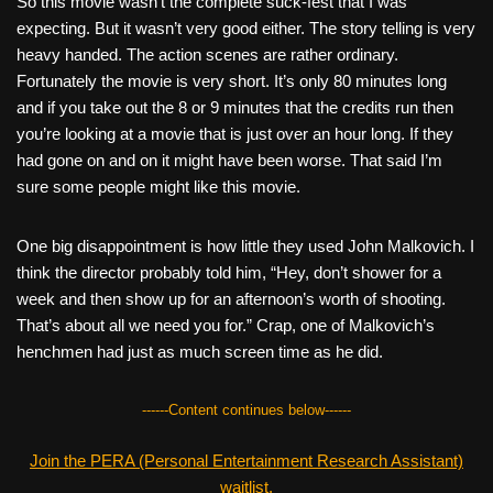
So this movie wasn’t the complete suck-fest that I was
expecting. But it wasn’t very good either. The story telling is very
heavy handed. The action scenes are rather ordinary.
Fortunately the movie is very short. It’s only 80 minutes long
and if you take out the 8 or 9 minutes that the credits run then
you’re looking at a movie that is just over an hour long. If they
had gone on and on it might have been worse. That said I’m
sure some people might like this movie.
One big disappointment is how little they used John Malkovich. I
think the director probably told him, “Hey, don’t shower for a
week and then show up for an afternoon’s worth of shooting.
That’s about all we need you for.” Crap, one of Malkovich’s
henchmen had just as much screen time as he did.
------Content continues below------
Join the PERA (Personal Entertainment Research Assistant)
waitlist.