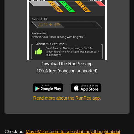
Download the RunPee app.
100% free (donation supported)
Read more about the RunPee app
.
Check out
MovieMikes.com to see what they thought about