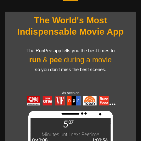
The World's Most
Indispensable Movie App
The RunPee app tells you the best times to
run
&
pee
during a movie
so you don't miss the best scenes.
As seen on