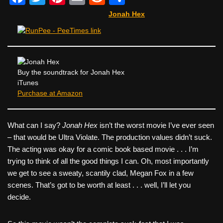
a
wi
nt
m
e
h
Jonah Hex
c
tt
er
ail
d
ar
e
er
e
di
e
b
st
t
o
Buy the soundtrack for Jonah Hex
iTunes
o
Purchase at Amazon
k
What can I say?
Jonah Hex
isn’t the worst movie I’ve ever seen
– that would be Ultra Violate. The production values didn’t suck.
The acting was okay for a comic book based movie . . . I’m
trying to think of all the good things I can. Oh, most importantly
we get to see a sweaty, scantily clad, Megan Fox in a few
scenes. That’s got to be worth at least . . . well, I’ll let you
decide.