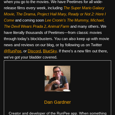
when you go to the movies. We have Peetimes for all wide-
release films every week, including
The Super Mario Galaxy
Movie, The Drama,
Project Hail Mary, Ready or Not 2: Here I
Come
and coming soon
Lee Cronin's The Mummy, Michael,
The Devil Wears Prada 2, Animal Farm
and many others. We
have literally thousands of Peetimes—from classic movies
through today's blockbusters. You can also keep up with movie
news and reviews on our blog, or by following us on Twitter
@RunPee
, or
Discord
,
BlueSky
. If there's a new film out there,
we've got your bladder covered.
Dan Gardner
Creator and developer of the RunPee app. When something