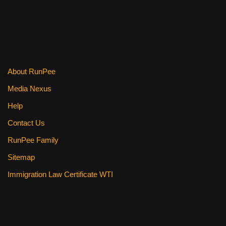
k
About RunPee
Media Nexus
Help
Contact Us
RunPee Family
Sitemap
Immigration Law Certificate WTI