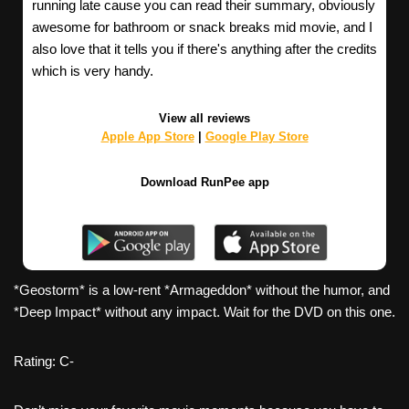
running late cause you can read their summary, obviously
awesome for bathroom or snack breaks mid movie, and I
also love that it tells you if there's anything after the credits
which is very handy.
View all reviews
Apple App Store
|
Google Play Store
Download RunPee app
*Geostorm* is a low-rent *Armageddon* without the humor, and
*Deep Impact* without any impact. Wait for the DVD on this one.
Rating: C-