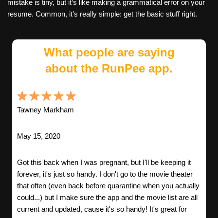
mistake is tiny, but it’s like making a grammatical error on your
resume. Common, it’s really simple: get the basic stuff right.
What people are saying
about the RunPee app.
Tawney Markham
May 15, 2020
Got this back when I was pregnant, but I'll be keeping it
forever, it's just so handy. I don't go to the movie theater
that often (even back before quarantine when you actually
could...) but I make sure the app and the movie list are all
current and updated, cause it's so handy! It's great for