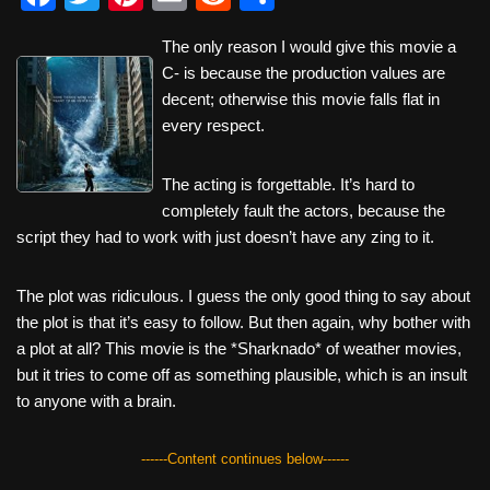
a
wi
nt
m
e
h
The only reason I would give this movie a
c
tt
er
ail
d
ar
C- is because the production values are
e
er
e
di
e
decent; otherwise this movie falls flat in
b
st
t
every respect.
o
The acting is forgettable. It’s hard to
o
completely fault the actors, because the
k
script they had to work with just doesn’t have any zing to it.
The plot was ridiculous. I guess the only good thing to say about
the plot is that it’s easy to follow. But then again, why bother with
a plot at all? This movie is the *Sharknado* of weather movies,
but it tries to come off as something plausible, which is an insult
to anyone with a brain.
------Content continues below------