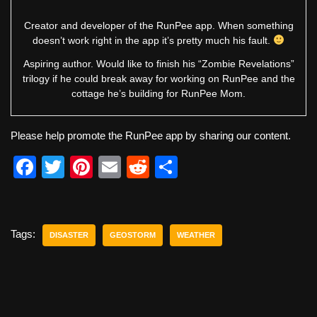
Creator and developer of the RunPee app. When something
doesn’t work right in the app it’s pretty much his fault.
Aspiring author. Would like to finish his “Zombie Revelations”
trilogy if he could break away for working on RunPee and the
cottage he’s building for RunPee Mom.
Please help promote the RunPee app by sharing our content.
F
T
Pi
E
R
S
a
wi
nt
m
e
h
c
tt
er
ail
d
ar
e
er
e
di
e
Tags:
DISASTER
GEOSTORM
WEATHER
b
st
t
o
o