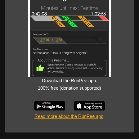
Download the RunPee app.
100% free (donation supported)
Read more about the RunPee app
.