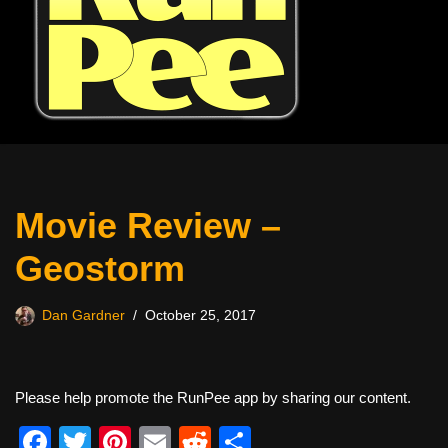
Movie Review –
Geostorm
Dan Gardner
October 25, 2017
Please help promote the RunPee app by sharing our content.
F
T
Pi
E
R
S