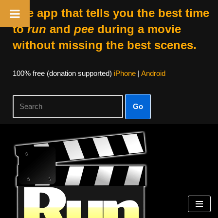
The app that tells you the best time
to
run
and
pee
during a movie
without missing the best scenes.
100% free (donation supported)
iPhone
|
Android
Go
Skip
to
content