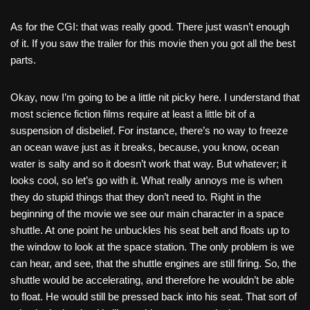
As for the CGI: that was really good. There just wasn’t enough
of it. If you saw the trailer for this movie then you got all the best
parts.
Okay, now I’m going to be a little nit picky here. I understand that
most science fiction films require at least a little bit of a
suspension of disbelief. For instance, there’s no way to freeze
an ocean wave just as it breaks, because, you know, ocean
water is salty and so it doesn’t work that way. But whatever; it
looks cool, so let’s go with it. What really annoys me is when
they do stupid things that they don’t need to. Right in the
beginning of the movie we see our main character in a space
shuttle. At one point he unbuckles his seat belt and floats up to
the window to look at the space station. The only problem is we
can hear, and see, that the shuttle engines are still firing. So, the
shuttle would be accelerating, and therefore he wouldn’t be able
to float. He would still be pressed back into his seat. That sort of