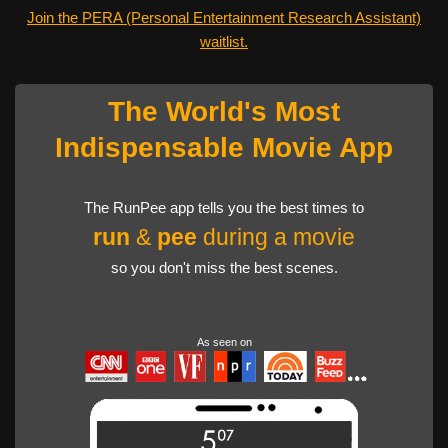
Join the PERA (Personal Entertainment Research Assistant)
waitlist.
The World's Most
Indispensable Movie App
The RunPee app tells you the best times to
run
&
pee
during a movie
so you don't miss the best scenes.
As seen on