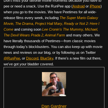
Don’t miss your favorite movie moments because you have to
pee or need a snack. Use the RunPee app (
Android
or
iPhone
)
when you go to the movies. We have Peetimes for all wide-
release films every week, including
The Super Mario Galaxy
Movie, The Drama,
Project Hail Mary, Ready or Not 2: Here I
Come
and coming soon
Lee Cronin's The Mummy, Michael,
The Devil Wears Prada 2, Animal Farm
and many others. We
have literally thousands of Peetimes—from classic movies
through today's blockbusters. You can also keep up with movie
news and reviews on our blog, or by following us on Twitter
@RunPee
, or
Discord
,
BlueSky
. If there's a new film out there,
we've got your bladder covered.
Dan Gardner