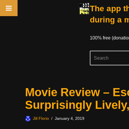
The app th
during a 
100% free (donati
Skip
Movie Review – E
to
content
Surprisingly Lively
Jill Florio
January 4, 2019