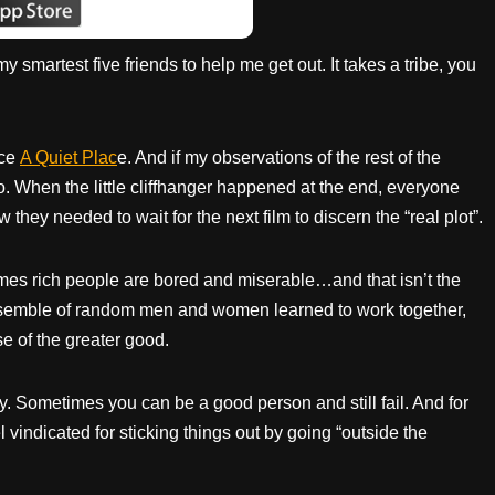
 smartest five friends to help me get out. It takes a tribe, you
nce
A Quiet
Plac
e. And if my observations of the rest of the
. When the little cliffhanger happened at the end, everyone
they needed to wait for the next film to discern the “real plot”.
etimes rich people are bored and miserable…and that isn’t the
 ensemble of random men and women learned to work together,
se of the greater good.
 Sometimes you can be a good person and still fail. And for
vindicated for sticking things out by going “outside the