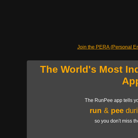
Join the PERA (Personal Ent
The World's Most In
Ap
The RunPee app tells yo
run
&
pee
duri
so you don't miss t