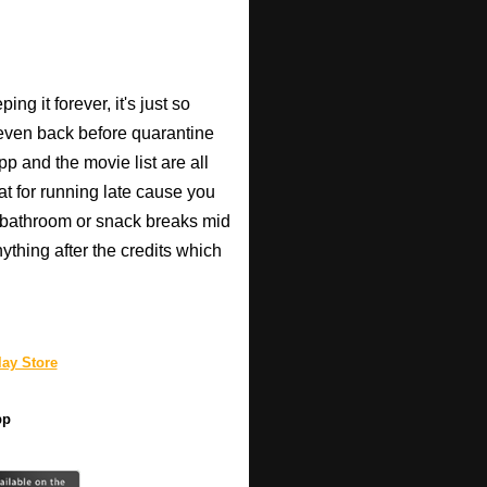
ng it forever, it's just so
 (even back before quarantine
pp and the movie list are all
eat for running late cause you
 bathroom or snack breaks mid
anything after the credits which
ay Store
pp