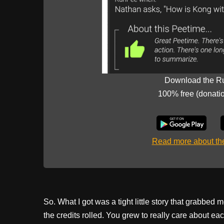
Download the R
100% free (donati
Read more about t
So. What I got was a tight little story that grabbed 
the credits rolled. You grew to really care about e