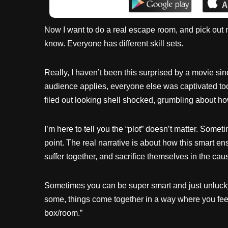
Now I want to do a real escape room, and pick out my
know. Everyone has different skill sets.
Really, I haven’t been this surprised by a movie si
audience applies, everyone else was captivated too
filed out looking shell shocked, grumbling about how 
I’m here to tell you the “plot” doesn’t matter. Som
point. The real narrative is about how this smart
suffer together, and sacrifice themselves in the cau
Sometimes you can be super smart and just unlucky.
some, things come together in a way where you feel 
box/room.”