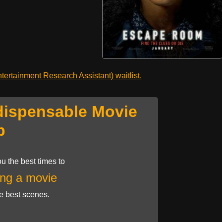
ertainment Research Assistant) waitlist.
dispensable Movie
p
u the best times to
ng a movie
he best scenes.