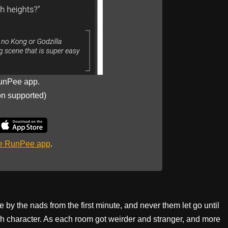
unPee app.
on supported)
he RunPee app
.
me by the nads from the first minute, and never them let go until
ach character. As each room got weirder and stranger, and more