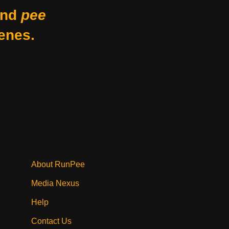
nd
pee
enes.
About RunPee
Media Nexus
Help
Contact Us