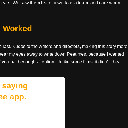
d fears. We saw them learn to work as a team, and care when
m Worked
last. Kudos to the writers and directors, making this story more
 to tear my eyes away to write down Peetimes, because I wanted
if you paid enough attention. Unlike some films, it didn’t cheat.
 saying
ee app.