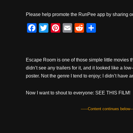
Please help promote the RunPee app by sharing ou
F
T
Pi
E
R
S
a
wi
nt
m
e
h
c
tt
er
ail
d
ar
e
er
e
di
e
Escape Room is one of those simple little movies th
b
st
t
didn’t see any trailers for it, and it looked like a lo
o
poster. Not the genre I tend to enjoy; I didn’t have 
o
k
Now I want to shout to everyone: SEE THIS FILM!
------Content continues below---