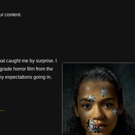
r content.
at caught me by surprise. I
w-grade horror film from the
any expectations going in.
---