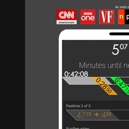
As seen 