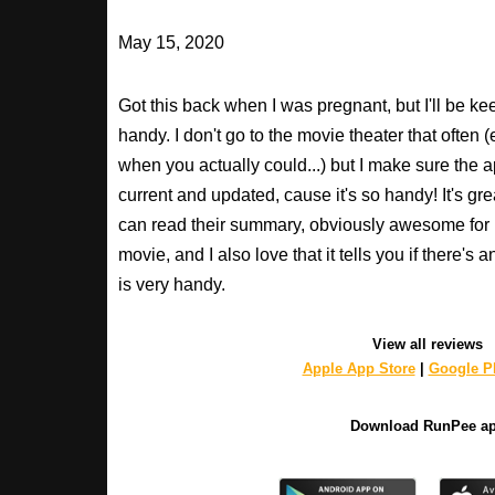
May 15, 2020
Got this back when I was pregnant, but I'll be keepi
handy. I don't go to the movie theater that often
when you actually could...) but I make sure the a
current and updated, cause it's so handy! It's gr
can read their summary, obviously awesome for
movie, and I also love that it tells you if there's 
is very handy.
View all reviews
Apple App Store
|
Google Pl
Download RunPee a