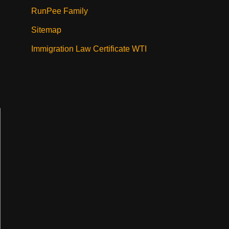
RunPee Family
Sitemap
Immigration Law Certificate WTI