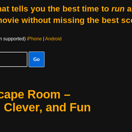
at tells you the best time to
run
a
movie without missing the best sc
on supported)
iPhone
|
Android
Go
scape Room –
, Clever, and Fun