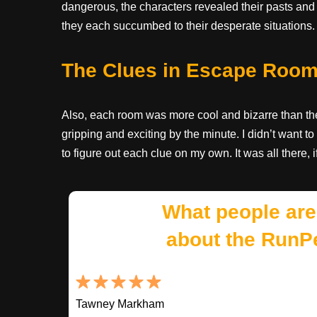
dangerous, the characters revealed their pasts an
they each succumbed to their desperate situations.
The Clues in Escape Roo
Also, each room was more cool and bizarre than the 
gripping and exciting by the minute. I didn’t want
to figure out each clue on my own. It was all there, 
What people are
about the RunP
Tawney Markham