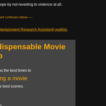
pe by not reverting to violence at all.
tent continues below------
ertainment Research Assistant) waitlist.
dispensable Movie
p
u the best times to
ng a movie
he best scenes.
on