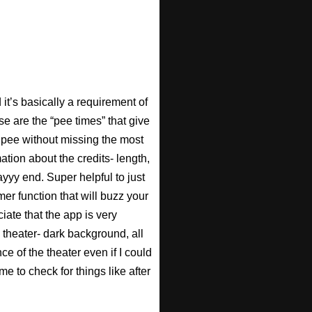
t’s basically a requirement of
se are the “pee times” that give
pee without missing the most
ation about the credits- length,
ayyy end. Super helpful to just
imer function that will buzz your
iate that the app is very
 theater- dark background, all
ce of the theater even if I could
e to check for things like after