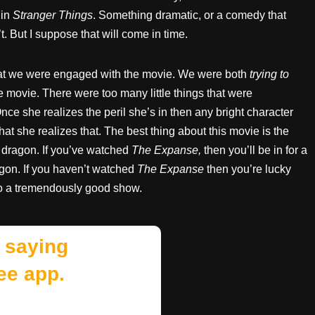
 in
Stranger Things
. Something dramatic, or a comedy that
. But I suppose that will come in time.
that we were engaged with the movie. We were both
trying to
 movie. There were too many little things that were
nce she realizes the peril she’s in then any bright character
that she realizes that. The best thing about this movie is the
 dragon. If you’ve watched
The Expanse,
then you’ll be in for a
ragon. If you haven’t watched
The Expanse
then you’re lucky
to a tremendously good show.
 saying
ee app.