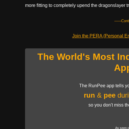
more fitting to completely upend the dragonslayer tro
------Con
Join the PERA (Personal Ent
The World's Most In
Ap
The RunPee app tells yo
run
&
pee
duri
so you don't miss t
As seen 