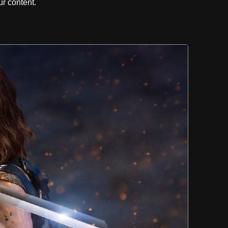
r content.