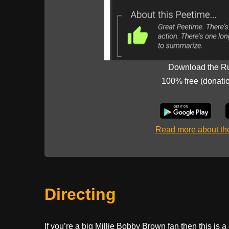
Download the R
100% free (donati
Read more about t
Directing
If you’re a big Millie Bobby Brown fan then this is 