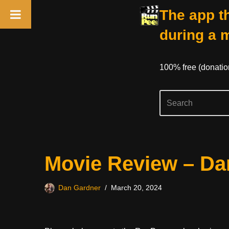
The app th
during a 
100% free (donati
Skip
Movie Review – D
to
content
Dan Gardner
March 20, 2024