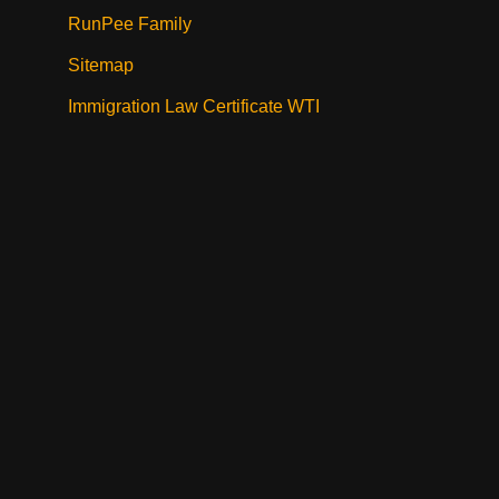
RunPee Family
Sitemap
Immigration Law Certificate WTI