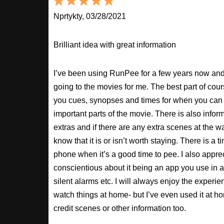
Nprtykty, 03/28/2021
Brilliant idea with great information
I’ve been using RunPee for a few years now and i
going to the movies for me. The best part of cour
you cues, synopses and times for when you can 
important parts of the movie. There is also inform
extras and if there are any extra scenes at the w
know that it is or isn’t worth staying. There is a t
phone when it’s a good time to pee. I also apprec
conscientious about it being an app you use in a
silent alarms etc. I will always enjoy the experien
watch things at home- but I’ve even used it at hom
credit scenes or other information too.