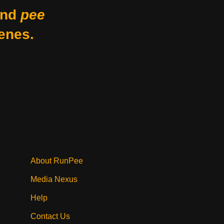
nd
pee
enes.
About RunPee
Media Nexus
Help
Contact Us