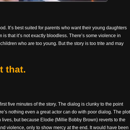
od. It’s best suited for parents who want their young daughters
em is that it’s not exactly bloodless. There’s some violence in
children who are too young. But the story is too trite and may
t that.
irst five minutes of the story. The dialog is clunky to the point
there’s nothing even a great actor can do with poor dialog. The plot
 lives, but because Elodie (Millie Bobby Brown) reverts to the
and violence, only to show mercy at the end. It would have been