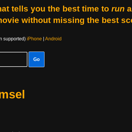
at tells you the best time to
run
a
movie without missing the best sc
on supported)
iPhone
|
Android
Go
amsel