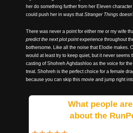
her do something further from her Eleven character
could push her in ways that
Stranger Things
doesn’t
There was never a point for either me or my wife 
predict the next plot point
experience throughout the
bothersome. Like all the noise that Elodie makes. O
would at least try to keep quiet, but it never seems 
casting of Shohreh Aghdashloo as the voice for the
treat. Shohreh is the perfect choice for a female d
because you can skip this movie and jump right in
What people are
about the RunP