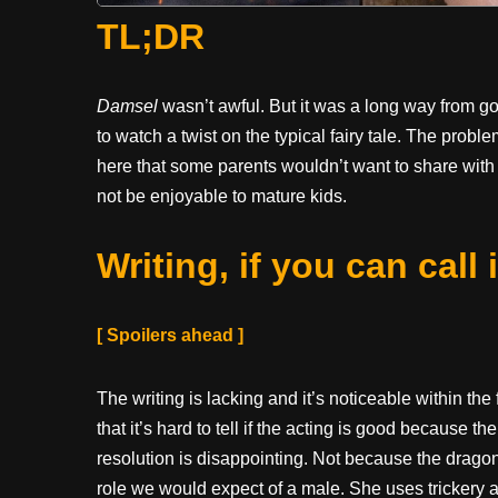
TL;DR
Damsel
wasn’t awful. But it was a long way from go
to watch a twist on the typical fairy tale. The probl
here that some parents wouldn’t want to share with 
not be enjoyable to mature kids.
Writing, if you can call i
[ Spoilers ahead ]
The writing is lacking and it’s noticeable within the f
that it’s hard to tell if the acting is good because 
resolution is disappointing. Not because the dragon
role we would expect of a male. She uses trickery 