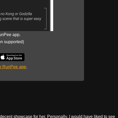
unPee app.
on supported)
he RunPee app
.
a decent showcase for her. Personally, I would have liked to see