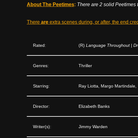
About The Peetimes
:
There are 2 solid Peetimes 
There
are
extra scenes during, or after, the end cre
Rated:
(R)
Language Throughout | Dr
Genres:
Thriller
Starring:
Ray Liotta, Margo Martindale, 
Director:
Elizabeth Banks
Writer(s):
Jimmy Warden