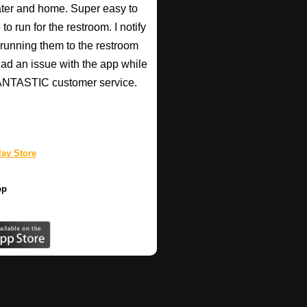
heater and home. Super easy to
o run for the restroom. I notify
p running them to the restroom
 had an issue with the app while
 FANTASTIC customer service.
ay Store
pp