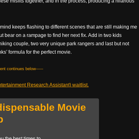
ese misfits together, and in the process, producing a hilarious
mind keeps flashing to different scenes that are still making me
t bear on a rampage to find her next fix. Add in two kids
hiking couple, two very unique park rangers and last but not
s’ formula for the perfect movie.
tent continues below------
ertainment Research Assistant) waitlist.
dispensable Movie
p
u the best times to