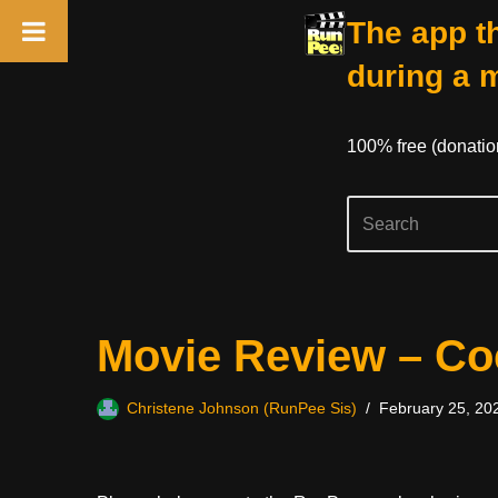
The app th
during a 
100% free (donati
Skip
Movie Review – Co
to
content
Christene Johnson (RunPee Sis)
February 25, 20