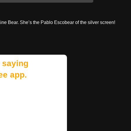
ne Bear. She’s the Pablo Escobear of the silver screen!
 saying
ee app.