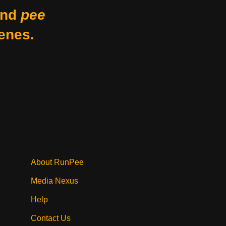
nd
pee
enes.
About RunPee
Media Nexus
Help
Contact Us