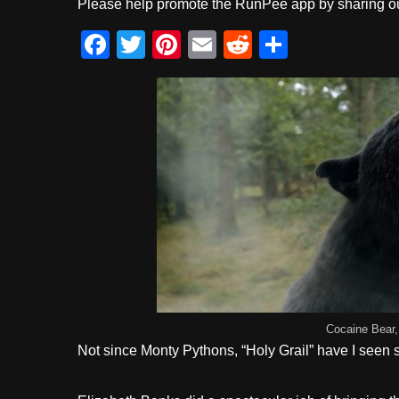
Please help promote the RunPee app by sharing ou
F
T
Pi
E
R
S
a
wi
nt
m
e
h
c
tt
er
ail
d
ar
e
er
e
di
e
b
st
t
o
o
k
Cocaine Bear,
Not since Monty Pythons, “Holy Grail” have I seen su