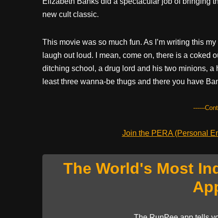
Elizabeth Banks did a spectacular job of bringing th
new cult classic.
This movie was so much fun. As I’m writing this my 
laugh out loud. I mean, come on, there is a coked ou
ditching school, a drug lord and his two minions, a 
least three wanna-be thugs and there you have Bank
------Con
Join the PERA (Personal Ent
The World's Most In
Ap
The RunPee app tells yo