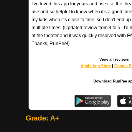
I've loved this app for years and use it at the t
use and so helpful to know when it's a good time t
my kids when it's close to time, so I don't end u
multiple times. (Updated review from 4 to 5 . I'd
at the theater and it was quickly resolved with
Thanks, RunPee!)
View all reviews
Apple App Store
|
Google Pl
Download RunPee a
Grade: A+