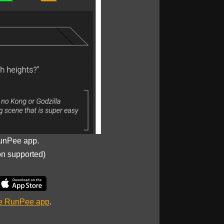
unPee app.
on supported)
he RunPee app
.