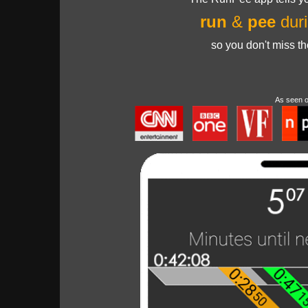
run
&
pee
duri
so you don't miss t
As seen 