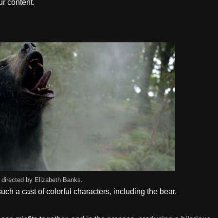
r content.
 directed by Elizabeth Banks.
ch a cast of colorful characters, including the bear.