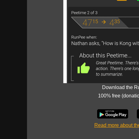
Download the R
100% free (donati
Read more about t