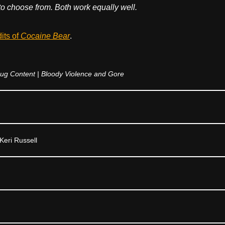
to choose from. Both work equally well.
dits of
Cocaine Bear
.
ug Content | Bloody Violence and Gore
Keri Russell