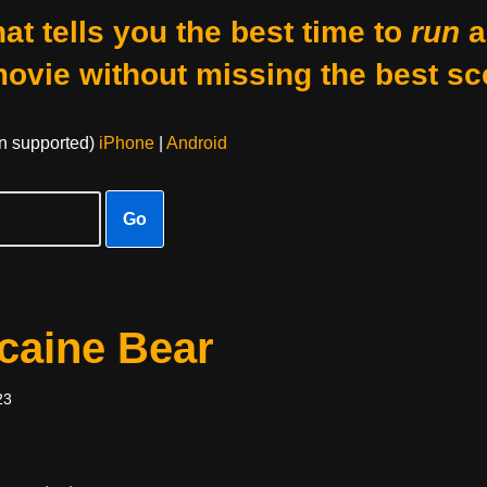
at tells you the best time to
run
a
movie without missing the best sc
on supported)
iPhone
|
Android
Go
caine Bear
23