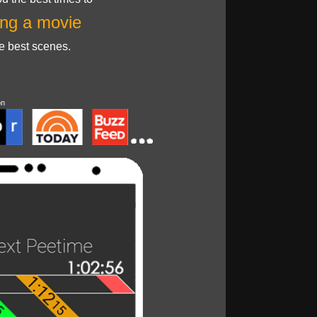
ng a movie
he best scenes.
on