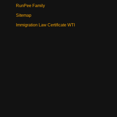
RunPee Family
Sitemap
Immigration Law Certificate WTI