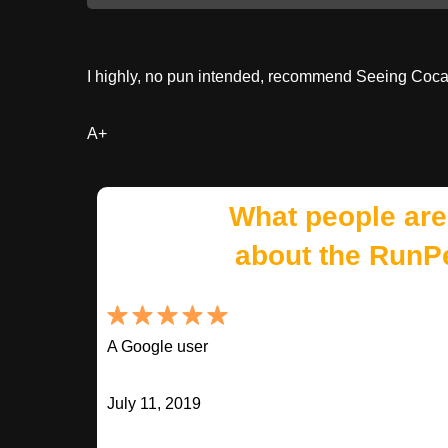
I highly, no pun intended, recommend Seeing Cocai
A+
What people are
about the RunP
A Google user
July 11, 2019