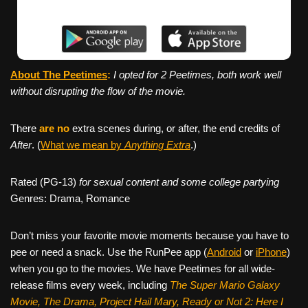
About The Peetimes
:
I opted for 2 Peetimes, both work well
without disrupting the flow of the movie.
There
are no
extra scenes during, or after, the end credits of
After
. (
What we mean by
Anything Extra
.)
Rated (PG-13)
for sexual content and some college partying
Genres: Drama, Romance
Don’t miss your favorite movie moments because you have to
pee or need a snack. Use the RunPee app (
Android
or
iPhone
)
when you go to the movies. We have Peetimes for all wide-
release films every week, including
The Super Mario Galaxy
Movie, The Drama,
Project Hail Mary, Ready or Not 2: Here I