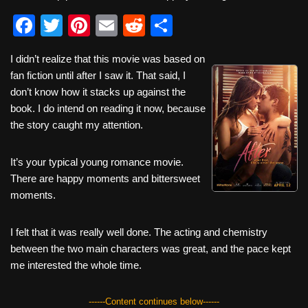
F
T
Pi
E
R
S
a
wi
nt
m
e
h
I didn’t realize that this movie was based on
c
tt
er
ail
d
ar
fan fiction until after I saw it. That said, I
e
er
e
di
e
don’t know how it stacks up against the
b
st
t
book. I do intend on reading it now, because
the story caught my attention.
o
o
It’s your typical young romance movie.
k
There are happy moments and bittersweet
moments.
I felt that it was really well done. The acting and chemistry
between the two main characters was great, and the pace kept
me interested the whole time.
------Content continues below------