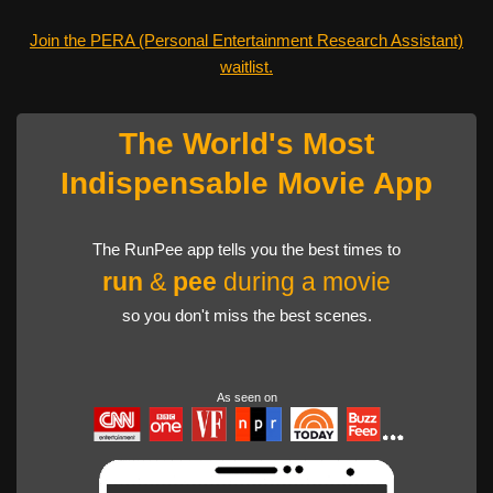
Join the PERA (Personal Entertainment Research Assistant)
waitlist.
The World's Most
Indispensable Movie App
The RunPee app tells you the best times to
run
&
pee
during a movie
so you don't miss the best scenes.
As seen on