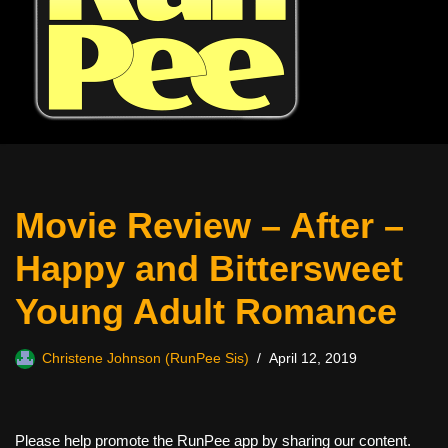
Movie Review – After –
Happy and Bittersweet
Young Adult Romance
Christene Johnson (RunPee Sis)
April 12, 2019
Please help promote the RunPee app by sharing our content.