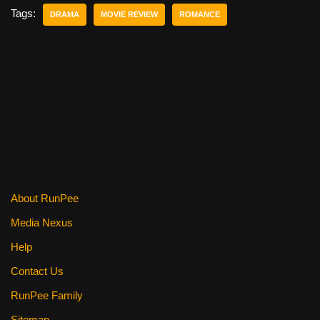
e
er
e
di
e
Tags:
DRAMA
MOVIE REVIEW
ROMANCE
b
st
t
o
o
k
About RunPee
Media Nexus
Help
Contact Us
RunPee Family
Sitemap