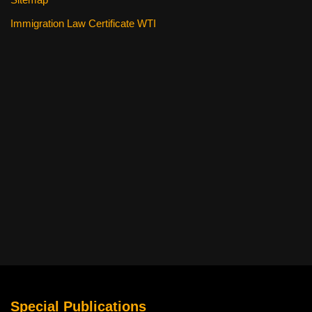
Immigration Law Certificate WTI
Special Publications