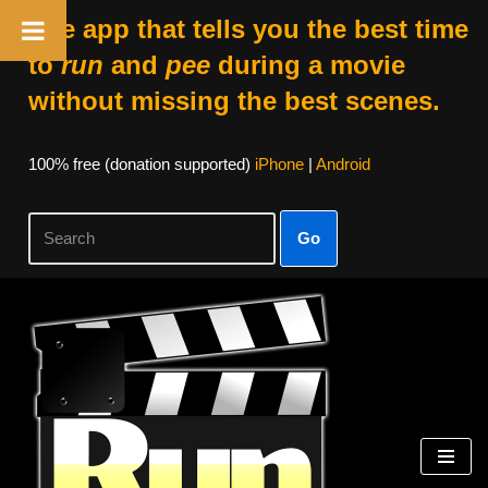
The app that tells you the best time
to
run
and
pee
during a movie
without missing the best scenes.
100% free (donation supported)
iPhone
|
Android
Go
Skip
to
content