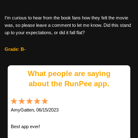
I’m curious to hear from the book fans how they felt the movie
was, so please leave a comment to let me know. Did this stand
up to your expectations, or did it fall flat?
Grade: B-
What people are saying
about the RunPee app.
AmyGatten, 06/15/2023
Best app ever!