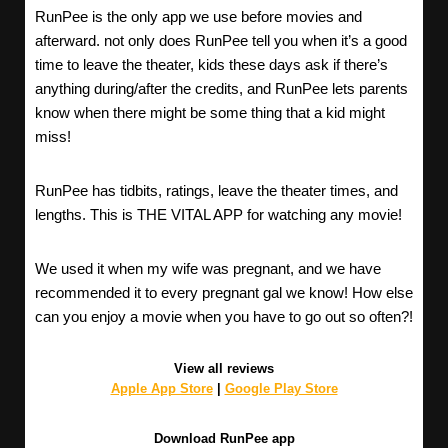
RunPee is the only app we use before movies and
afterward. not only does RunPee tell you when it’s a good
time to leave the theater, kids these days ask if there’s
anything during/after the credits, and RunPee lets parents
know when there might be some thing that a kid might
miss!
RunPee has tidbits, ratings, leave the theater times, and
lengths. This is THE VITAL APP for watching any movie!
We used it when my wife was pregnant, and we have
recommended it to every pregnant gal we know! How else
can you enjoy a movie when you have to go out so often?!
View all reviews
Apple App Store
|
Google Play Store
Download RunPee app