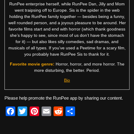
RunPee enterprise herself, while RunPee Dan, Jilly and Mom
went traipsing off to Europe. Sis is the spider in the web
holding the RunPee family together — besides being a funny,
well rounded person, and a joyous pleasure to be around. Her
favorite films start and end with horror (which thank goodness
she’s happy to see, since most of us don’t have the stomach
for it) — but also likes silly comedies, sad dramas, and
musicals of all types. If you’ve used a Peetime for a scary film,
you probably have RunPee Sis to thank for it.
Favorite movie genre:
Horror, horror, and more horror. The
more disturbing, the better. Period.
Bio
Please help promote the RunPee app by sharing our content.
F
T
Pi
E
R
S
a
wi
nt
m
e
h
c
tt
er
ail
d
ar