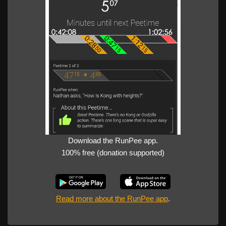
Download the RunPee app.
100% free (donation supported)
Read more about the RunPee app
.