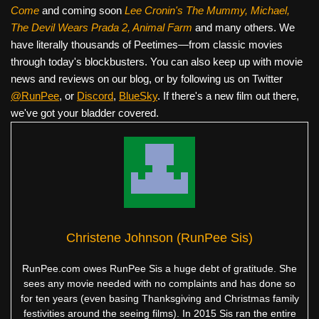
Come
and coming soon
Lee Cronin's The Mummy, Michael,
The Devil Wears Prada 2, Animal Farm
and many others. We
have literally thousands of Peetimes—from classic movies
through today's blockbusters. You can also keep up with movie
news and reviews on our blog, or by following us on Twitter
@RunPee
, or
Discord
,
BlueSky
. If there's a new film out there,
we've got your bladder covered.
Christene Johnson (RunPee Sis)
RunPee.com owes RunPee Sis a huge debt of gratitude. She
sees any movie needed with no complaints and has done so
for ten years (even basing Thanksgiving and Christmas family
festivities around the seeing films). In 2015 Sis ran the entire