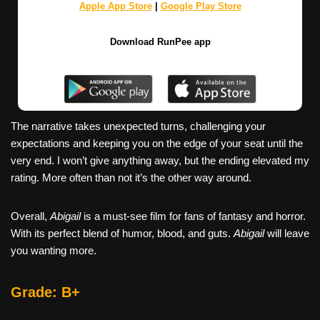
Apple App Store
|
Google Play Store
Download RunPee app
The narrative takes unexpected turns, challenging your
expectations and keeping you on the edge of your seat until the
very end. I won’t give anything away, but the ending elevated my
rating. More often than not it’s the other way around.
Overall,
Abigail
is a must-see film for fans of fantasy and horror.
With its perfect blend of humor, blood, and guts.
Abigail
will leave
you wanting more.
Grade: B+