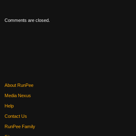
Comments are closed.
About RunPee
Media Nexus
Help
Contact Us
RunPee Family