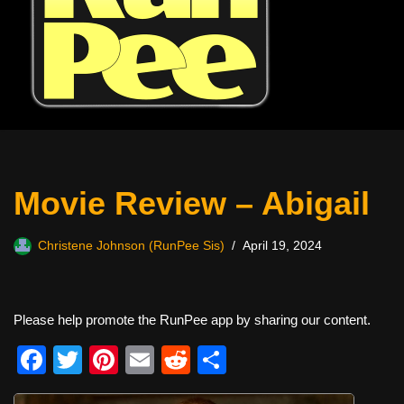
Movie Review – Abigail
Christene Johnson (RunPee Sis)
April 19, 2024
Please help promote the RunPee app by sharing our content.
F
T
Pi
E
R
S
a
wi
nt
m
e
h