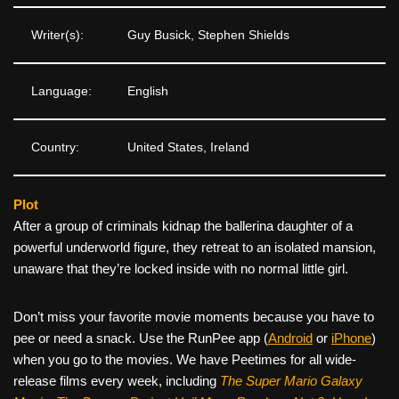
Writer(s):
Guy Busick, Stephen Shields
Language:
English
Country:
United States, Ireland
Plot
After a group of criminals kidnap the ballerina daughter of a
powerful underworld figure, they retreat to an isolated mansion,
unaware that they’re locked inside with no normal little girl.
Don’t miss your favorite movie moments because you have to
pee or need a snack. Use the RunPee app (
Android
or
iPhone
)
when you go to the movies. We have Peetimes for all wide-
release films every week, including
The Super Mario Galaxy