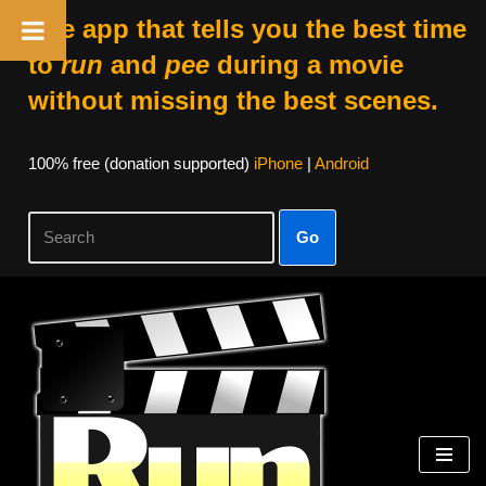
The app that tells you the best time
to
run
and
pee
during a movie
without missing the best scenes.
100% free (donation supported)
iPhone
|
Android
Go
Skip
to
content