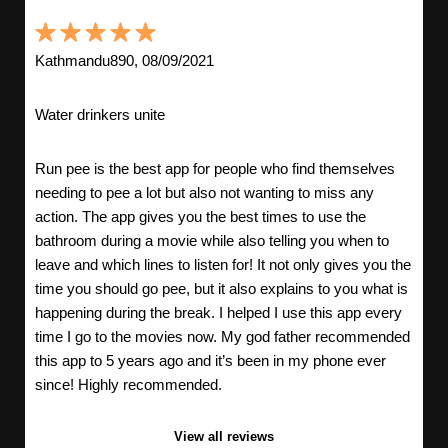
Kathmandu890, 08/09/2021
Water drinkers unite
Run pee is the best app for people who find themselves
needing to pee a lot but also not wanting to miss any
action. The app gives you the best times to use the
bathroom during a movie while also telling you when to
leave and which lines to listen for! It not only gives you the
time you should go pee, but it also explains to you what is
happening during the break. I helped I use this app every
time I go to the movies now. My god father recommended
this app to 5 years ago and it’s been in my phone ever
since! Highly recommended.
View all reviews