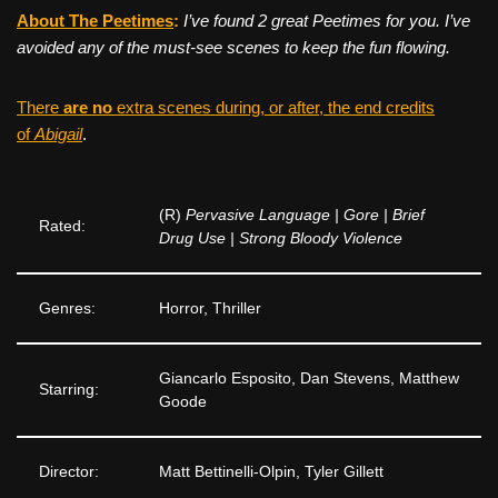
About The Peetimes
:
I’ve found 2 great Peetimes for you. I’ve
avoided any of the must-see scenes to keep the fun flowing.
There
are no
extra scenes during, or after, the end credits
of
Abigail
.
(R)
Pervasive Language | Gore | Brief
Rated:
Drug Use | Strong Bloody Violence
Genres:
Horror, Thriller
Giancarlo Esposito, Dan Stevens, Matthew
Starring:
Goode
Director:
Matt Bettinelli-Olpin, Tyler Gillett