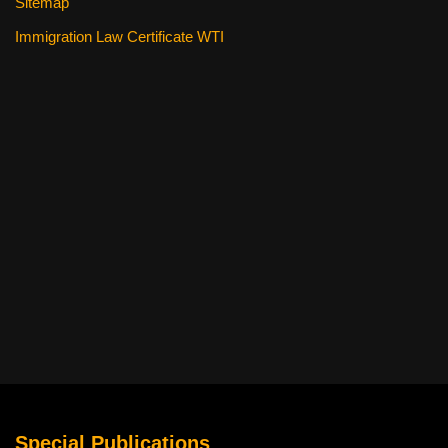
Sitemap
Immigration Law Certificate WTI
Special Publications