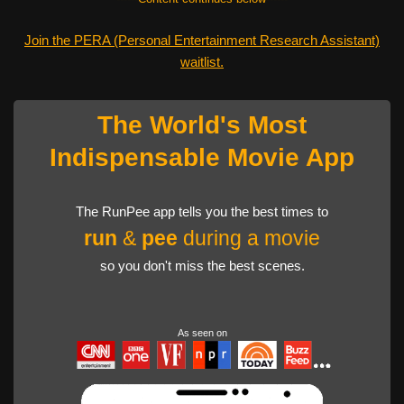
Join the PERA (Personal Entertainment Research Assistant)
waitlist.
The World's Most
Indispensable Movie App
The RunPee app tells you the best times to
run
&
pee
during a movie
so you don't miss the best scenes.
As seen on