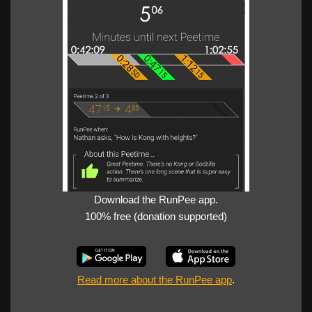
Download the RunPee app.
100% free (donation supported)
Read more about the RunPee app
.