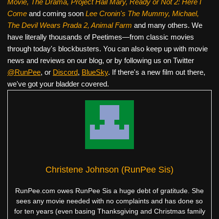
Movie, The Drama,
Project Hail Mary, Ready or Not 2: Here I
Come
and coming soon
Lee Cronin's The Mummy, Michael,
The Devil Wears Prada 2, Animal Farm
and many others. We
have literally thousands of Peetimes—from classic movies
through today's blockbusters. You can also keep up with movie
news and reviews on our blog, or by following us on Twitter
@RunPee
, or
Discord
,
BlueSky
. If there's a new film out there,
we've got your bladder covered.
Christene Johnson (RunPee Sis)
RunPee.com owes RunPee Sis a huge debt of gratitude. She
sees any movie needed with no complaints and has done so
for ten years (even basing Thanksgiving and Christmas family