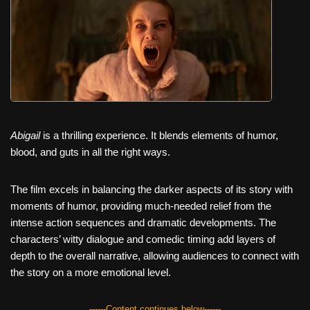
c
tt
er
ail
d
ar
e
er
e
di
e
b
st
t
o
o
k
Abigail
is a thrilling experience. It blends elements of humor,
blood, and guts in all the right ways.
The film excels in balancing the darker aspects of its story with
moments of humor, providing much-needed relief from the
intense action sequences and dramatic developments. The
characters’ witty dialogue and comedic timing add layers of
depth to the overall narrative, allowing audiences to connect with
the story on a more emotional level.
------Content continues below------