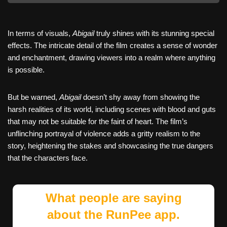
In terms of visuals,
Abigail
truly shines with its stunning special
effects. The intricate detail of the film creates a sense of wonder
and enchantment, drawing viewers into a realm where anything
is possible.
But be warned,
Abigail
doesn’t shy away from showing the
harsh realities of its world, including scenes with blood and guts
that may not be suitable for the faint of heart. The film’s
unflinching portrayal of violence adds a gritty realism to the
story, heightening the stakes and showcasing the true dangers
that the characters face.
What people are saying
about the RunPee app.