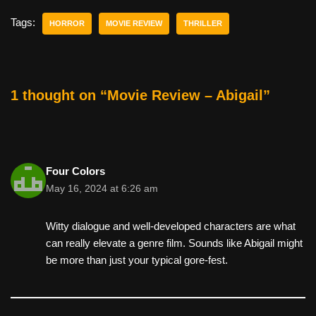
c
tt
er
ail
d
ar
e
er
e
di
e
Tags:
HORROR
MOVIE REVIEW
THRILLER
b
st
t
o
o
1 thought on “Movie Review – Abigail”
k
Four Colors
May 16, 2024 at 6:26 am
Witty dialogue and well-developed characters are what
can really elevate a genre film. Sounds like Abigail might
be more than just your typical gore-fest.