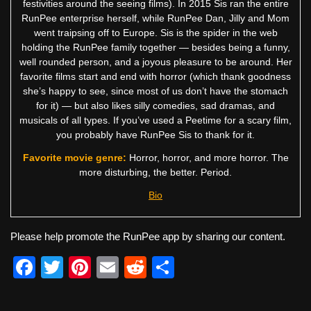
festivities around the seeing films). In 2015 Sis ran the entire
RunPee enterprise herself, while RunPee Dan, Jilly and Mom
went traipsing off to Europe. Sis is the spider in the web
holding the RunPee family together — besides being a funny,
well rounded person, and a joyous pleasure to be around. Her
favorite films start and end with horror (which thank goodness
she’s happy to see, since most of us don’t have the stomach
for it) — but also likes silly comedies, sad dramas, and
musicals of all types. If you’ve used a Peetime for a scary film,
you probably have RunPee Sis to thank for it.
Favorite movie genre:
Horror, horror, and more horror. The
more disturbing, the better. Period.
Bio
Please help promote the RunPee app by sharing our content.
F
T
Pi
E
R
S
a
wi
nt
m
e
h