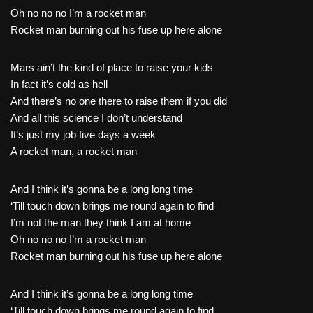
Oh no no no I’m a rocket man
Rocket man burning out his fuse up here alone
Mars ain’t the kind of place to raise your kids
In fact it’s cold as hell
And there’s no one there to raise them if you did
And all this science I don’t understand
It’s just my job five days a week
A rocket man, a rocket man
And I think it’s gonna be a long long time
‘Till touch down brings me round again to find
I’m not the man they think I am at home
Oh no no no I’m a rocket man
Rocket man burning out his fuse up here alone
And I think it’s gonna be a long long time
‘Till touch down brings me round again to find