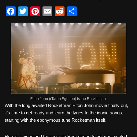
F
T
Pi
E
R
S
a
wi
nt
m
e
h
c
tt
er
ail
d
ar
e
er
e
di
e
b
st
t
o
o
k
Elton John ((Taron Egerton) is the Rocketman.
With the long awaited Rocketman Elton John movie finally out,
it’s time to get ready and learn the lyrics to the iconic songs,
starting with the eponymous tune Rocketman itself.
Here’s a video and the lyrics to Rocketman to get you excited