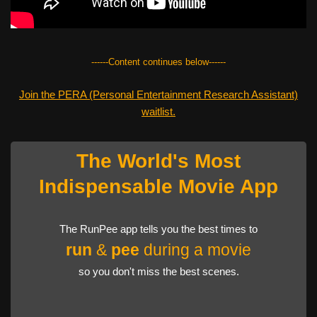
------Content continues below------
Join the PERA (Personal Entertainment Research Assistant)
waitlist.
The World's Most
Indispensable Movie App
The RunPee app tells you the best times to
run
&
pee
during a movie
so you don't miss the best scenes.