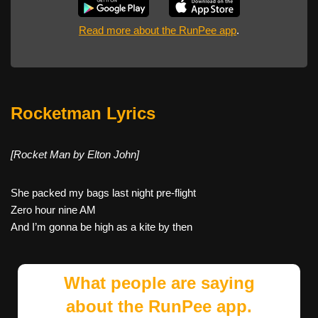
Read more about the RunPee app
.
Rocketman Lyrics
[Rocket Man by Elton John]
She packed my bags last night pre-flight
Zero hour nine AM
And I’m gonna be high as a kite by then
What people are saying
about the RunPee app.