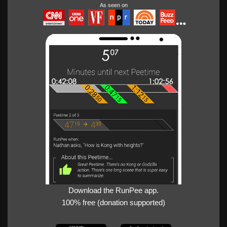
As seen on
Download the RunPee app.
100% free (donation supported)