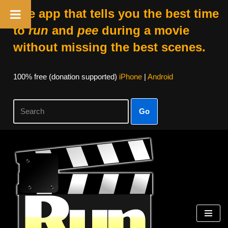
The app that tells you the best time
to
run
and
pee
during a movie
without missing the best scenes.
100% free (donation supported)
iPhone
|
Android
Go
Skip
to
content