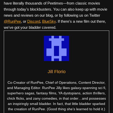
have literally thousands of Peetimes—from classic movies
through today's blockbusters. You can also keep up with movie
news and reviews on our blog, or by following us on Twitter
@RunPee
, or
Discord
,
BlueSky
. If there's a new film out there,
we've got your bladder covered.
Jill Florio
Co-Creator of RunPee, Chief of Operations, Content Director,
and Managing Editor. RunPee Jilly likes galaxy-spanning sci fi,
superhero sagas, fantasy films, YA dystopians, action thrillers,
chick flicks, and zany comedies, in that order…and possesses
an inspiringly small bladder. In fact, that little bladder sparked
the creation of RunPee. (Good thing she’s learned to hold it.)