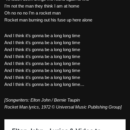
I’m not the man they think I am at home
Oh no no no I’m a rocket man
Rocket man burning out his fuse up here alone
And I think it’s gonna be a long long time
And I think it’s gonna be a long long time
And I think it’s gonna be a long long time
And I think it’s gonna be a long long time
And I think it’s gonna be a long long time
And I think it’s gonna be a long long time
And I think it’s gonna be a long long time
And I think it’s gonna be a long long time…
[Songwriters: Elton John / Bernie Taupin
Rocket Man lyrics, 1972 © Universal Music Publishing Group]