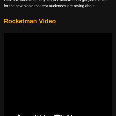
for the new biopic that test audiences are raving about!
Rocketman Video