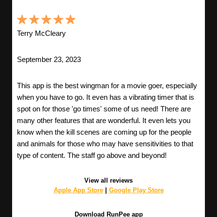
Terry McCleary
September 23, 2023
This app is the best wingman for a movie goer, especially
when you have to go. It even has a vibrating timer that is
spot on for those 'go times' some of us need! There are
many other features that are wonderful. It even lets you
know when the kill scenes are coming up for the people
and animals for those who may have sensitivities to that
type of content. The staff go above and beyond!
View all reviews
Apple App Store
|
Google Play Store
Download RunPee app