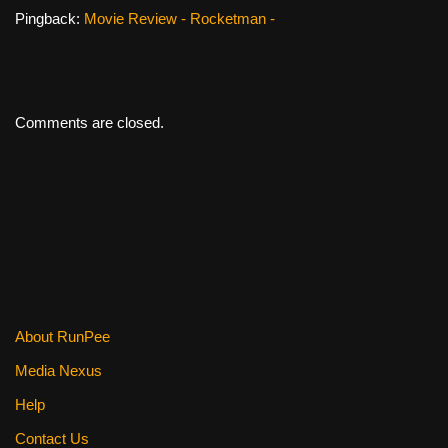
Pingback:
Movie Review - Rocketman -
Comments are closed.
About RunPee
Media Nexus
Help
Contact Us