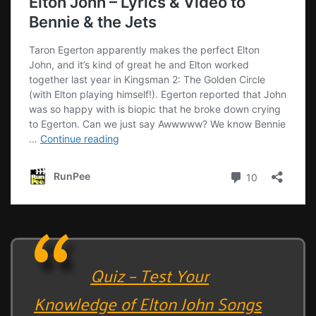
Quiz – Test Your
Knowledge of Elton John Songs