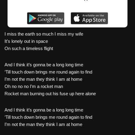
I miss the earth so much I miss my wife
It’s lonely out in space
On such a timeless flight
And I think it’s gonna be a long long time
‘Till touch down brings me round again to find
I’m not the man they think I am at home
Oh no no no I’m a rocket man
Rocket man burning out his fuse up here alone
And I think it’s gonna be a long long time
‘Till touch down brings me round again to find
I’m not the man they think I am at home