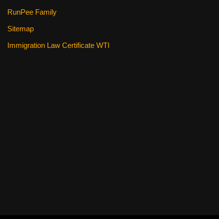
RunPee Family
Sitemap
Immigration Law Certificate WTI