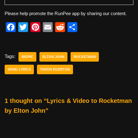
Please help promote the RunPee app by sharing our content.
F
T
Pi
E
R
S
a
wi
nt
m
e
h
c
tt
er
ail
d
ar
e
er
e
di
e
Tags:
BIOPIC
ELTON JOHN
ROCKETMAN
b
st
t
SONG LYRICS
TARON EGERTON
o
o
k
1 thought on “Lyrics & Video to Rocketman
by Elton John”