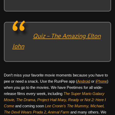
Quiz – The Amazing Elton
John
Don’t miss your favorite movie moments because you have to
pee or need a snack. Use the RunPee app (
Android
or
iPhone
)
when you go to the movies. We have Peetimes for all wide-
release films every week, including
The Super Mario Galaxy
Movie, The Drama,
Project Hail Mary, Ready or Not 2: Here I
Come
and coming soon
Lee Cronin's The Mummy, Michael,
The Devil Wears Prada 2, Animal Farm
and many others. We