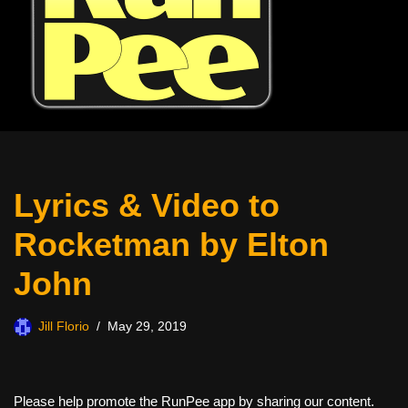
Lyrics & Video to
Rocketman by Elton
John
Jill Florio
May 29, 2019
Please help promote the RunPee app by sharing our content.