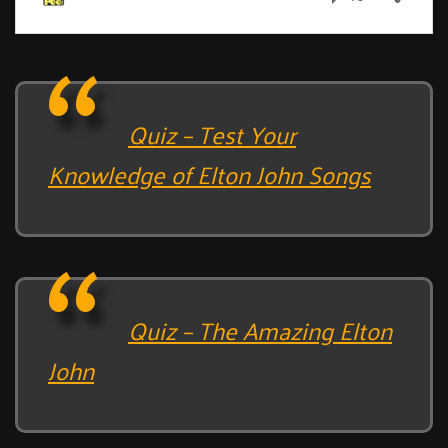
Quiz – Test Your
Knowledge of Elton John Songs
Quiz – The Amazing Elton
John