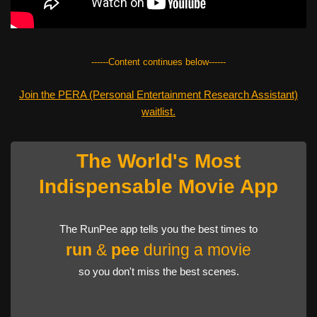
------Content continues below------
Join the PERA (Personal Entertainment Research Assistant)
waitlist.
The World's Most
Indispensable Movie App
The RunPee app tells you the best times to
run
&
pee
during a movie
so you don't miss the best scenes.