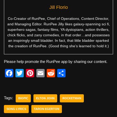
Jill Florio
Co-Creator of RunPee, Chief of Operations, Content Director,
and Managing Editor. RunPee Jilly likes galaxy-spanning sci fi,
superhero sagas, fantasy films, YA dystopians, action thrillers,
chick flicks, and zany comedies, in that order…and possesses
an inspiringly small bladder. In fact, that little bladder sparked
the creation of RunPee. (Good thing she’s learned to hold it.)
Please help promote the RunPee app by sharing our content.
F
T
Pi
E
R
S
a
wi
nt
m
e
h
c
tt
er
ail
d
ar
e
er
e
di
e
Tags:
BIOPIC
ELTON JOHN
ROCKETMAN
b
st
t
SONG LYRICS
TARON EGERTON
o