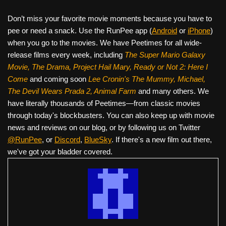
Don’t miss your favorite movie moments because you have to
pee or need a snack. Use the RunPee app (
Android
or
iPhone
)
when you go to the movies. We have Peetimes for all wide-
release films every week, including
The Super Mario Galaxy
Movie, The Drama,
Project Hail Mary, Ready or Not 2: Here I
Come
and coming soon
Lee Cronin's The Mummy, Michael,
The Devil Wears Prada 2, Animal Farm
and many others. We
have literally thousands of Peetimes—from classic movies
through today's blockbusters. You can also keep up with movie
news and reviews on our blog, or by following us on Twitter
@RunPee
, or
Discord
,
BlueSky
. If there's a new film out there,
we've got your bladder covered.