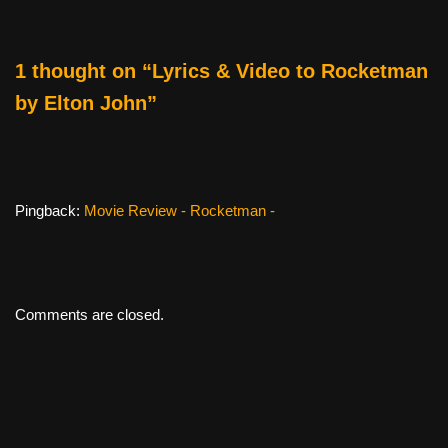
o
k
1 thought on “Lyrics & Video to Rocketman
by Elton John”
Pingback:
Movie Review - Rocketman -
Comments are closed.