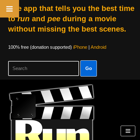
The app that tells you the best time
to
run
and
pee
during a movie
without missing the best scenes.
100% free (donation supported)
iPhone
|
Android
Go
Skip
to
content