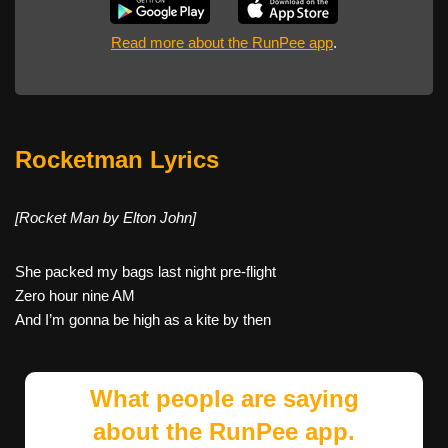
Read more about the RunPee app
.
Rocketman Lyrics
[Rocket Man by Elton John]
She packed my bags last night pre-flight
Zero hour nine AM
And I’m gonna be high as a kite by then
What people are saying
about the RunPee app.