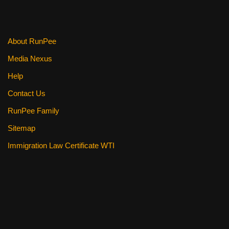
About RunPee
Media Nexus
Help
Contact Us
RunPee Family
Sitemap
Immigration Law Certificate WTI