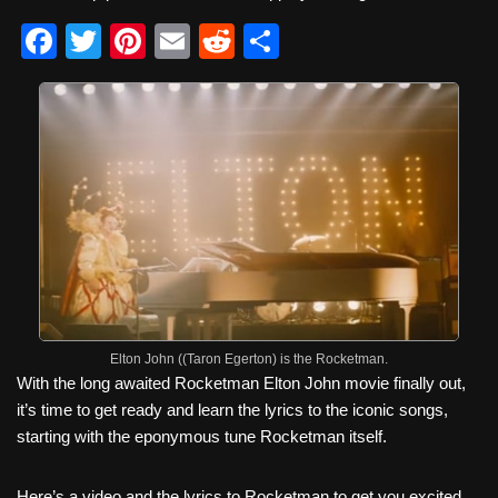
F
T
Pi
E
R
S
a
wi
nt
m
e
h
c
tt
er
ail
d
ar
e
er
e
di
e
b
st
t
o
o
k
Elton John ((Taron Egerton) is the Rocketman.
With the long awaited Rocketman Elton John movie finally out,
it’s time to get ready and learn the lyrics to the iconic songs,
starting with the eponymous tune Rocketman itself.
Here’s a video and the lyrics to Rocketman to get you excited