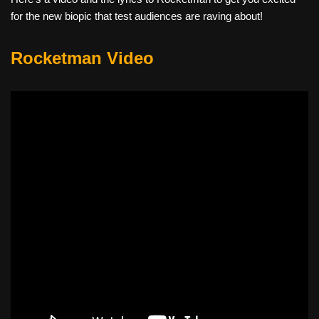
for the new biopic that test audiences are raving about!
Rocketman Video