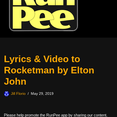
Lyrics & Video to
Rocketman by Elton
John
Jill Florio
May 29, 2019
Please help promote the RunPee app by sharing our content.