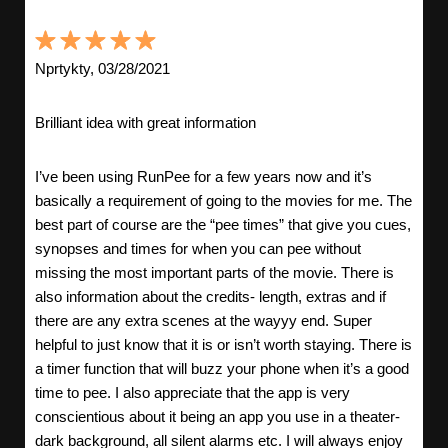
Nprtykty, 03/28/2021
Brilliant idea with great information
I’ve been using RunPee for a few years now and it’s
basically a requirement of going to the movies for me. The
best part of course are the “pee times” that give you cues,
synopses and times for when you can pee without
missing the most important parts of the movie. There is
also information about the credits- length, extras and if
there are any extra scenes at the wayyy end. Super
helpful to just know that it is or isn’t worth staying. There is
a timer function that will buzz your phone when it’s a good
time to pee. I also appreciate that the app is very
conscientious about it being an app you use in a theater-
dark background, all silent alarms etc. I will always enjoy