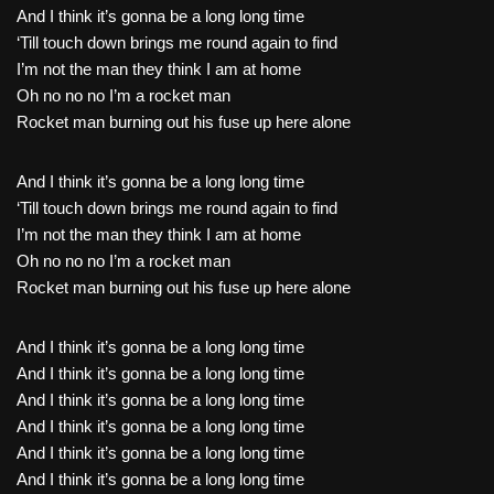
And I think it’s gonna be a long long time
‘Till touch down brings me round again to find
I’m not the man they think I am at home
Oh no no no I’m a rocket man
Rocket man burning out his fuse up here alone
And I think it’s gonna be a long long time
‘Till touch down brings me round again to find
I’m not the man they think I am at home
Oh no no no I’m a rocket man
Rocket man burning out his fuse up here alone
And I think it’s gonna be a long long time
And I think it’s gonna be a long long time
And I think it’s gonna be a long long time
And I think it’s gonna be a long long time
And I think it’s gonna be a long long time
And I think it’s gonna be a long long time