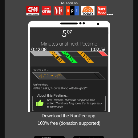
As seen on
Download the RunPee app.
100% free (donation supported)