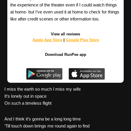
the experience of the theater even if I could watch things
at home- but I’ve even used it at home to check for things
like after credit scenes or other information too.
View all reviews
Apple App Store
|
Google Play Store
Download RunPee app
I miss the earth so much I miss my wife
It’s lonely out in space
On such a timeless flight
And I think it’s gonna be a long long time
‘Till touch down brings me round again to find