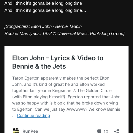
And I think it’s gonna be a long long time
And I think it’s gonna be a long long time…
[Songwriters: Elton John / Bernie Taupin
Rocket Man lyrics, 1972 © Universal Music Publishing Group]