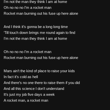
I’m not the man they think I am at home
Oh no no no I’m a rocket man
Rocket man burning out his fuse up here alone
And I think it’s gonna be a long long time
‘Till touch down brings me round again to find
I’m not the man they think I am at home
Oh no no no I’m a rocket man
Rocket man burning out his fuse up here alone
Mars ain’t the kind of place to raise your kids
In fact it’s cold as hell
And there’s no one there to raise them if you did
And all this science I don’t understand
It’s just my job five days a week
A rocket man, a rocket man