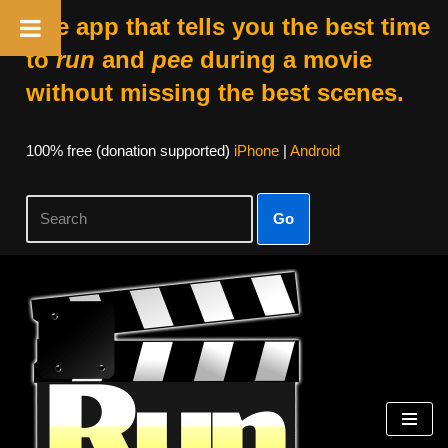
The app that tells you the best time
to
run
and
pee
during a movie
without missing the best scenes.
100% free (donation supported)
iPhone
|
Android
Go
Skip
to
content