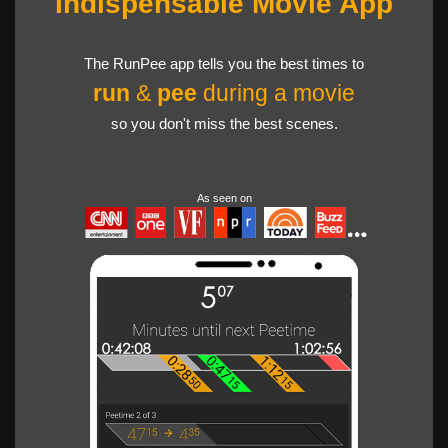
Indispensable Movie App
The RunPee app tells you the best times to
run
&
pee
during a movie
so you don't miss the best scenes.
As seen on