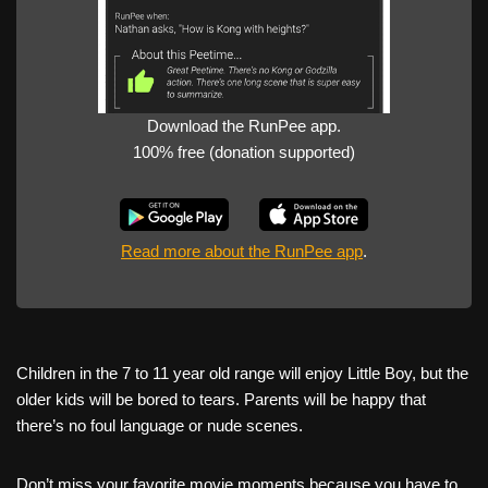
Download the RunPee app.
100% free (donation supported)
Read more about the RunPee app
.
Children in the 7 to 11 year old range will enjoy Little Boy, but the
older kids will be bored to tears. Parents will be happy that
there’s no foul language or nude scenes.
Don’t miss your favorite movie moments because you have to