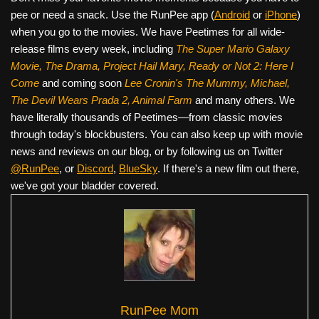
pee or need a snack. Use the RunPee app (
Android
or
iPhone
)
when you go to the movies. We have Peetimes for all wide-
release films every week, including
The Super Mario Galaxy
Movie, The Drama,
Project Hail Mary, Ready or Not 2: Here I
Come
and coming soon
Lee Cronin's The Mummy, Michael,
The Devil Wears Prada 2, Animal Farm
and many others. We
have literally thousands of Peetimes—from classic movies
through today's blockbusters. You can also keep up with movie
news and reviews on our blog, or by following us on Twitter
@RunPee
, or
Discord
,
BlueSky
. If there's a new film out there,
we've got your bladder covered.
RunPee Mom