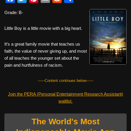
a
wi
nt
m
e
h
Grade: B-
c
tt
er
ail
d
ar
e
er
e
di
e
Little Boy is a little movie with a big heart.
b
st
t
o
It’s a great family movie that teaches us
faith, the value of never giving up, and most
o
of all teaches the younger set about the
k
pain and hurtfulness of racism.
------Content continues below------
Join the PERA (Personal Entertainment Research Assistant)
waitlist.
The World's Most