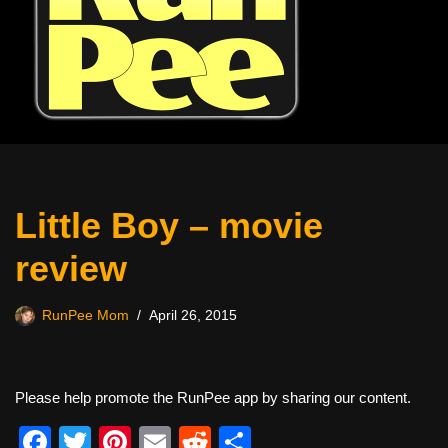
Little Boy – movie
review
RunPee Mom
April 26, 2015
Please help promote the RunPee app by sharing our content.
F
T
Pi
E
R
S