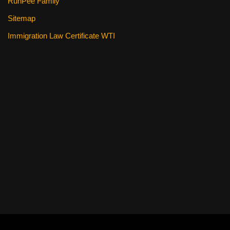
RunPee Family
Sitemap
Immigration Law Certificate WTI