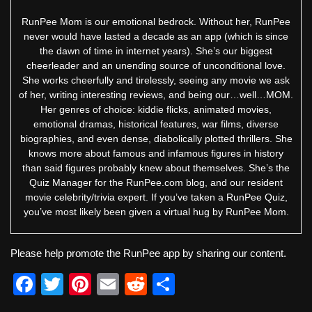
RunPee Mom is our emotional bedrock. Without her, RunPee
never would have lasted a decade as an app (which is since
the dawn of time in internet years). She’s our biggest
cheerleader and an unending source of unconditional love.
She works cheerfully and tirelessly, seeing any movie we ask
of her, writing interesting reviews, and being our…well…MOM.
Her genres of choice: kiddie flicks, animated movies,
emotional dramas, historical features, war films, diverse
biographies, and even dense, diabolically plotted thrillers. She
knows more about famous and infamous figures in history
than said figures probably knew about themselves. She’s the
Quiz Manager for the RunPee.com blog, and our resident
movie celebrity/trivia expert. If you’ve taken a RunPee Quiz,
you’ve most likely been given a virtual hug by RunPee Mom.
Please help promote the RunPee app by sharing our content.
F
T
Pi
E
R
S
a
wi
nt
m
e
h