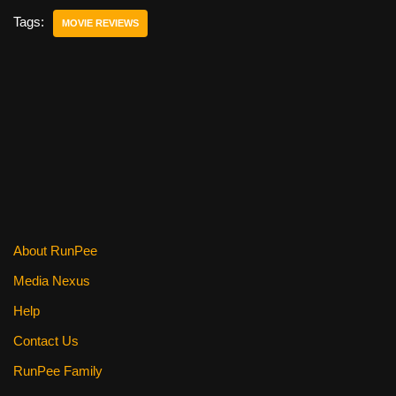
e
er
e
di
e
Tags:
MOVIE REVIEWS
b
st
t
o
o
k
About RunPee
Media Nexus
Help
Contact Us
RunPee Family