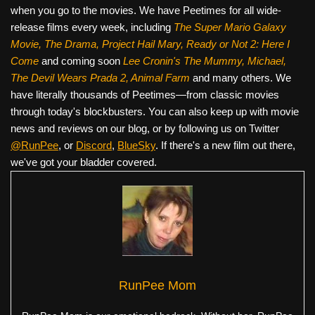
when you go to the movies. We have Peetimes for all wide-
release films every week, including
The Super Mario Galaxy
Movie, The Drama,
Project Hail Mary, Ready or Not 2: Here I
Come
and coming soon
Lee Cronin's The Mummy, Michael,
The Devil Wears Prada 2, Animal Farm
and many others. We
have literally thousands of Peetimes—from classic movies
through today's blockbusters. You can also keep up with movie
news and reviews on our blog, or by following us on Twitter
@RunPee
, or
Discord
,
BlueSky
. If there's a new film out there,
we've got your bladder covered.
RunPee Mom