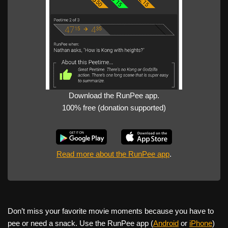
Download the RunPee app.
100% free (donation supported)
Read more about the RunPee app
.
Don’t miss your favorite movie moments because you have to
pee or need a snack. Use the RunPee app (
Android
or
iPhone
)