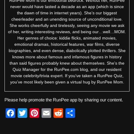
RunPee Mom is our emotional bedrock. Without her, RunPee
never would have lasted a decade as an app (which is since
the dawn of time in internet years). She’s our biggest
cheerleader and an unending source of unconditional love.
She works cheerfully and tirelessly, seeing any movie we ask
of her, writing interesting reviews, and being our…well…MOM.
Her genres of choice: kiddie flicks, animated movies,
emotional dramas, historical features, war films, diverse
biographies, and even dense, diabolically plotted thrillers. She
knows more about famous and infamous figures in history
than said figures probably knew about themselves. She’s the
Quiz Manager for the RunPee.com blog, and our resident
movie celebrity/trivia expert. If you’ve taken a RunPee Quiz,
you’ve most likely been given a virtual hug by RunPee Mom.
Please help promote the RunPee app by sharing our content.
F
T
Pi
E
R
S
a
wi
nt
m
e
h
c
tt
er
ail
d
ar