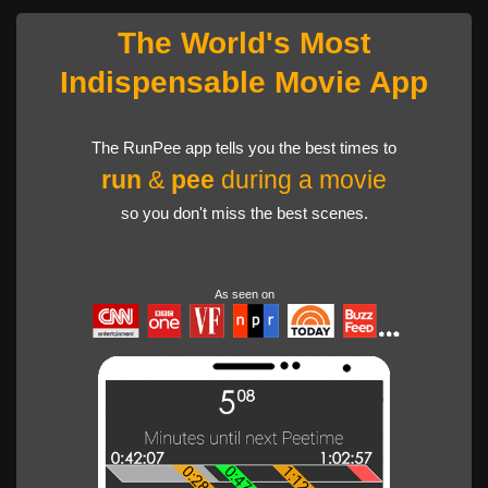
The World's Most
Indispensable Movie App
The RunPee app tells you the best times to
run
&
pee
during a movie
so you don't miss the best scenes.
As seen on