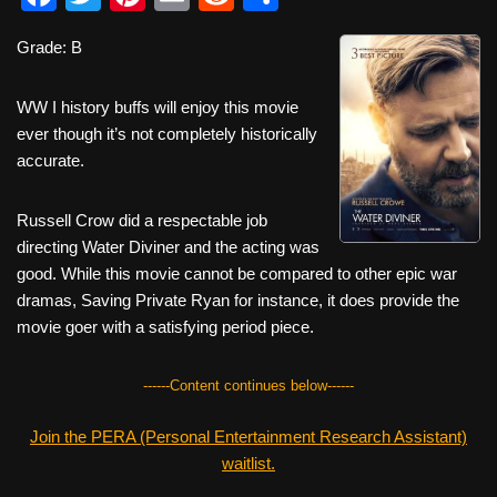
a
wi
nt
m
e
h
Grade: B
c
tt
er
ail
d
ar
e
er
e
di
e
WW I history buffs will enjoy this movie
b
st
t
ever though it’s not completely historically
accurate.
o
o
Russell Crow did a respectable job
k
directing Water Diviner and the acting was
good. While this movie cannot be compared to other epic war
dramas, Saving Private Ryan for instance, it does provide the
movie goer with a satisfying period piece.
------Content continues below------
Join the PERA (Personal Entertainment Research Assistant)
waitlist.