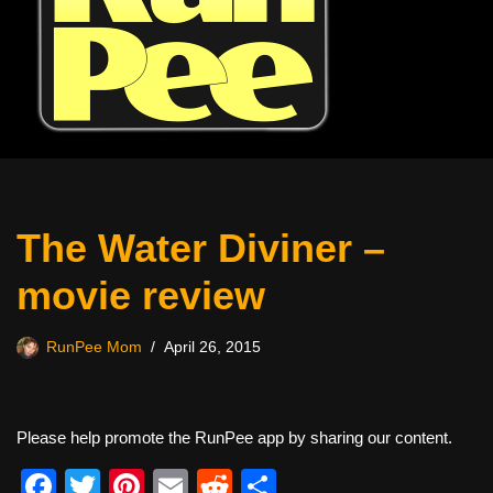
The Water Diviner –
movie review
RunPee Mom
April 26, 2015
Please help promote the RunPee app by sharing our content.
F
T
Pi
E
R
S