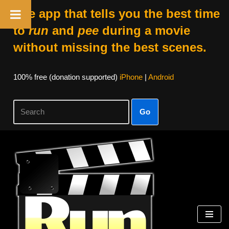
The app that tells you the best time
to
run
and
pee
during a movie
without missing the best scenes.
100% free (donation supported)
iPhone
|
Android
Go
Skip
to
content