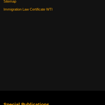
Sitemap
Immigration Law Certificate WTI
Special Publications