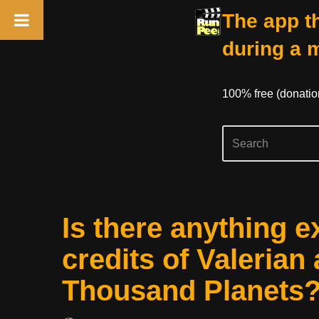
The app th
during a 
100% free (donati
Skip
Is there anything e
to
content
credits of Valerian 
Thousand Planets