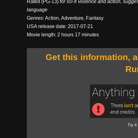
Rated (PG-13)
for sci-fi violence and action, sugge
language
Genres: Action, Adventure, Fantasy
USA release date: 2017-07-21
Movie length: 2 hours 17 minutes
Get this information, 
Ru
Try it