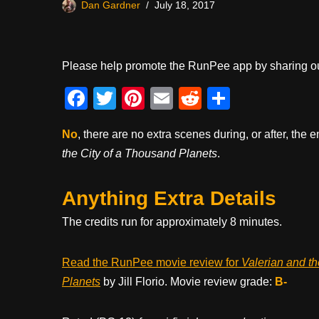
Dan Gardner
July 18, 2017
Please help promote the RunPee app by sharing ou
F
T
Pi
E
R
S
a
wi
nt
m
e
h
No
, there are no extra scenes during, or after, the e
c
tt
er
ail
d
ar
the City of a Thousand Planets
.
e
er
e
di
e
b
st
t
Anything Extra Details
o
The credits run for approximately 8 minutes.
o
k
Read the RunPee movie review for
Valerian and th
Planets
by Jill Florio. Movie review grade:
B-