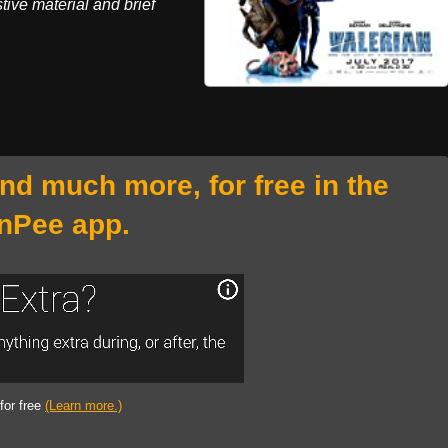
stive material and brief
and much more, for free in the
nPee app.
 for free
(Learn more.)