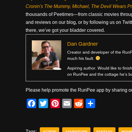
Cronin's The Mummy, Michael, The Devil Wears P
thousands of Peetimes—from classic movies throug
and reviews on our blog, or by following us on Twit
there, we've got your bladder covered.
Dan Gardner
Creator and developer of the RunPe
much his fault.
Aspiring author. Would like to fini
on RunPee and the cottage he’s b
Please help promote the RunPee app by sharing ou
F
T
Pi
E
R
S
a
wi
nt
m
e
h
c
tt
er
ail
d
ar
e
er
e
di
e
Tags:
ACTION
ADVENTURE
FANTASY
MOVI