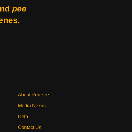
nd
pee
enes.
About RunPee
Media Nexus
Help
Contact Us