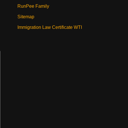
RunPee Family
Sitemap
Immigration Law Certificate WTI