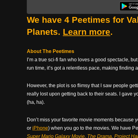
We have 4 Peetimes for Val
Planets.
Learn more
.
About The Peetimes
I’m a true sci-fi fan who loves a good spectacle, but 
run time, it’s got a relentless pace, making finding
However, the plot is so flimsy that I saw people ge
really lost upon getting back to their seats. I gave
(ha, ha).
Don’t miss your favorite movie moments because y
or
iPhone
) when you go to the movies. We have Pee
Super Mario Galaxy Movie, The Drama,
Project Ha