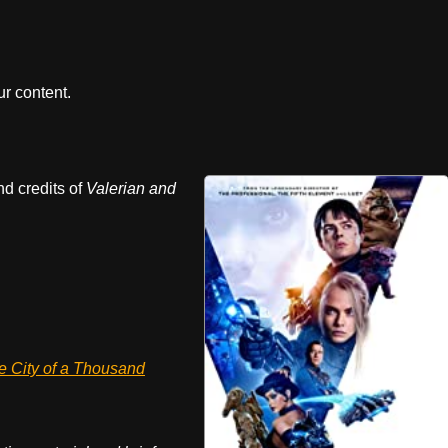
r content.
nd credits of
Valerian and
e City of a Thousand