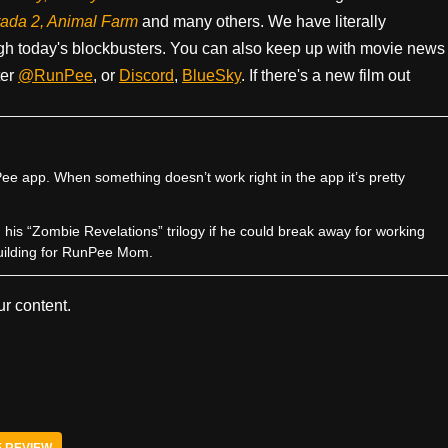
rada 2, Animal Farm
and many others. We have literally
h today's blockbusters. You can also keep up with movie news
ter
@RunPee
, or
Discord
,
BlueSky
. If there's a new film out
e app. When something doesn’t work right in the app it’s pretty
sh his “Zombie Revelations” trilogy if he could break away for working
uilding for RunPee Mom.
r content.
E REVIEW