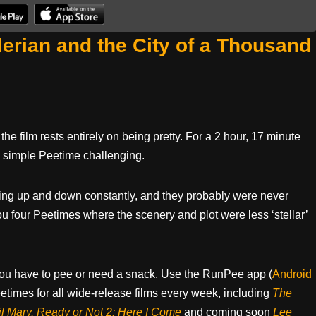
erian and the City of a Thousand
the film rests entirely on being pretty. For a 2 hour, 17 minute
 a simple Peetime challenging.
tting up and down constantly, and they probably were never
 you four Peetimes where the scenery and plot were less ‘stellar’
ou have to pee or need a snack. Use the RunPee app (
Android
times for all wide-release films every week, including
The
il Mary, Ready or Not 2: Here I Come
and coming soon
Lee