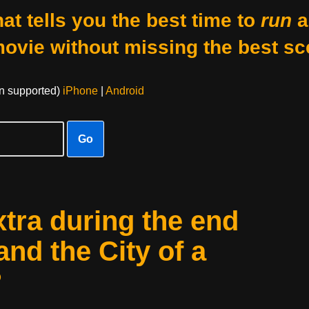
at tells you the best time to
run
a
movie without missing the best sc
on supported)
iPhone
|
Android
Go
xtra during the end
and the City of a
?