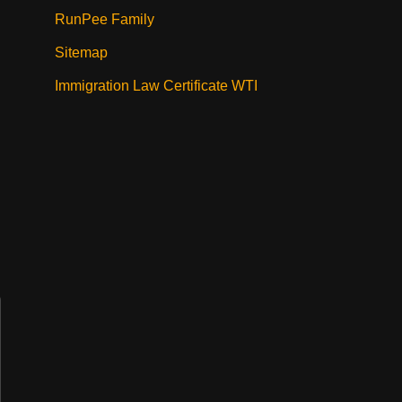
RunPee Family
Sitemap
Immigration Law Certificate WTI