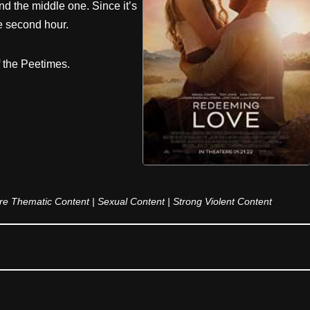
d the middle one. Since it’s
e second hour.
f the Peetimes.
ure Thematic Content | Sexual Content | Strong Violent Content