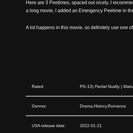
Here are 3 Peetimes, spaced out nicely. I recommen
a long movie, I added an Emergency Peetime in th
A lot happens in this movie, so definitely use one o
Rated:
PG-13)
Partial Nudity | Mat
Genres:
Drama,History,Romance
USA release date:
2022-01-21