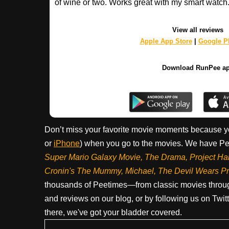
of wine or two. Works great with my smart watch
View all reviews
Apple App Store
|
Google Pl
Download RunPee a
Don’t miss your favorite movie moments because y
or
iPhone
) when you go to the movies. We have Pee
Super Mario Galaxy Movie, The Drama,
Project Ha
Cronin's The Mummy, Michael, The Devil Wears P
thousands of Peetimes—from classic movies throug
and reviews on our blog, or by following us on Twit
there, we've got your bladder covered.