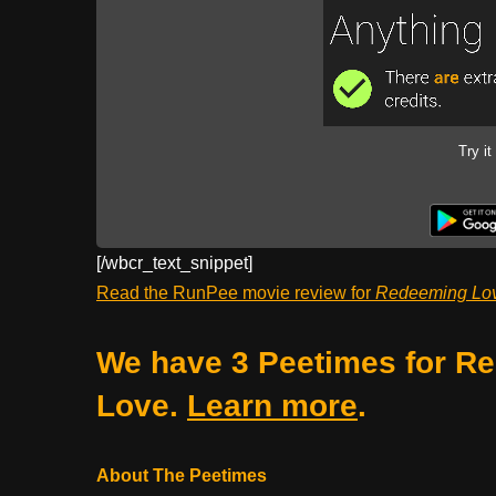
Try it
[/wbcr_text_
snippet]
Read the RunPee movie review for
Redeeming Lo
We have 3 Peetimes for R
Love.
Learn more
.
About The Peetimes