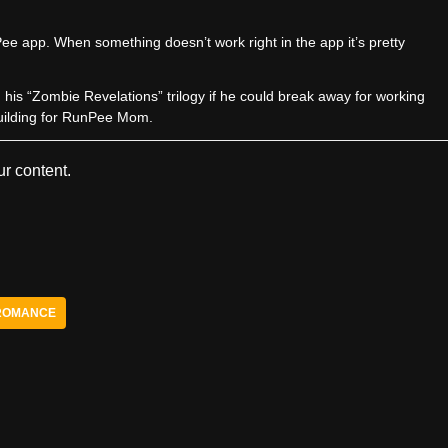
e app. When something doesn’t work right in the app it’s pretty
sh his “Zombie Revelations” trilogy if he could break away for working
uilding for RunPee Mom.
r content.
ROMANCE