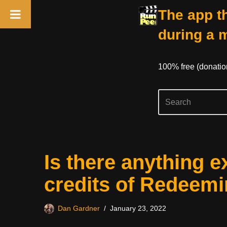
The app th
during a 
100% free (donati
Skip
Is there anything e
to
content
credits of Redeem
Dan Gardner
January 23, 2022