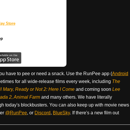
.
ay Store
pp
ou have to pee or need a snack. Use the RunPee app (
Android
times for all wide-release films every week, including
The
il Mary, Ready or Not 2: Here I Come
and coming soon
Lee
rada 2, Animal Farm
and many others. We have literally
h today's blockbusters. You can also keep up with movie news
ter
@RunPee
, or
Discord
,
BlueSky
. If there's a new film out