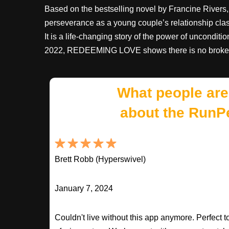
Based on the bestselling novel by Francine River
perseverance as a young couple’s relationship clash
It is a life-changing story of the power of uncondit
2022, REDEEMING LOVE shows there is no brokenne
What people are
about the RunP
Brett Robb (Hyperswivel)
January 7, 2024
Couldn't live without this app anymore. Perfect t