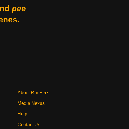
nd
pee
enes.
About RunPee
Media Nexus
Help
Contact Us