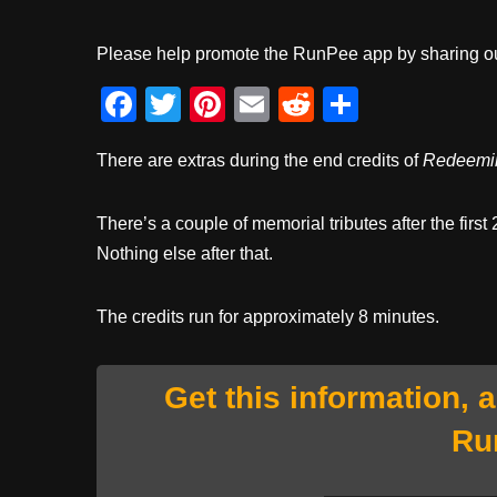
Please help promote the RunPee app by sharing ou
F
T
Pi
E
R
S
a
wi
nt
m
e
h
There are extras during the end credits of
Redeemi
c
tt
er
ail
d
ar
e
er
e
di
e
There’s a couple of memorial tributes after the firs
b
st
t
Nothing else after that.
o
o
The credits run for approximately 8 minutes.
k
Get this information, 
Ru