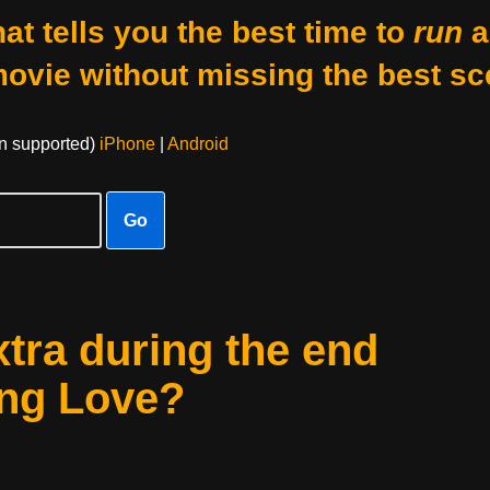
at tells you the best time to
run
a
movie without missing the best sc
on supported)
iPhone
|
Android
Go
xtra during the end
ing Love?