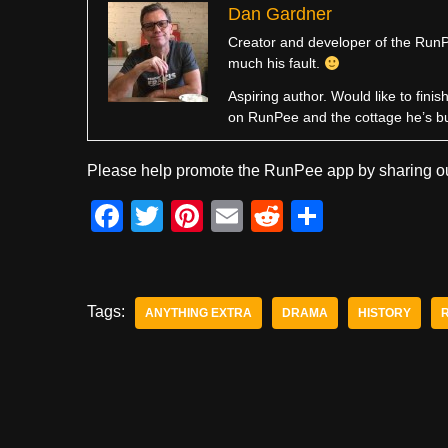
Dan Gardner
Creator and developer of the RunPe
much his fault.
Aspiring author. Would like to fini
on RunPee and the cottage he’s b
Please help promote the RunPee app by sharing ou
F
T
Pi
E
R
S
a
wi
nt
m
e
h
c
tt
er
ail
d
ar
e
er
e
di
e
Tags:
ANYTHING EXTRA
DRAMA
HISTORY
b
st
t
o
o
k