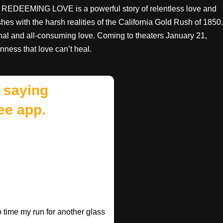
s, REDEEMING LOVE is a powerful story of relentless love and
es with the harsh realities of the California Gold Rush of 1850.
ional and all-consuming love. Coming to theaters January 21,
ss that love can’t heal.
 saying
ee app.
o time my run for another glass