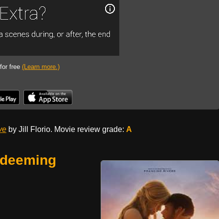
 for free
(Learn more.)
ve
by Jill Florio. Movie review grade:
A
edeeming