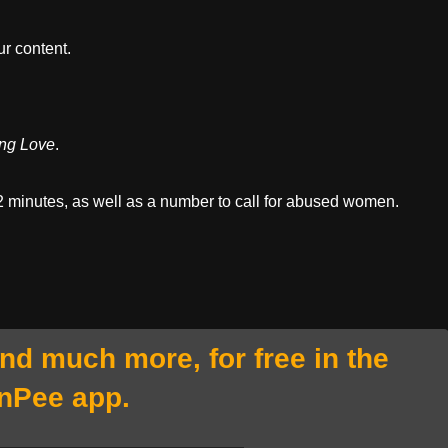
r content.
ng Love
.
t 2 minutes, as well as a number to call for abused women.
and much more, for free in the
nPee app.