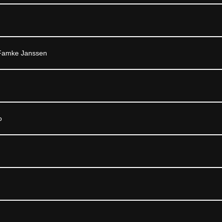
 Famke Janssen
o