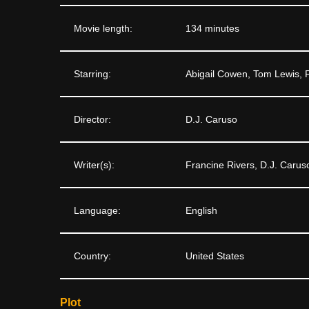
Movie length:
134 minutes
Starring:
Abigail Cowen, Tom Lewis,
Director:
D.J. Caruso
Writer(s):
Francine Rivers, D.J. Carus
Language:
English
Country:
United States
Plot