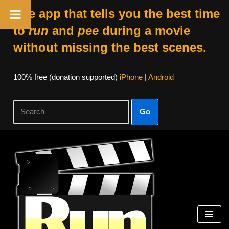
The app that tells you the best time
to
run
and
pee
during a movie
without missing the best scenes.
100% free (donation supported)
iPhone
|
Android
Go
Skip
to
content