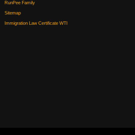
RunPee Family
Sitemap
Immigration Law Certificate WTI