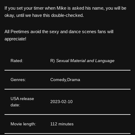
If you set your timer when Mike is asked his name, you will be
okay, until we have this double-checked.
All Peetimes avoid the sexy and dance scenes fans will
appreciate!
Rated:
R)
Sexual Material and Language
Genres:
Comedy,Drama
USA release
2023-02-10
date:
Movie length:
112 minutes