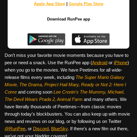
Apple App Store
|
Google Play Store
Download RunPee app
Don’t miss your favorite movie moments because you have to
pee or need a snack. Use the RunPee app (
Android
or
iPhone
)
when you go to the movies. We have Peetimes for all wide-
release films every week, including
The Super Mario Galaxy
Movie, The Drama,
Project Hail Mary, Ready or Not 2: Here I
Come
and coming soon
Lee Cronin's The Mummy, Michael,
The Devil Wears Prada 2, Animal Farm
and many others. We
have literally thousands of Peetimes—from classic movies
through today's blockbusters. You can also keep up with movie
news and reviews on our blog, or by following us on Twitter
@RunPee
, or
Discord
,
BlueSky
. If there's a new film out there,
we've got your bladder covered.