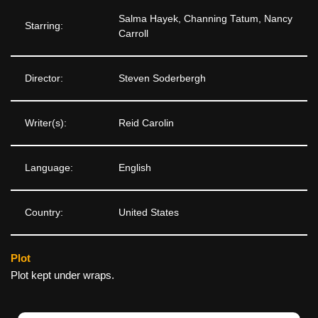
Salma Hayek, Channing Tatum, Nancy
Starring:
Carroll
Director:
Steven Soderbergh
Writer(s):
Reid Carolin
Language:
English
Country:
United States
Plot
Plot kept under wraps.