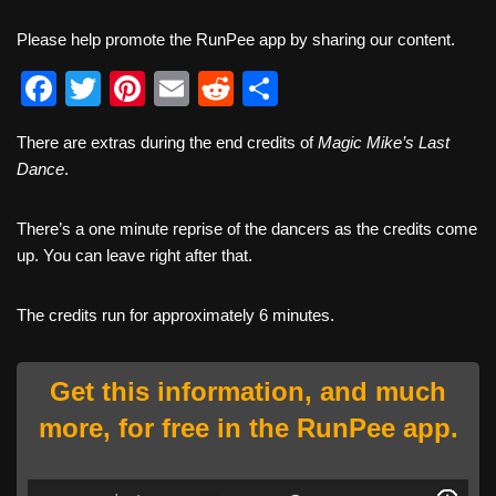
Please help promote the RunPee app by sharing our content.
F
T
Pi
E
R
S
a
wi
nt
m
e
h
There are extras during the end credits of
Magic Mike’s Last
c
tt
er
ail
d
ar
Dance
.
e
er
e
di
e
b
st
t
There’s a one minute reprise of the dancers as the credits come
up. You can leave right after that.
o
o
The credits run for approximately 6 minutes.
k
Get this information, and much
more, for free in the RunPee app.