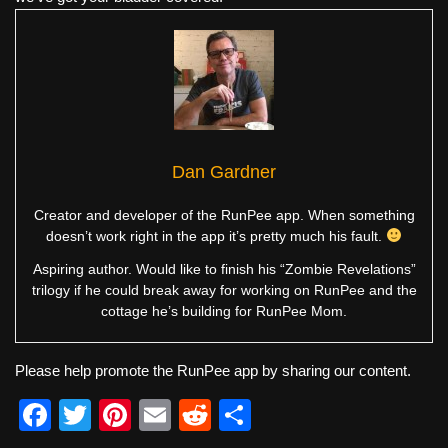
Dan Gardner
Creator and developer of the RunPee app. When something
doesn’t work right in the app it’s pretty much his fault.
Aspiring author. Would like to finish his “Zombie Revelations”
trilogy if he could break away for working on RunPee and the
cottage he’s building for RunPee Mom.
Please help promote the RunPee app by sharing our content.
F
T
Pi
E
R
S
a
wi
nt
m
e
h