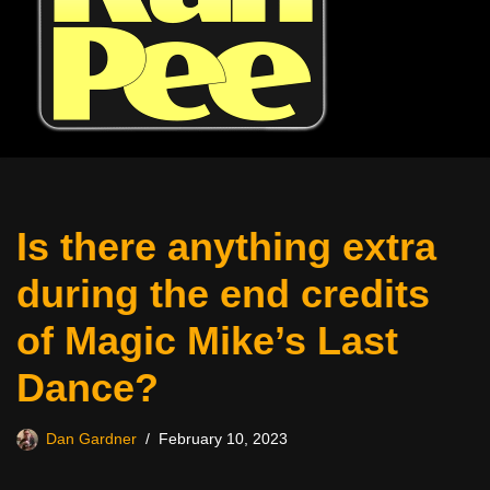
Is there anything extra
during the end credits
of Magic Mike’s Last
Dance?
Dan Gardner
February 10, 2023