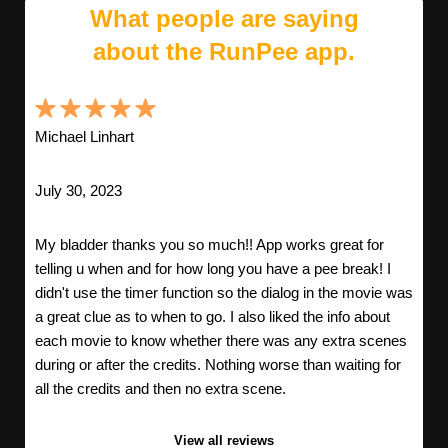
What people are saying
about the RunPee app.
Michael Linhart
July 30, 2023
My bladder thanks you so much!! App works great for
telling u when and for how long you have a pee break! I
didn't use the timer function so the dialog in the movie was
a great clue as to when to go. I also liked the info about
each movie to know whether there was any extra scenes
during or after the credits. Nothing worse than waiting for
all the credits and then no extra scene.
View all reviews