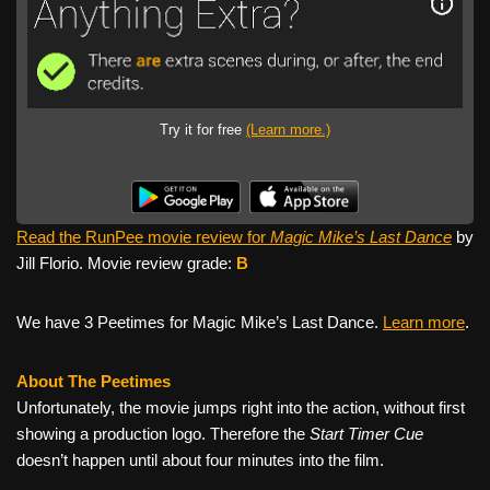
Try it for free
(Learn more.)
Read the RunPee movie review for
Magic Mike’s Last Dance
by
Jill Florio. Movie review grade:
B
We have 3 Peetimes for Magic Mike’s Last Dance.
Learn more
.
About The Peetimes
Unfortunately, the movie jumps right into the action, without first
showing a production logo. Therefore the
Start Timer Cue
doesn’t happen until about four minutes into the film.