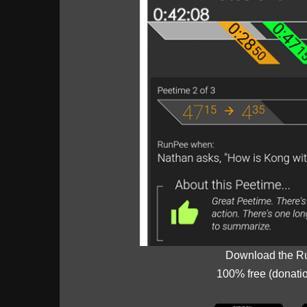
Download the R
100% free (donati