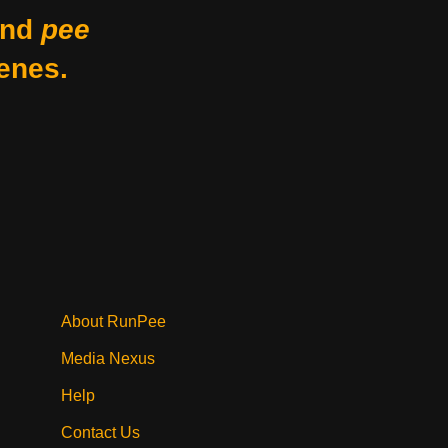
nd
pee
enes.
About RunPee
Media Nexus
Help
Contact Us