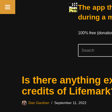
The app th
during a 
100% free (donati
Skip
Is there anything e
to
content
credits of Lifemark
Dan Gardner
September 11, 2022