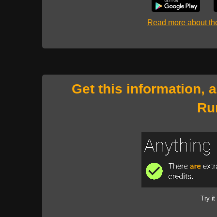
Read more about t
Get this information, 
Ru
Try it