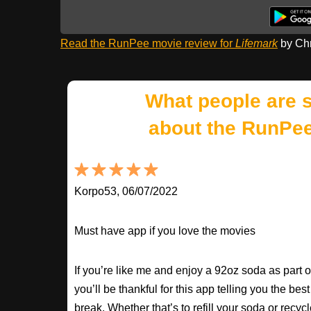
Read the RunPee movie review for
Lifemark
by Chr
What people are 
about the RunPee
Korpo53, 06/07/2022
Must have app if you love the movies
If you’re like me and enjoy a 92oz soda as part 
you’ll be thankful for this app telling you the best
break. Whether that’s to refill your soda or recycle