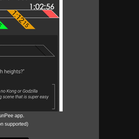
unPee app.
on supported)