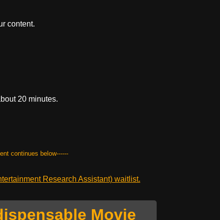
r content.
about 20 minutes.
tent continues below------
ertainment Research Assistant) waitlist.
dispensable Movie