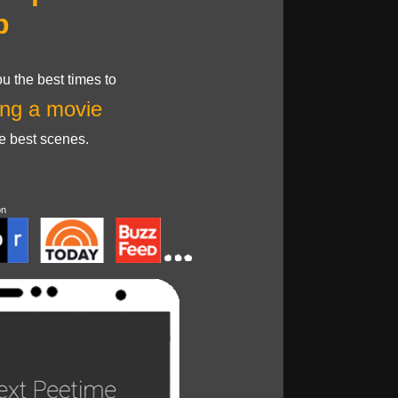
p
u the best times to
ng a movie
he best scenes.
on