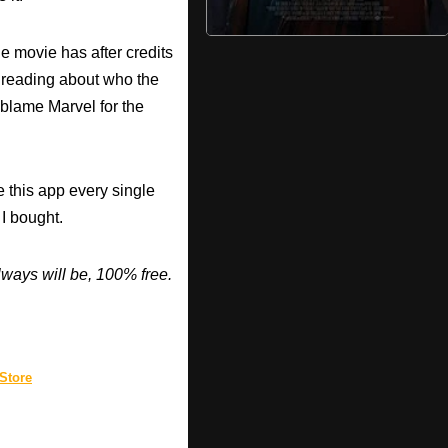
he movie has after credits
e reading about who the
I blame Marvel for the
 this app every single
 I bought.
ways will be, 100% free.
Store