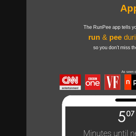
Ap
The RunPee app tells yo
run
&
pee
duri
so you don't miss t
As seen 