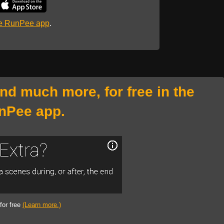
he RunPee app
.
and much more, for free in the
nPee app.
 for free
(Learn more.)