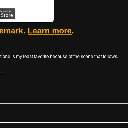
femark.
Learn more
.
 one is my least favorite because of the scene that follows.
e.