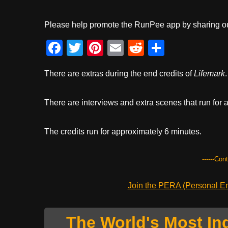
Please help promote the RunPee app by sharing ou
F
T
Pi
E
R
S
a
wi
nt
m
e
h
There are extras during the end credits of
Lifemark
.
c
tt
er
ail
d
ar
e
er
e
di
e
There are interviews and extra scenes that run for 
b
st
t
o
The credits run for approximately 6 minutes.
o
k
------Con
Join the PERA (Personal Ent
The World's Most In