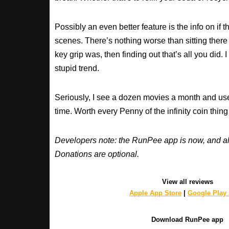
Possibly an even better feature is the info on if t
scenes. There’s nothing worse than sitting ther
key grip was, then finding out that’s all you did. 
stupid trend.
Seriously, I see a dozen movies a month and use
time. Worth every Penny of the infinity coin thing
Developers note: the RunPee app is now, and al
Donations are optional.
View all reviews
Apple App Store
|
Google Play 
Download RunPee app