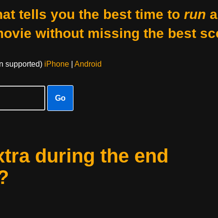
at tells you the best time to
run
a
movie without missing the best sc
on supported)
iPhone
|
Android
Go
xtra during the end
?