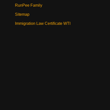
RunPee Family
Sitemap
Immigration Law Certificate WTI