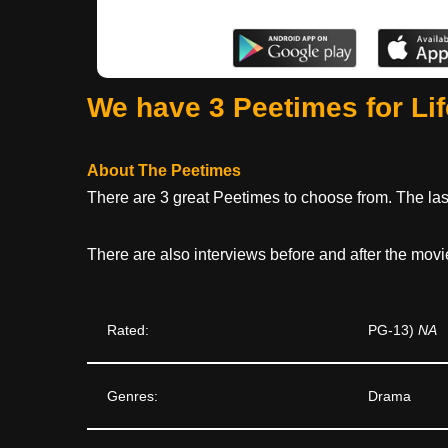
We have 3 Peetimes for Li
About The Peetimes
There are 3 great Peetimes to choose from. The last
There are also interviews before and after the movi
Rated:
PG-13)
NA
Genres:
Drama