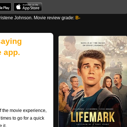
istene Johnson. Movie review grade:
B-
saying
 app.
of the movie experience,
 times to go for a quick
 it.