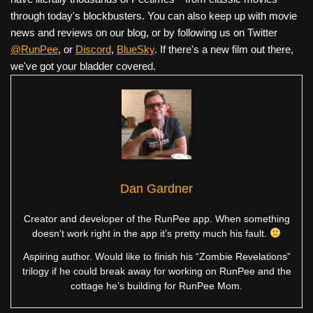
through today's blockbusters. You can also keep up with movie
news and reviews on our blog, or by following us on Twitter
@RunPee
, or
Discord
,
BlueSky
. If there's a new film out there,
we've got your bladder covered.
Dan Gardner
Creator and developer of the RunPee app. When something
doesn’t work right in the app it’s pretty much his fault.
Aspiring author. Would like to finish his “Zombie Revelations”
trilogy if he could break away for working on RunPee and the
cottage he’s building for RunPee Mom.