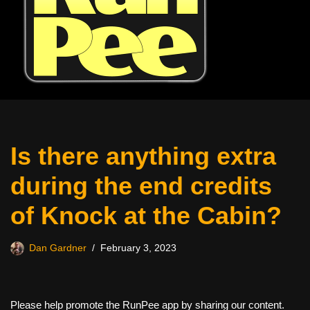
Is there anything extra
during the end credits
of Knock at the Cabin?
Dan Gardner
February 3, 2023
Please help promote the RunPee app by sharing our content.