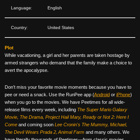
Language:
English
Country:
United States
Plot
While vacationing, a girl and her parents are taken hostage by
armed strangers who demand that the family make a choice to
avert the apocalypse.
Don’t miss your favorite movie moments because you have to
pee or need a snack. Use the RunPee app (
Android
or
iPhone
)
when you go to the movies. We have Peetimes for all wide-
release films every week, including
The Super Mario Galaxy
Movie, The Drama,
Project Hail Mary, Ready or Not 2: Here I
Come
and coming soon
Lee Cronin's The Mummy, Michael,
The Devil Wears Prada 2, Animal Farm
and many others. We
have literally thousands of Peetimes—from classic movies