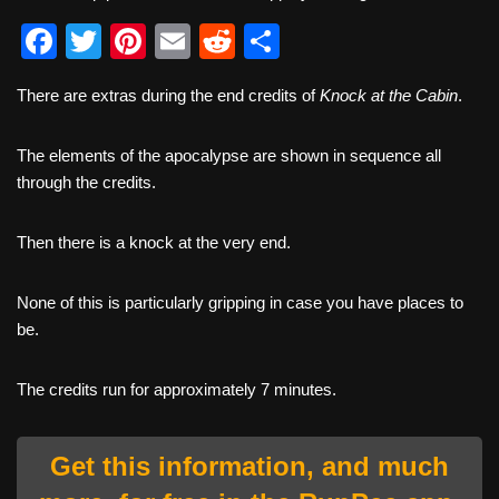
F
T
Pi
E
R
S
a
wi
nt
m
e
h
There are extras during the end credits of
Knock at the Cabin
.
c
tt
er
ail
d
ar
e
er
e
di
e
The elements of the apocalypse are shown in sequence all
b
st
t
through the credits.
o
Then there is a knock at the very end.
o
k
None of this is particularly gripping in case you have places to
be.
The credits run for approximately 7 minutes.
Get this information, and much