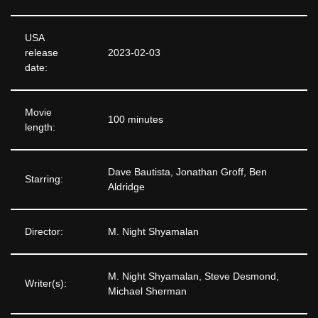
USA
release
2023-02-03
date:
Movie
100 minutes
length:
Dave Bautista, Jonathan Groff, Ben
Starring:
Aldridge
Director:
M. Night Shyamalan
M. Night Shyamalan, Steve Desmond,
Writer(s):
Michael Sherman