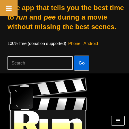
The app that tells you the best time
to
run
and
pee
during a movie
without missing the best scenes.
100% free (donation supported)
iPhone
|
Android
Go
Skip
to
content