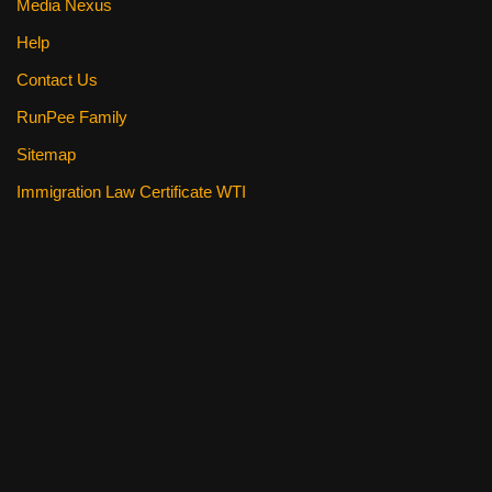
Media Nexus
Help
Contact Us
RunPee Family
Sitemap
Immigration Law Certificate WTI