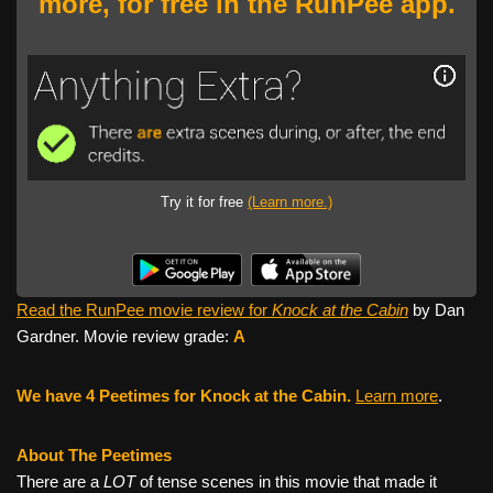
more, for free in the RunPee app.
Try it for free
(Learn more.)
Read the RunPee movie review for
Knock at the Cabin
by Dan
Gardner. Movie review grade:
A
We have 4 Peetimes for Knock at the Cabin.
Learn more
.
About The Peetimes
There are a
LOT
of tense scenes in this movie that made it