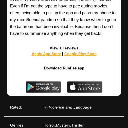
Even if I'm not the type to have to pee during movies
often, being able to pull up the app and pass my phone to
my mom/friend/grandma so that they know when to go to
the bathroom has been invaluable. Because then I don't
have to summarize anything when they get back!!
View all reviews
Apple App Store
|
Google Play Store
Download RunPee app
Rated:
R)
Violence and Language
Genres:
Horror,Mystery,Thriller