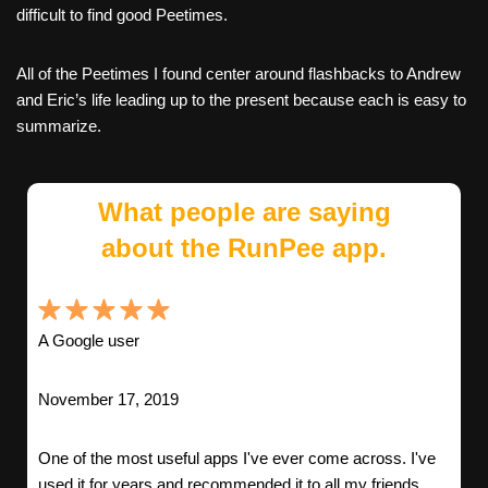
difficult to find good Peetimes.
All of the Peetimes I found center around flashbacks to Andrew
and Eric’s life leading up to the present because each is easy to
summarize.
What people are saying
about the RunPee app.
A Google user
November 17, 2019
One of the most useful apps I've ever come across. I've
used it for years and recommended it to all my friends.