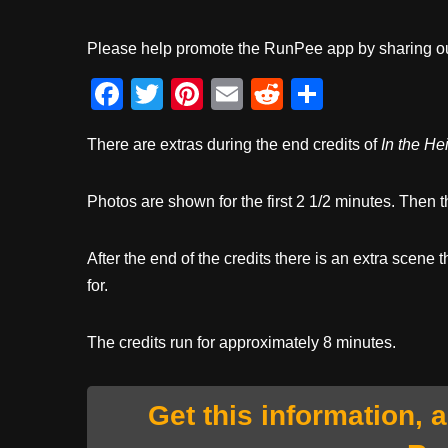
Please help promote the RunPee app by sharing ou
F
T
Pi
E
R
S
a
wi
nt
m
e
h
There are extras during the end credits of
In the He
c
tt
er
ail
d
ar
e
er
e
di
e
Photos are shown for the first 2 1/2 minutes. Then t
b
st
t
o
After the end of the credits there is an extra scene t
o
for.
k
The credits run for approximately 8 minutes.
Get this information, 