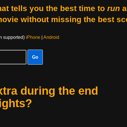
at tells you the best time to
run
a
movie without missing the best sc
on supported)
iPhone
|
Android
Go
xtra during the end
eights?