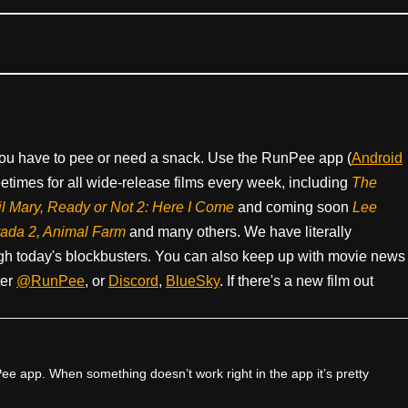
ou have to pee or need a snack. Use the RunPee app (
Android
times for all wide-release films every week, including
The
il Mary, Ready or Not 2: Here I Come
and coming soon
Lee
rada 2, Animal Farm
and many others. We have literally
h today's blockbusters. You can also keep up with movie news
ter
@RunPee
, or
Discord
,
BlueSky
. If there's a new film out
e app. When something doesn’t work right in the app it’s pretty