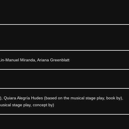
Lin-Manuel Miranda, Ariana Greenblatt
), Quiara Alegría Hudes (based on the musical stage play, book by),
sical stage play, concept by)