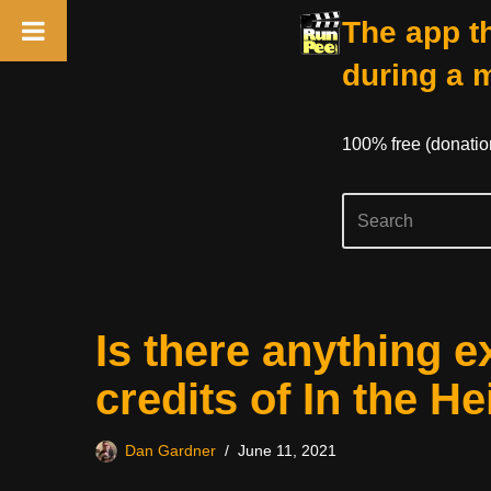
The app th
during a 
100% free (donati
Skip
Is there anything e
to
content
credits of In the H
Dan Gardner
June 11, 2021