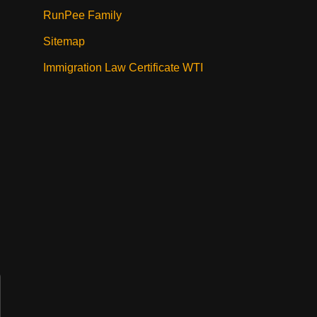
RunPee Family
Sitemap
Immigration Law Certificate WTI