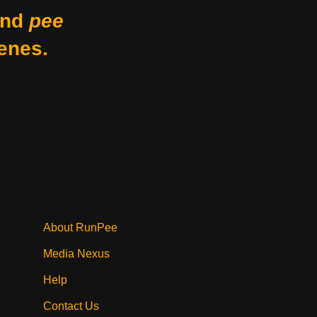
nd
pee
enes.
About RunPee
Media Nexus
Help
Contact Us