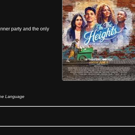
inner party and the only
ome Language