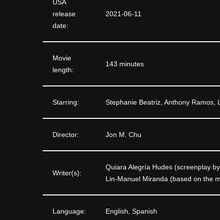
USA
release
2021-06-11
date:
Movie
143 minutes
length:
Starring:
Stephanie Beatriz, Anthony Ramos, 
Director:
Jon M. Chu
Quiara Alegría Hudes (screenplay by
Writer(s):
Lin-Manuel Miranda (based on the mu
Language:
English, Spanish