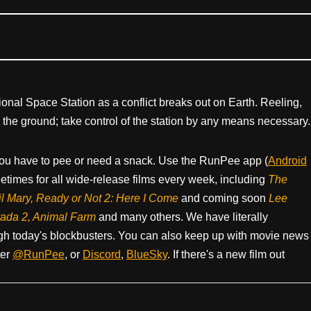
tional Space Station as a conflict breaks out on Earth. Reeling,
the ground; take control of the station by any means necessary.
ou have to pee or need a snack. Use the RunPee app (
Android
times for all wide-release films every week, including
The
il Mary, Ready or Not 2: Here I Come
and coming soon
Lee
rada 2, Animal Farm
and many others. We have literally
h today's blockbusters. You can also keep up with movie news
ter
@RunPee
, or
Discord
,
BlueSky
. If there's a new film out