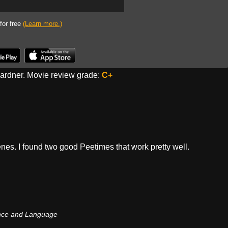
 for free
(Learn more.)
rdner. Movie review grade:
C+
enes. I found two good Peetimes that work pretty well.
nce and Language