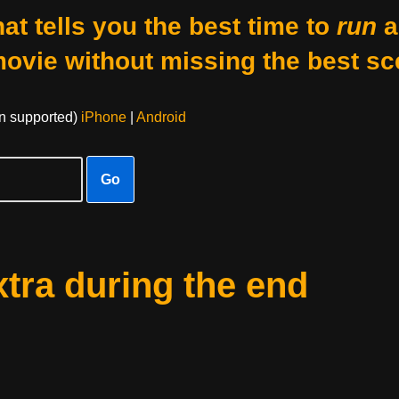
at tells you the best time to
run
a
movie without missing the best sc
on supported)
iPhone
|
Android
Go
xtra during the end