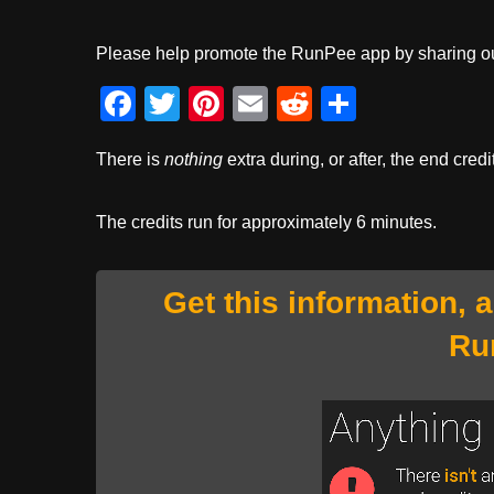
Please help promote the RunPee app by sharing ou
F
T
Pi
E
R
S
a
wi
nt
m
e
h
There is
nothing
extra during, or after, the end credi
c
tt
er
ail
d
ar
e
er
e
di
e
The credits run for approximately 6 minutes.
b
st
t
o
Get this information, 
o
Ru
k