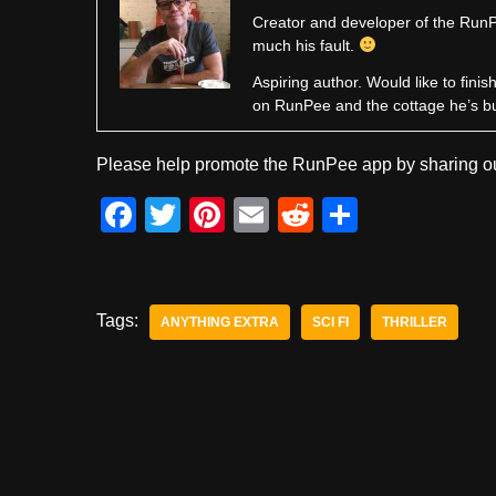
Creator and developer of the RunPe
much his fault.
Aspiring author. Would like to fini
on RunPee and the cottage he’s b
Please help promote the RunPee app by sharing ou
F
T
Pi
E
R
S
a
wi
nt
m
e
h
c
tt
er
ail
d
ar
e
er
e
di
e
Tags:
ANYTHING EXTRA
SCI FI
THRILLER
b
st
t
o
o
k