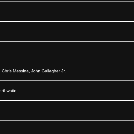
 Chris Messina, John Gallagher Jr.
rthwaite