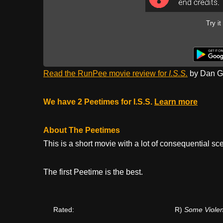
Try it
Read the RunPee movie review for
I.S.S.
by Dan Ga
We have 2 Peetimes for I.S.S.
Learn more
About The Peetimes
This is a short movie with a lot of consequential sc
The first Peetime is the best.
Rated:
R)
Some Viole