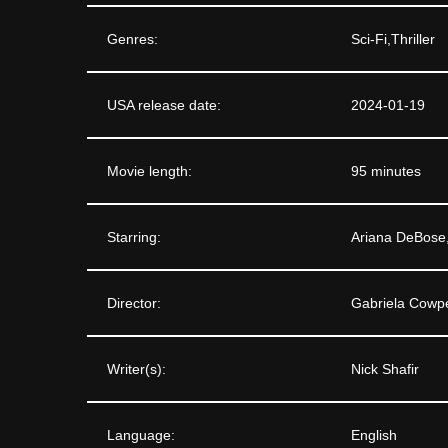
Genres:
Sci-Fi,Thriller
USA release date:
2024-01-19
Movie length:
95 minutes
Starring:
Ariana DeBose,
Director:
Gabriela Cowpe
Writer(s):
Nick Shafir
Language:
English