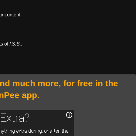
r content.
ts of
I.S.S.
.
and much more, for free in the
nPee app.