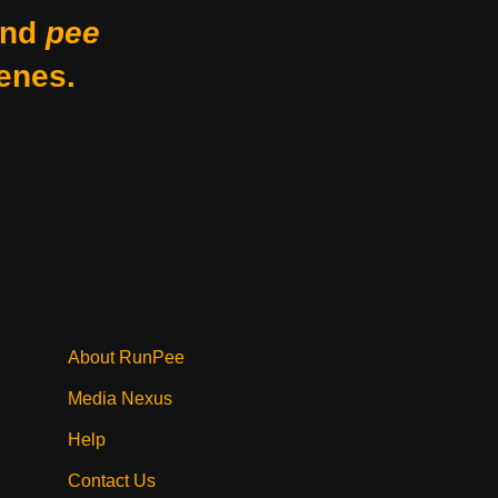
nd
pee
enes.
About RunPee
Media Nexus
Help
Contact Us