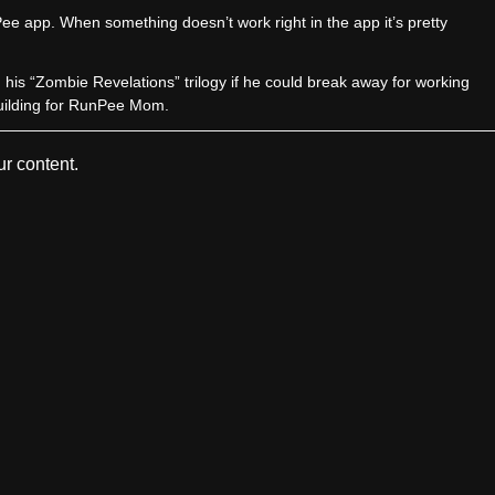
e app. When something doesn’t work right in the app it’s pretty
sh his “Zombie Revelations” trilogy if he could break away for working
uilding for RunPee Mom.
r content.