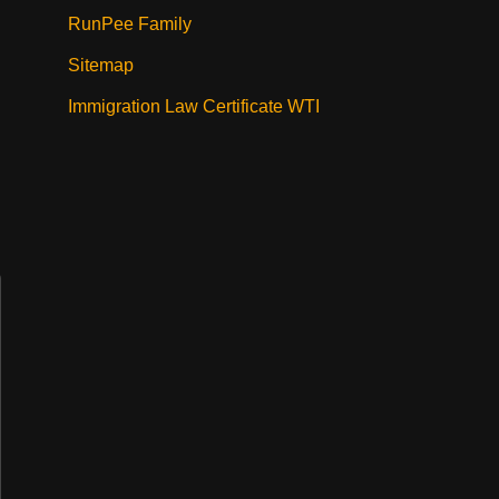
RunPee Family
Sitemap
Immigration Law Certificate WTI