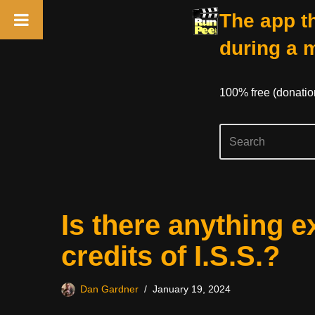
The app th
during a 
100% free (donati
Skip
Is there anything e
to
content
credits of I.S.S.?
Dan Gardner
January 19, 2024