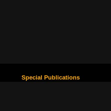
Special Publications
What Is Holding the Philippine Football League B
Harapan Indonesia di Piala Asia Berikutnya