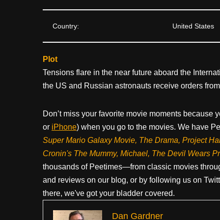
Country:
United States
Plot
Tensions flare in the near future aboard the Interna
the US and Russian astronauts receive orders from 
Don’t miss your favorite movie moments because y
or
iPhone
) when you go to the movies. We have Pee
Super Mario Galaxy Movie, The Drama,
Project Ha
Cronin's The Mummy, Michael, The Devil Wears P
thousands of Peetimes—from classic movies throug
and reviews on our blog, or by following us on Twit
there, we've got your bladder covered.
Dan Gardner