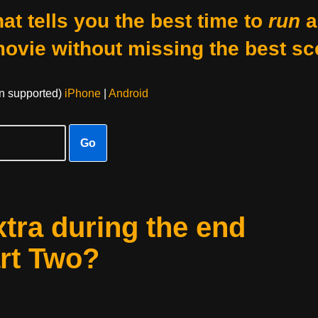
at tells you the best time to
run
a
movie without missing the best sc
on supported)
iPhone
|
Android
Go
xtra during the end
art Two?