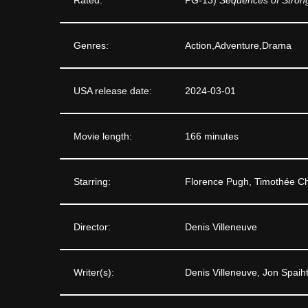
Genres:
Action,Adventure,Drama
USA release date:
2024-03-01
Movie length:
166 minutes
Starring:
Florence Pugh, Timothée C
Director:
Denis Villeneuve
Writer(s):
Denis Villeneuve, Jon Spaih