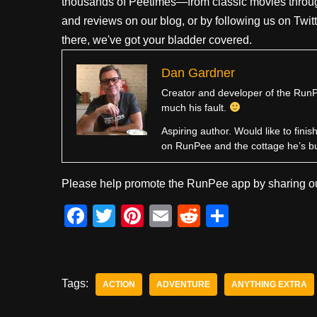
thousands of Peetimes—from classic movies throug
and reviews on our blog, or by following us on Twit
there, we've got your bladder covered.
Dan Gardner
Creator and developer of the RunPe
much his fault.
Aspiring author. Would like to fini
on RunPee and the cottage he’s b
Please help promote the RunPee app by sharing ou
F
T
Pi
E
R
S
a
wi
nt
m
e
h
c
tt
er
ail
d
ar
e
er
e
di
e
Tags:
ACTION
ADVENTURE
ANYTHING EXTRA
b
st
t