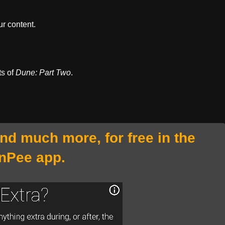
r content.
ts of
Dune: Part Two
.
and much more, for free in the
nPee app.