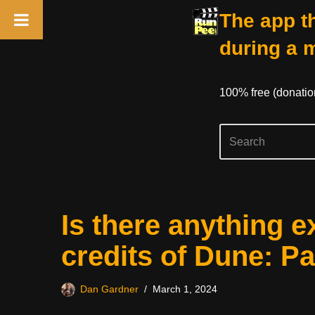
The app th
during a 
100% free (donati
Skip
Is there anything e
to
content
credits of Dune: P
Dan Gardner
March 1, 2024