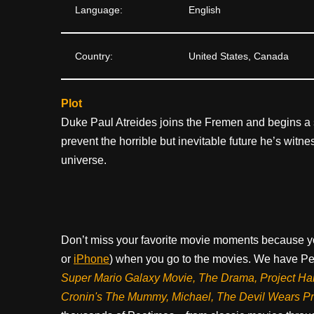
Language:
English
Country:
United States, Canada
Plot
Duke Paul Atreides joins the Fremen and begins a s
prevent the horrible but inevitable future he’s wit
universe.
Don’t miss your favorite movie moments because y
or
iPhone
) when you go to the movies. We have Pee
Super Mario Galaxy Movie, The Drama,
Project Ha
Cronin's The Mummy, Michael, The Devil Wears P