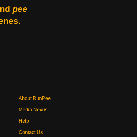
nd
pee
enes.
About RunPee
Media Nexus
Help
Contact Us