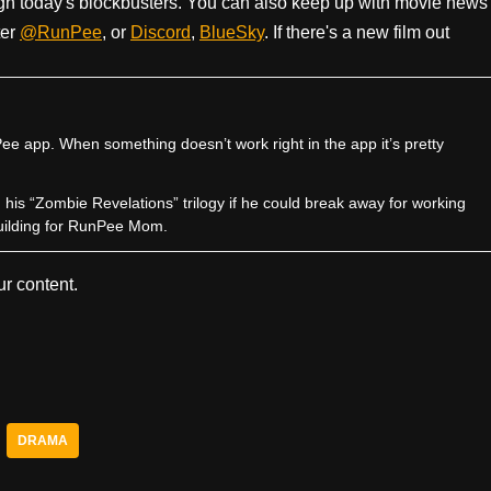
h today's blockbusters. You can also keep up with movie news
ter
@RunPee
, or
Discord
,
BlueSky
. If there's a new film out
e app. When something doesn’t work right in the app it’s pretty
sh his “Zombie Revelations” trilogy if he could break away for working
uilding for RunPee Mom.
r content.
DRAMA