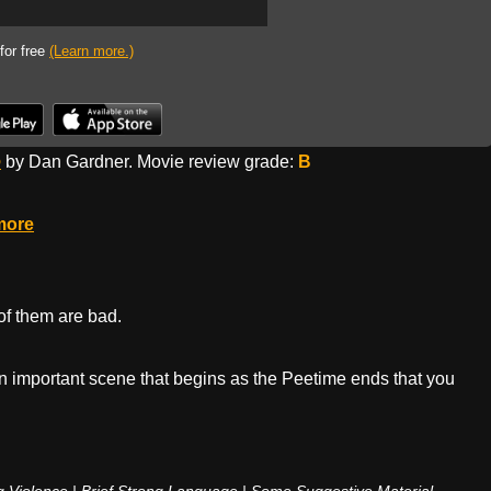
 for free
(Learn more.)
o
by Dan Gardner. Movie review grade:
B
more
 of them are bad.
 an important scene that begins as the Peetime ends that you
 Violence | Brief Strong Language | Some Suggestive Material