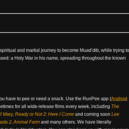
piritual and martial journey to become Muad’dib, while trying t
nessed: a Holy War in his name, spreading throughout the known
ou have to pee or need a snack. Use the RunPee app (
Android
times for all wide-release films every week, including
The
il Mary, Ready or Not 2: Here I Come
and coming soon
Lee
rada 2, Animal Farm
and many others. We have literally