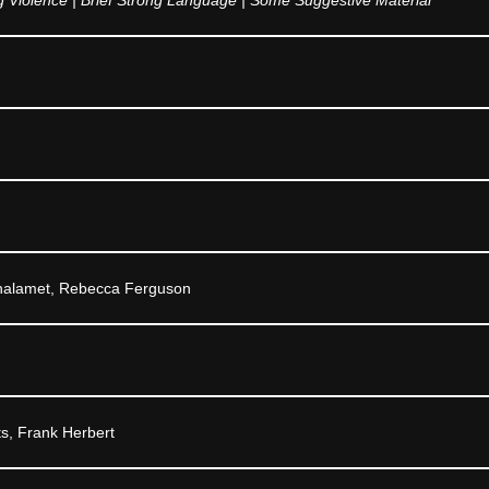
halamet, Rebecca Ferguson
ts, Frank Herbert