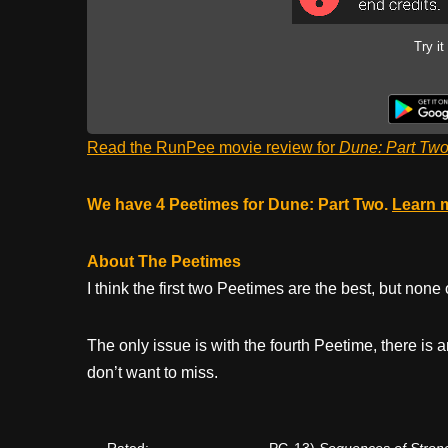
Try it
Read the RunPee movie review for
Dune: Part Tw
We have 4 Peetimes for Dune: Part Two.
Learn 
About The Peetimes
I think the first two Peetimes are the best, but none
The only issue is with the fourth Peetime, there is
don’t want to miss.
Rated:
PG-13)
Sequences of Strong