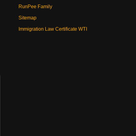
RunPee Family
Sitemap
Immigration Law Certificate WTI