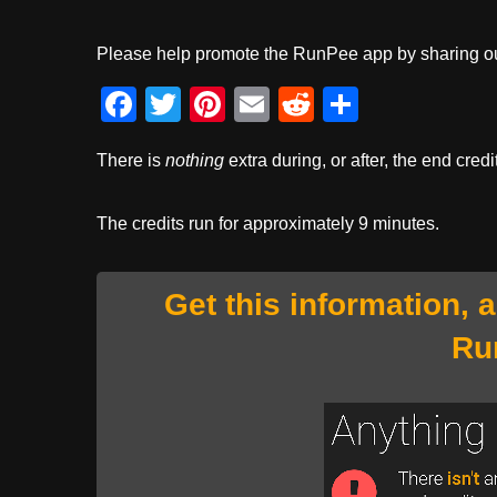
Please help promote the RunPee app by sharing ou
F
T
Pi
E
R
S
a
wi
nt
m
e
h
There is
nothing
extra during, or after, the end credi
c
tt
er
ail
d
ar
e
er
e
di
e
The credits run for approximately 9 minutes.
b
st
t
o
Get this information, 
o
Ru
k