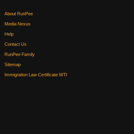
About RunPee
Media Nexus
Help
Contact Us
RunPee Family
Sitemap
Immigration Law Certificate WTI