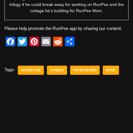
trilogy if he could break away for working on RunPee and the
cottage he’s building for RunPee Mom.
Please help promote the RunPee app by sharing our content.
F
T
Pi
E
R
S
a
wi
nt
m
e
h
c
tt
er
ail
d
ar
e
er
e
di
e
Tags:
ADVENTURE
COMEDY
MOVIE REVIEW
MUSIC
b
st
t
o
o
k