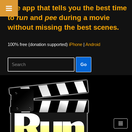
The app that tells you the best time
to
run
and
pee
during a movie
without missing the best scenes.
100% free (donation supported)
iPhone
|
Android
Go
Skip
to
content