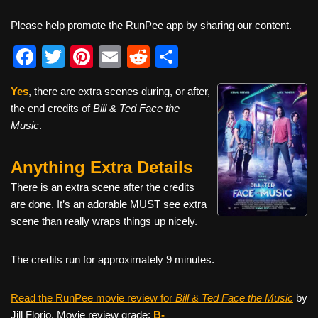
Please help promote the RunPee app by sharing our content.
F
T
Pi
E
R
S
a
wi
nt
m
e
h
Yes
, there are extra scenes during, or after,
c
tt
er
ail
d
ar
the end credits of
Bill & Ted Face the
e
er
e
di
e
Music
.
b
st
t
Anything Extra Details
o
o
There is an extra scene after the credits
are done. It’s an adorable MUST see extra
k
scene than really wraps things up nicely.
The credits run for approximately 9 minutes.
Read the RunPee movie review for
Bill & Ted Face the Music
by
Jill Florio. Movie review grade:
B-