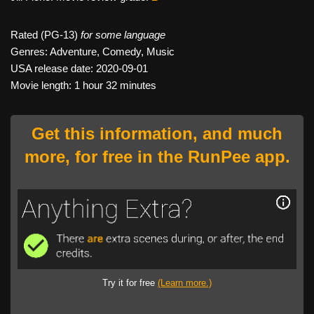
Rated (PG-13)
for some language
Genres: Adventure, Comedy, Music
USA release date: 2020-09-01
Movie length: 1 hour 32 minutes
Get this information, and much
more, for free in the RunPee app.
Try it for free
(Learn more.)