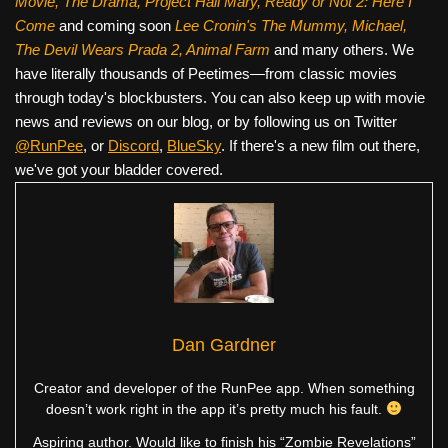
Movie, The Drama,
Project Hail Mary, Ready or Not 2: Here I
Come
and coming soon
Lee Cronin's The Mummy, Michael,
The Devil Wears Prada 2, Animal Farm
and many others. We
have literally thousands of Peetimes—from classic movies
through today's blockbusters. You can also keep up with movie
news and reviews on our blog, or by following us on Twitter
@RunPee
, or
Discord
,
BlueSky
. If there's a new film out there,
we've got your bladder covered.
Dan Gardner
Creator and developer of the RunPee app. When something
doesn’t work right in the app it’s pretty much his fault.
Aspiring author. Would like to finish his “Zombie Revelations”