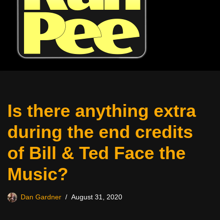
Is there anything extra
during the end credits
of Bill & Ted Face the
Music?
Dan Gardner
August 31, 2020