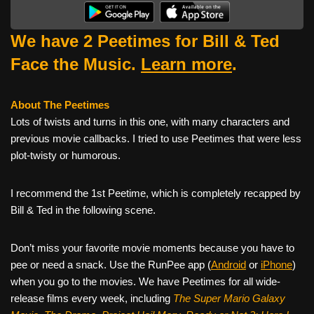
We have 2 Peetimes for Bill & Ted
Face the Music.
Learn more
.
About The Peetimes
Lots of twists and turns in this one, with many characters and
previous movie callbacks. I tried to use Peetimes that were less
plot-twisty or humorous.
I recommend the 1st Peetime, which is completely recapped by
Bill & Ted in the following scene.
Don’t miss your favorite movie moments because you have to
pee or need a snack. Use the RunPee app (
Android
or
iPhone
)
when you go to the movies. We have Peetimes for all wide-
release films every week, including
The Super Mario Galaxy