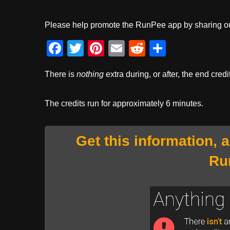
Please help promote the RunPee app by sharing ou
F
T
Pi
E
R
S
a
wi
nt
m
e
h
There is
nothing
extra during, or after, the end credi
c
tt
er
ail
d
ar
e
er
e
di
e
The credits run for approximately 6 minutes.
b
st
t
o
Get this information, 
o
Ru
k