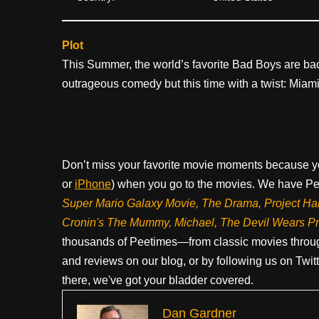
Plot
This Summer, the world’s favorite Bad Boys are back
outrageous comedy but this time with a twist: Miami
Don’t miss your favorite movie moments because y
or
iPhone
) when you go to the movies. We have Pee
Super Mario Galaxy Movie, The Drama,
Project Ha
Cronin's The Mummy, Michael, The Devil Wears P
thousands of Peetimes—from classic movies throug
and reviews on our blog, or by following us on Twit
there, we've got your bladder covered.
Dan Gardner