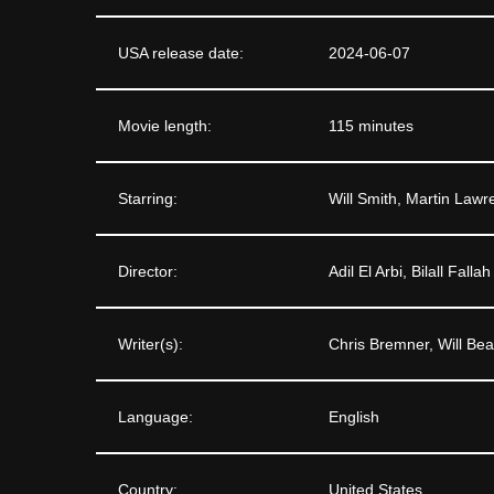
USA release date:
2024-06-07
Movie length:
115 minutes
Starring:
Will Smith, Martin Law
Director:
Adil El Arbi, Bilall Fallah
Writer(s):
Chris Bremner, Will Bea
Language:
English
Country:
United States