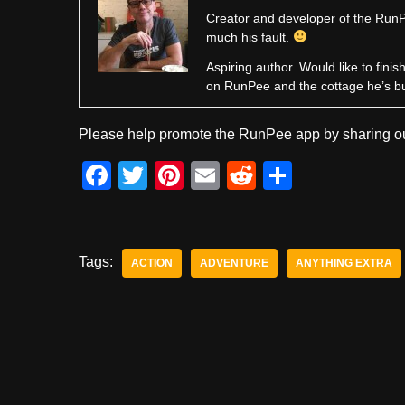
Creator and developer of the RunPe
much his fault.
Aspiring author. Would like to fini
on RunPee and the cottage he’s b
Please help promote the RunPee app by sharing ou
F
T
Pi
E
R
S
a
wi
nt
m
e
h
c
tt
er
ail
d
ar
e
er
e
di
e
Tags:
ACTION
ADVENTURE
ANYTHING EXTRA
b
st
t
o
o
k