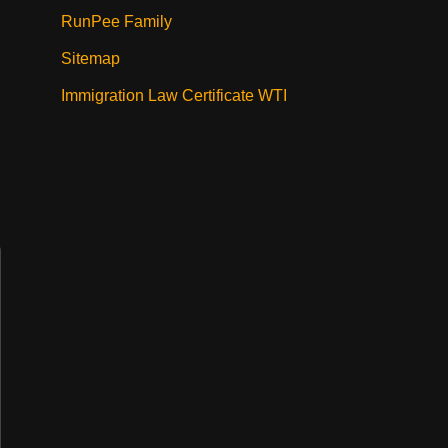
RunPee Family
Sitemap
Immigration Law Certificate WTI