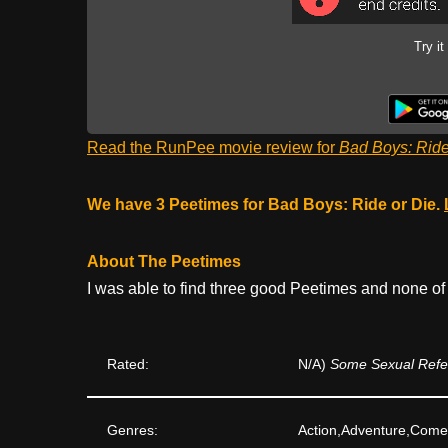
Try it
Read the RunPee movie review for
Bad Boys: Ride
We have 3 Peetimes for Bad Boys: Ride or Die.
About The Peetimes
I was able to find three good Peetimes and none of
Rated:
N/A)
Some Sexual Refer
Genres:
Action,Adventure,Com