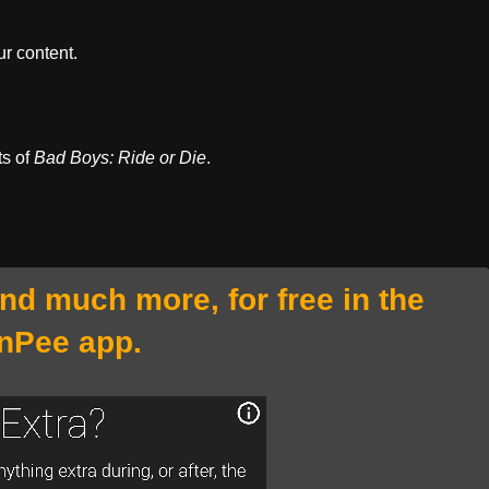
r content.
ts of
Bad Boys: Ride or Die
.
and much more, for free in the
nPee app.