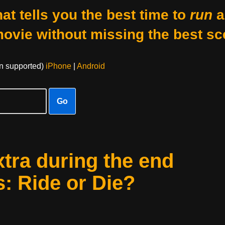
at tells you the best time to
run
a
movie without missing the best sc
on supported)
iPhone
|
Android
Go
xtra during the end
s: Ride or Die?