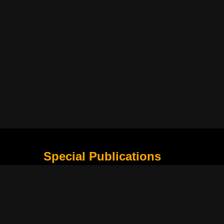
Special Publications
What Is Holding the Philippine Football League B
Harapan Indonesia di Piala Asia Berikutnya