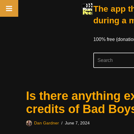
The app th
during a 
100% free (donati
Skip
Is there anything e
to
content
credits of Bad Boy
Dan Gardner
June 7, 2024