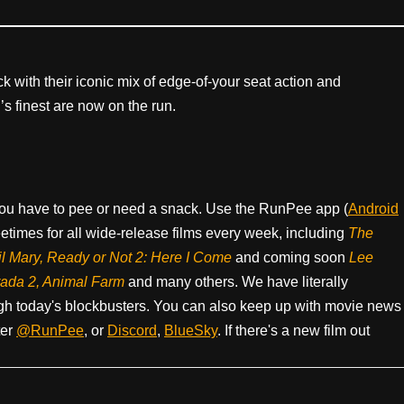
 with their iconic mix of edge-of-your seat action and
’s finest are now on the run.
ou have to pee or need a snack. Use the RunPee app (
Android
times for all wide-release films every week, including
The
il Mary, Ready or Not 2: Here I Come
and coming soon
Lee
rada 2, Animal Farm
and many others. We have literally
h today's blockbusters. You can also keep up with movie news
ter
@RunPee
, or
Discord
,
BlueSky
. If there's a new film out