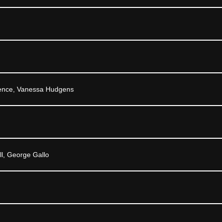
rence, Vanessa Hudgens
ll, George Gallo