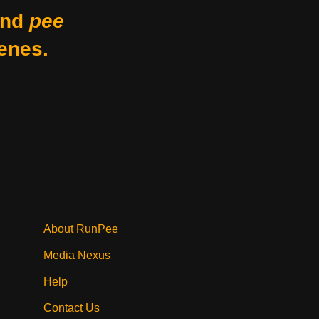
nd
pee
enes.
About RunPee
Media Nexus
Help
Contact Us