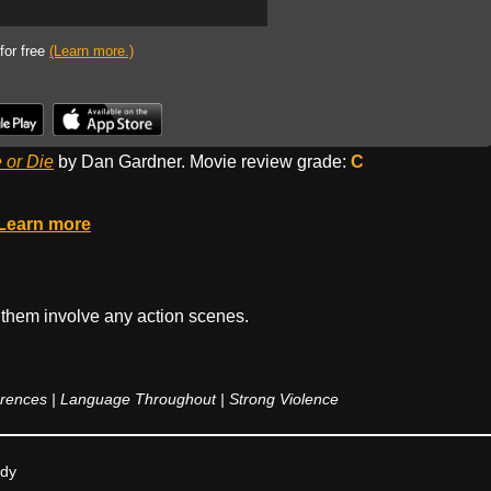
 for free
(Learn more.)
 or Die
by Dan Gardner. Movie review grade:
C
Learn more
 them involve any action scenes.
ences | Language Throughout | Strong Violence
edy