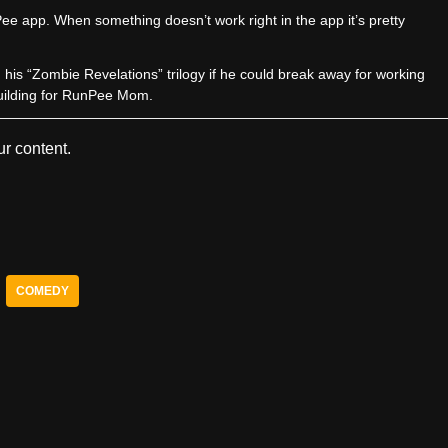
e app. When something doesn’t work right in the app it’s pretty
sh his “Zombie Revelations” trilogy if he could break away for working
uilding for RunPee Mom.
r content.
COMEDY