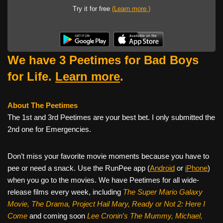
Try it for free
(Learn more.)
We have 3 Peetimes for Bad Boys
for Life.
Learn more
.
About The Peetimes
The 1st and 3rd Peetimes are your best bet. I only submitted the
2nd one for Emergencies.
Don’t miss your favorite movie moments because you have to
pee or need a snack. Use the RunPee app (
Android
or
iPhone
)
when you go to the movies. We have Peetimes for all wide-
release films every week, including
The Super Mario Galaxy
Movie, The Drama,
Project Hail Mary, Ready or Not 2: Here I
Come
and coming soon
Lee Cronin's The Mummy, Michael,