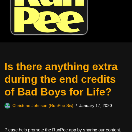
Is there anything extra
during the end credits
of Bad Boys for Life?
Christene Johnson (RunPee Sis)
January 17, 2020
Please help promote the RunPee app by sharing our content.