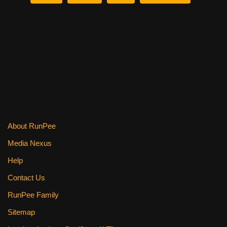
b
st
t
o
o
k
About RunPee
Media Nexus
Help
Contact Us
RunPee Family
Sitemap