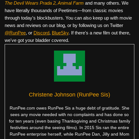
The Devil Wears Prada 2, Animal Farm
and many others. We
have literally thousands of Peetimes—from classic movies
through today's blockbusters. You can also keep up with movie
news and reviews on our blog, or by following us on Twitter
@RunPee
, or
Discord
,
BlueSky
. If there's a new film out there,
we've got your bladder covered.
Christene Johnson (RunPee Sis)
RunPee.com owes RunPee Sis a huge debt of gratitude. She
sees any movie needed with no complaints and has done so
for ten years (even basing Thanksgiving and Christmas family
festivities around the seeing films). In 2015 Sis ran the entire
RunPee enterprise herself, while RunPee Dan, Jilly and Mom