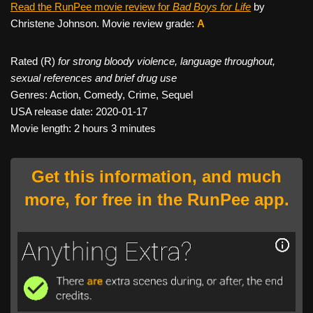
Read the RunPee movie review for
Bad Boys for Life
by
Christene Johnson. Movie review grade:
A
Rated (R)
for strong bloody violence, language throughout,
sexual references and brief drug use
Genres: Action, Comedy, Crime, Sequel
USA release date: 2020-01-17
Movie length: 2 hours 3 minutes
Get this information, and much
more, for free in the RunPee app.