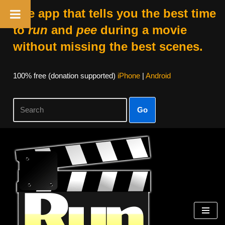
The app that tells you the best time
to
run
and
pee
during a movie
without missing the best scenes.
100% free (donation supported)
iPhone
|
Android
Go
Skip
to
content