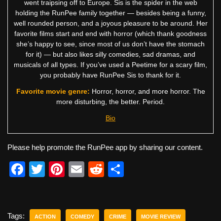
went traipsing off to Europe. Sis is the spider in the web
holding the RunPee family together — besides being a funny,
well rounded person, and a joyous pleasure to be around. Her
favorite films start and end with horror (which thank goodness
she’s happy to see, since most of us don’t have the stomach
for it) — but also likes silly comedies, sad dramas, and
musicals of all types. If you’ve used a Peetime for a scary film,
you probably have RunPee Sis to thank for it.
Favorite movie genre:
Horror, horror, and more horror. The
more disturbing, the better. Period.
Bio
Please help promote the RunPee app by sharing our content.
F
T
Pi
E
R
S
a
wi
nt
m
e
h
c
tt
er
ail
d
ar
e
er
e
di
e
Tags:
ACTION
COMEDY
CRIME
MOVIE REVIEW