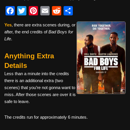
F
T
Pi
E
R
S
a
wi
nt
m
e
h
Yes
, there are extra scenes during, or
c
tt
er
ail
d
ar
after, the end credits of
Bad Boys for
e
er
e
di
e
Life
.
b
st
t
Anything Extra
o
o
Details
k
Less than a minute into the credits
there is an additional extra (two
scenes) that you’re not gonna want to
miss. After those scenes are over it is
safe to leave.
The credits run for approximately 6 minutes.