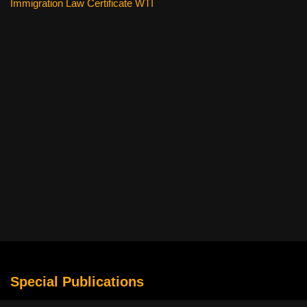
Immigration Law Certificate WTI
Special Publications