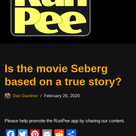
Is the movie Seberg
based on a true story?
Dan Gardner
February 26, 2020
Please help promote the RunPee app by sharing our content.
F
T
Pi
E
R
S