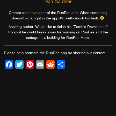
Dan Gardner
Creator and developer of the RunPee app. When something
doesn’t work right in the app it’s pretty much his fault.
Aspiring author. Would like to finish his “Zombie Revelations”
trilogy if he could break away for working on RunPee and the
cottage he’s building for RunPee Mom.
Please help promote the RunPee app by sharing our content.
F
T
Pi
E
R
S
a
wi
nt
m
e
h
c
tt
er
ail
d
ar
e
er
e
di
e
b
st
t
o
o