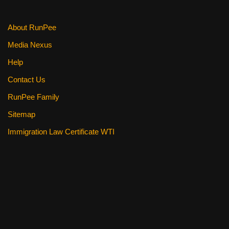
k
About RunPee
Media Nexus
Help
Contact Us
RunPee Family
Sitemap
Immigration Law Certificate WTI