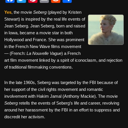
a
wi
nt
m
e
h
Yes
, the movie
Seberg
(played by Kristen
c
tt
er
ail
d
ar
Stewart) is inspired by the real life events of
e
er
e
di
e
Jean Seberg. Jean Seberg, born and raised
b
st
t
in Iowa, became a movie star in both
Hollywood and France. She was prominent
o
in the French New Wave films movement
o
— (French:
La Nouvelle Vague
) a French
k
art film movement linked by a spirit of iconoclasm, and rejection
of traditional filmmaking conventions.
In the late 1960s, Seberg was targeted by the FBI because of
her support of the civil rights movement and romantic
involvement with Hakim Jamal (Anthony Mackie). The movie
Seberg
retells the events of Seberg’s life and career, revolving
around her harassment by the FBI in an effort to suppress and
discredit her activism.