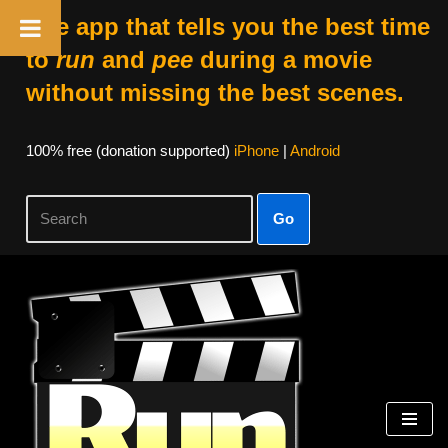
The app that tells you the best time
to
run
and
pee
during a movie
without missing the best scenes.
100% free (donation supported)
iPhone
|
Android
Go
Skip
to
content