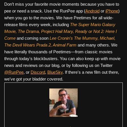
Don’t miss your favorite movie moments because you have to
pee or need a snack. Use the RunPee app (
Android
or
iPhone
)
when you go to the movies. We have Peetimes for all wide-
release films every week, including
The Super Mario Galaxy
Movie, The Drama,
Project Hail Mary, Ready or Not 2: Here I
Come
and coming soon
Lee Cronin's The Mummy, Michael,
The Devil Wears Prada 2, Animal Farm
and many others. We
have literally thousands of Peetimes—from classic movies
through today's blockbusters. You can also keep up with movie
news and reviews on our blog, or by following us on Twitter
@RunPee
, or
Discord
,
BlueSky
. If there's a new film out there,
we've got your bladder covered.