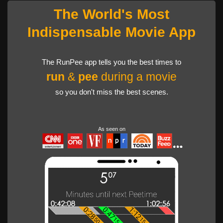
The World's Most
Indispensable Movie App
The RunPee app tells you the best times to
run
&
pee
during a movie
so you don't miss the best scenes.
As seen on