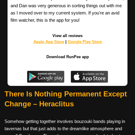
and Dan was very generous in sorting things out with me
as I moved over to my current system. If you're an avid
film watcher, this is the app for you!
View all reviews
Apple App Store
|
Google Play Store
Download RunPee app
There Is Nothing Permanent Except
Change
– Heraclitus
Somehow getting together involves bouzouki bands playing in
tavernas but that just adds to the dreamlike atmosphere and