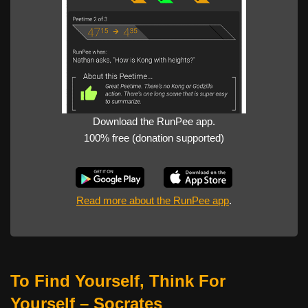
Download the RunPee app.
100% free (donation supported)
Read more about the RunPee app
.
To Find Yourself, Think For
Yourself
– Socrates