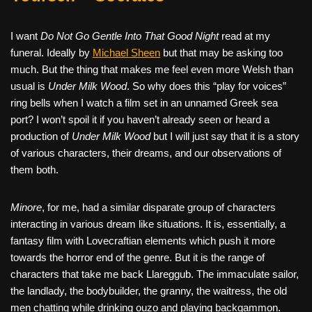
I want
Do Not Go Gentle Into That Good Night
read at my
funeral. Ideally by
Michael Sheen
but that may be asking too
much. But the thing that makes me feel even more Welsh than
usual is
Under Milk Wood
. So why does this “play for voices”
ring bells when I watch a film set in an unnamed Greek sea
port? I won’t spoil it if you haven’t already seen or heard a
production of
Under Milk Wood
but I will just say that it is a story
of various characters, their dreams, and our observations of
them both.
Minore
, for me, had a similar disparate group of characters
interacting in various dream like situations. It is, essentially, a
fantasy film with Lovecraftian elements which push it more
towards the horror end of the genre. But it is the range of
characters that take me back Llareggub. The immaculate sailor,
the landlady, the bodybuilder, the granny, the waitress, the old
men chatting while drinking ouzo and playing backgammon.