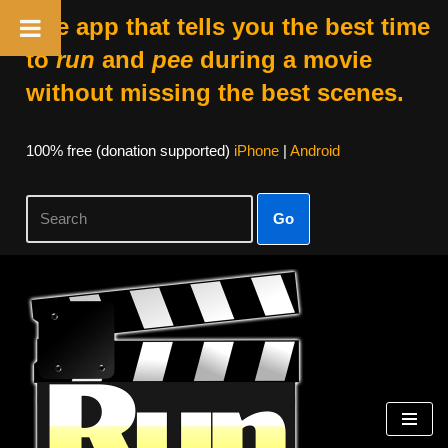
The app that tells you the best time
to
run
and
pee
during a movie
without missing the best scenes.
100% free (donation supported)
iPhone
|
Android
Go
Skip
to
content