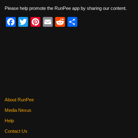
Please help promote the RunPee app by sharing our content.
F
T
Pi
E
R
S
a
wi
nt
m
e
h
c
tt
er
ail
d
ar
e
er
e
di
e
b
st
t
o
o
k
About RunPee
Media Nexus
Help
Contact Us