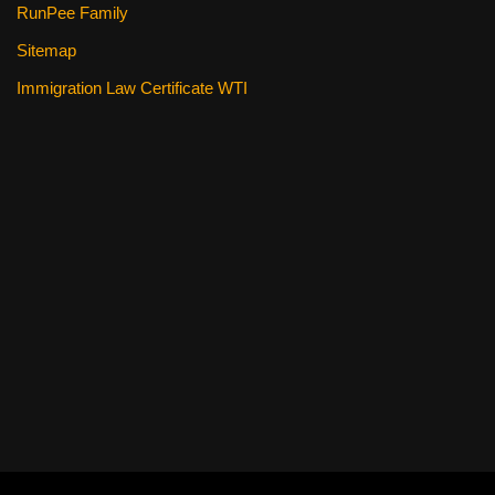
RunPee Family
Sitemap
Immigration Law Certificate WTI