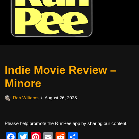
Indie Movie Review –
Minore
Rob Williams
August 26, 2023
Please help promote the RunPee app by sharing our content.
F
T
Pi
E
R
S