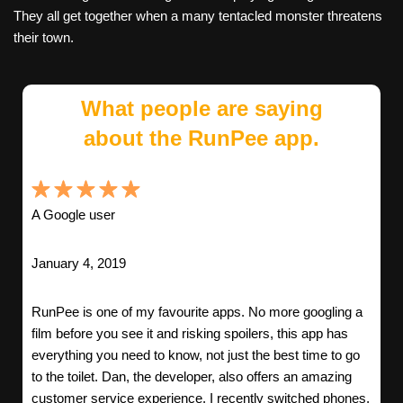
They all get together when a many tentacled monster threatens
their town.
What people are saying
about the RunPee app.
A Google user
January 4, 2019
RunPee is one of my favourite apps. No more googling a
film before you see it and risking spoilers, this app has
everything you need to know, not just the best time to go
to the toilet. Dan, the developer, also offers an amazing
customer service experience. I recently switched phones,