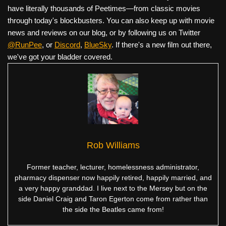
have literally thousands of Peetimes—from classic movies
through today's blockbusters. You can also keep up with movie
news and reviews on our blog, or by following us on Twitter
@RunPee
, or
Discord
,
BlueSky
. If there's a new film out there,
we've got your bladder covered.
Rob Williams
Former teacher, lecturer, homelessness administrator,
pharmacy dispenser now happily retired, happily married, and
a very happy granddad. I live next to the Mersey but on the
side Daniel Craig and Taron Egerton come from rather than
the side the Beatles came from!