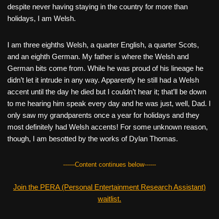
despite never having staying in the country for more than
holidays, I am Welsh.
I am three eighths Welsh, a quarter English, a quarter Scots,
and an eighth German. My father is where the Welsh and
German bits come from. While he was proud of his lineage he
didn’t let it intrude in any way. Apparently he still had a Welsh
accent until the day he died but I couldn’t hear it; that’ll be down
to me hearing him speak every day and he was just, well, Dad. I
only saw my grandparents once a year for holidays and they
most definitely had Welsh accents! For some unknown reason,
though, I am besotted by the works of Dylan Thomas.
------Content continues below------
Join the PERA (Personal Entertainment Research Assistant)
waitlist.