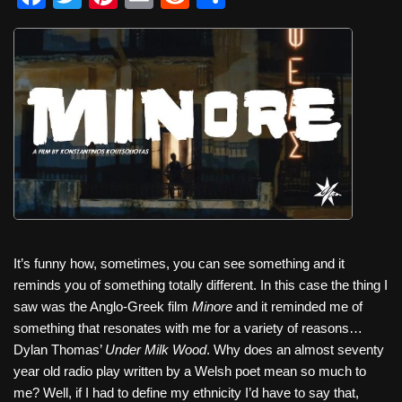
a
wi
nt
m
e
h
c
tt
er
ail
d
ar
e
er
e
di
e
b
st
t
o
o
k
It’s funny how, sometimes, you can see something and it
reminds you of something totally different. In this case the thing I
saw was the Anglo-Greek film
Minore
and it reminded me of
something that resonates with me for a variety of reasons…
Dylan Thomas’
Under Milk Wood
. Why does an almost seventy
year old radio play written by a Welsh poet mean so much to
me? Well, if I had to define my ethnicity I’d have to say that,