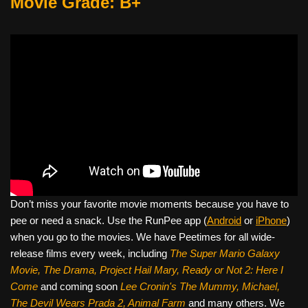
Movie Grade: B+
Don’t miss your favorite movie moments because you have to
pee or need a snack. Use the RunPee app (
Android
or
iPhone
)
when you go to the movies. We have Peetimes for all wide-
release films every week, including
The Super Mario Galaxy
Movie, The Drama,
Project Hail Mary, Ready or Not 2: Here I
Come
and coming soon
Lee Cronin's The Mummy, Michael,
The Devil Wears Prada 2, Animal Farm
and many others. We