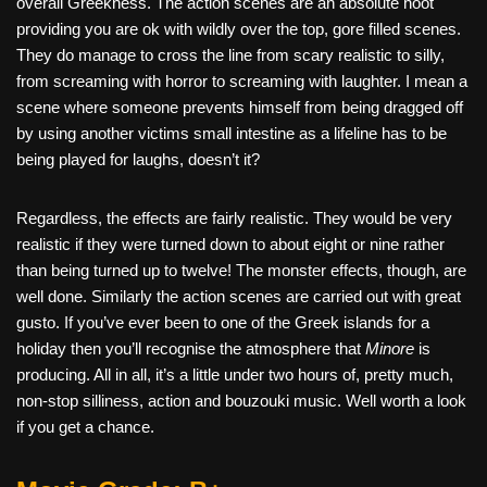
overall Greekness. The action scenes are an absolute hoot
providing you are ok with wildly over the top, gore filled scenes.
They do manage to cross the line from scary realistic to silly,
from screaming with horror to screaming with laughter. I mean a
scene where someone prevents himself from being dragged off
by using another victims small intestine as a lifeline has to be
being played for laughs, doesn’t it?
Regardless, the effects are fairly realistic. They would be very
realistic if they were turned down to about eight or nine rather
than being turned up to twelve! The monster effects, though, are
well done. Similarly the action scenes are carried out with great
gusto. If you’ve ever been to one of the Greek islands for a
holiday then you’ll recognise the atmosphere that
Minore
is
producing. All in all, it’s a little under two hours of, pretty much,
non-stop silliness, action and bouzouki music. Well worth a look
if you get a chance.