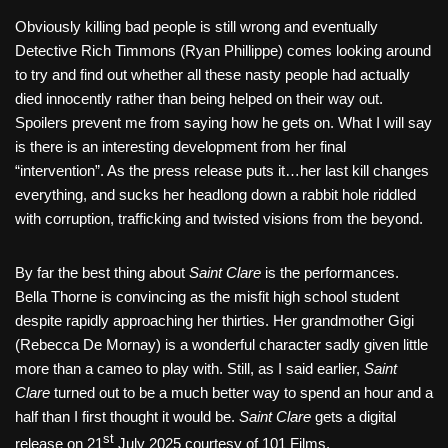
Obviously killing bad people is still wrong and eventually
Detective Rich Timmons (Ryan Phillippe) comes looking around
to try and find out whether all these nasty people had actually
died innocently rather than being helped on their way out.
Spoilers prevent me from saying how he gets on. What I will say
is there is an interesting development from her final
“intervention”. As the press release puts it…her last kill changes
everything, and sucks her headlong down a rabbit hole riddled
with corruption, trafficking and twisted visions from the beyond.
By far the best thing about
Saint Clare
is the performances.
Bella Thorne is convincing as the misfit high school student
despite rapidly approaching her thirties. Her grandmother Gigi
(Rebecca De Mornay) is a wonderful character sadly given little
more than a cameo to play with. Still, as I said earlier,
Saint
Clare
turned out to be a much better way to spend an hour and a
half than I first thought it would be.
Saint Clare
gets a digital
st
release on 21
July 2025 courtesy of 101 Films.