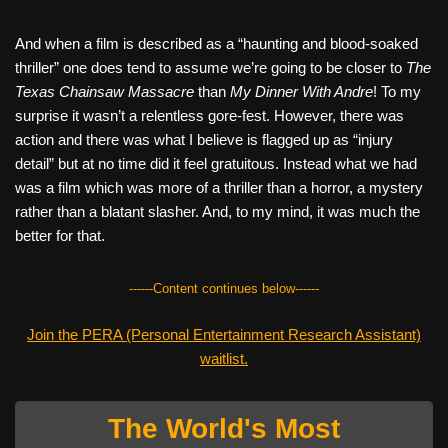
And when a film is described as a “haunting and blood-soaked
thriller” one does tend to assume we’re going to be closer to
The
Texas Chainsaw Massacre
than
My Dinner With Andre
! To my
surprise it wasn’t a relentless gore-fest. However, there was
action and there was what I believe is flagged up as “injury
detail” but at no time did it feel gratuitous. Instead what we had
was a film which was more of a thriller than a horror, a mystery
rather than a blatant slasher. And, to my mind, it was much the
better for that.
------Content continues below------
Join the PERA (Personal Entertainment Research Assistant)
waitlist.
The World's Most