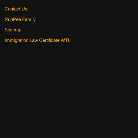
Contact Us
RunPee Family
Sitemap
Immigration Law Certificate WTI