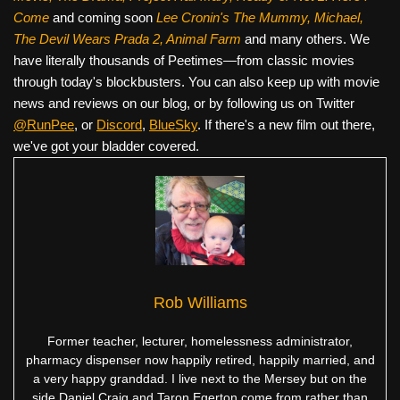
Come
and coming soon
Lee Cronin's The Mummy, Michael,
The Devil Wears Prada 2, Animal Farm
and many others. We
have literally thousands of Peetimes—from classic movies
through today's blockbusters. You can also keep up with movie
news and reviews on our blog, or by following us on Twitter
@RunPee
, or
Discord
,
BlueSky
. If there's a new film out there,
we've got your bladder covered.
Rob Williams
Former teacher, lecturer, homelessness administrator,
pharmacy dispenser now happily retired, happily married, and
a very happy granddad. I live next to the Mersey but on the
side Daniel Craig and Taron Egerton come from rather than