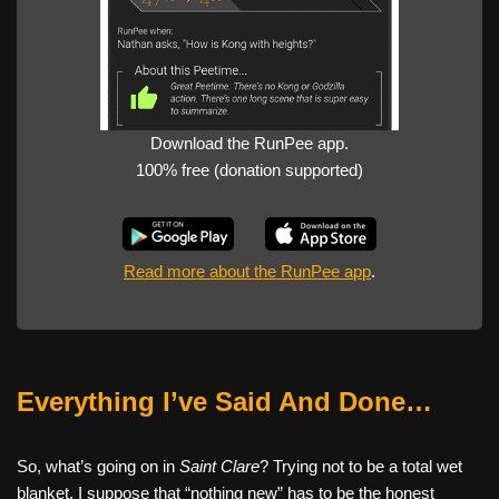
Download the RunPee app.
100% free (donation supported)
Read more about the RunPee app
.
Everything I’ve Said And Done…
So, what’s going on in
Saint Clare
? Trying not to be a total wet
blanket, I suppose that “nothing new” has to be the honest