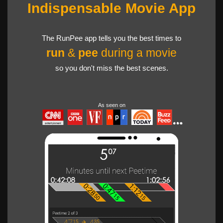
Indispensable Movie App
The RunPee app tells you the best times to
run
&
pee
during a movie
so you don't miss the best scenes.
As seen on