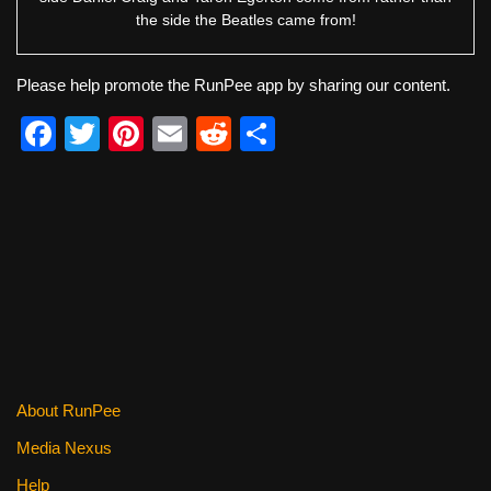
the side the Beatles came from!
Please help promote the RunPee app by sharing our content.
F
T
Pi
E
R
S
a
wi
nt
m
e
h
c
tt
er
ail
d
ar
e
er
e
di
e
b
st
t
o
o
k
About RunPee
Media Nexus
Help