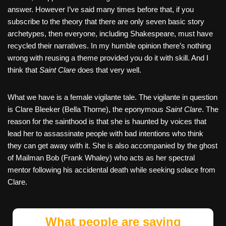
answer. However I’ve said many times before that, if you
subscribe to the theory that there are only seven basic story
archetypes, then everyone, including Shakespeare, must have
recycled their narratives. In my humble opinion there’s nothing
wrong with reusing a theme provided you do it with skill. And I
think that
Saint Clare
does that very well.
What we have is a female vigilante tale. The vigilante in question
is Clare Bleeker (Bella Thorne), the eponymous
Saint Clare
. The
reason for the sainthood is that she is haunted by voices that
lead her to assassinate people with bad intentions who think
they can get away with it. She is also accompanied by the ghost
of Mailman Bob (Frank Whaley) who acts as her spectral
mentor following his accidental death while seeking solace from
Clare.
What people are saying