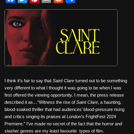
a
wi
nt
m
e
h
c
tt
er
ail
d
ar
e
er
e
di
e
b
st
t
o
o
k
I think it’s fair to say that
Saint Clare
turned out to be something
very different to what I thought it was going to be when I was
first offered the viewing opportunity. I mean, the press release
described it as…“Witness the rise of
Saint Clare
, a haunting,
blood-soaked thriller that had audiences’ blood-pressure rising
and critics singing its praises at London’s FrightFest 2024
Premiere.” I’ve made no secret of the fact that the horror and
slasher genres are my least favourite
types of film.