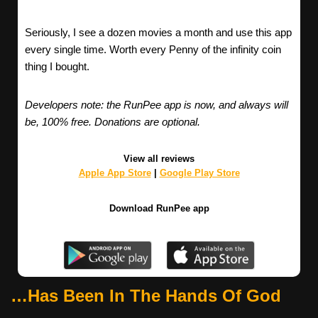
Seriously, I see a dozen movies a month and use this app
every single time. Worth every Penny of the infinity coin
thing I bought.
Developers note: the RunPee app is now, and always will
be, 100% free. Donations are optional.
View all reviews
Apple App Store
|
Google Play Store
Download RunPee app
…Has Been In The Hands Of God