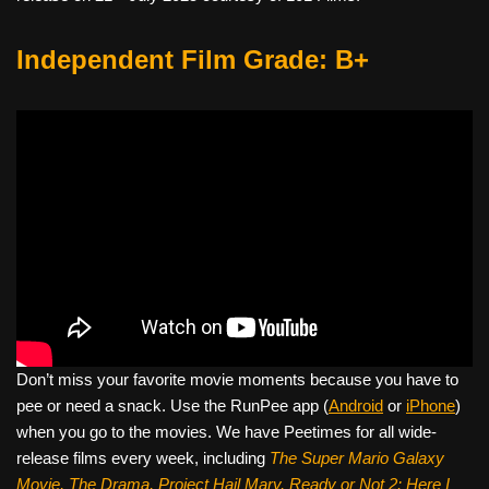
Independent Film Grade: B+
Don’t miss your favorite movie moments because you have to
pee or need a snack. Use the RunPee app (
Android
or
iPhone
)
when you go to the movies. We have Peetimes for all wide-
release films every week, including
The Super Mario Galaxy
Movie, The Drama,
Project Hail Mary, Ready or Not 2: Here I