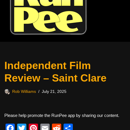
Independent Film
Review – Saint Clare
Rob Williams
July 21, 2025
Please help promote the RunPee app by sharing our content.
F
T
Pi
E
R
S