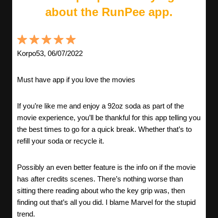
about the RunPee app.
Korpo53, 06/07/2022
Must have app if you love the movies
If you’re like me and enjoy a 92oz soda as part of the
movie experience, you’ll be thankful for this app telling you
the best times to go for a quick break. Whether that’s to
refill your soda or recycle it.
Possibly an even better feature is the info on if the movie
has after credits scenes. There’s nothing worse than
sitting there reading about who the key grip was, then
finding out that’s all you did. I blame Marvel for the stupid
trend.