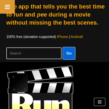
The app that tells you the best time
to
run
and
pee
during a movie
without missing the best scenes.
100% free (donation supported)
iPhone
|
Android
Go
Skip
to
content