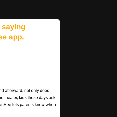
 saying
ee app.
d afterward. not only does
he theater, kids these days ask
d RunPee lets parents know when