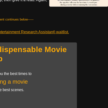
tent continues below------
ertainment Research Assistant) waitlist.
dispensable Movie
p
u the best times to
ng a movie
he best scenes.