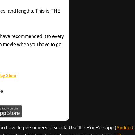
mes, and lengths. This is THE
have recommended it to every
a movie when you have to go
ay Store
pp
ou have to pee or need a snack. Use the RunPee app (
Android