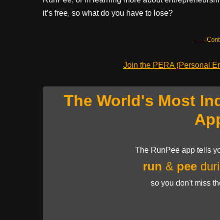
it’s free, so what do you have to lose?
------Con
Join the PERA (Personal Ent
The World's Most In
Ap
The RunPee app tells yo
run
&
pee
duri
so you don't miss t