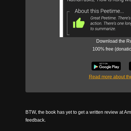
Download the R
100% free (donati
Read more about t
BTW, the book has yet to get a written review at Ama
feedback.