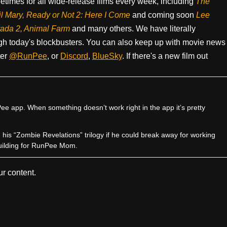
times for all wide-release films every week, including
The
il Mary, Ready or Not 2: Here I Come
and coming soon
Lee
rada 2, Animal Farm
and many others. We have literally
h today's blockbusters. You can also keep up with movie news
ter
@RunPee
, or
Discord
,
BlueSky
. If there's a new film out
e app. When something doesn’t work right in the app it’s pretty
sh his “Zombie Revelations” trilogy if he could break away for working
uilding for RunPee Mom.
r content.