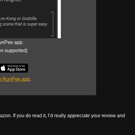
unPee app.
on supported)
he RunPee app
.
zon. If you do read it, I’d really appreciate your review and