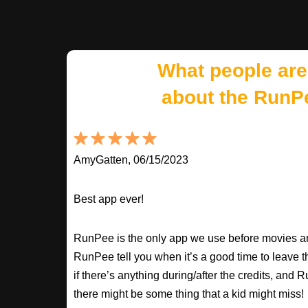
What people are
about the RunP
AmyGatten, 06/15/2023
Best app ever!
RunPee is the only app we use before movies an
RunPee tell you when it’s a good time to leave t
if there’s anything during/after the credits, an
there might be some thing that a kid might miss!