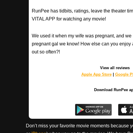
RunPee has tidbits, ratings, leave the theater ti
VITAL APP for watching any movie!
We used it when my wife was pregnant, and we 
pregnant gal we know! How else can you enjoy 
out so often?!
View all reviews
Apple App Store
|
Google Pl
Download RunPee a
Don’t miss your favorite movie moments because y