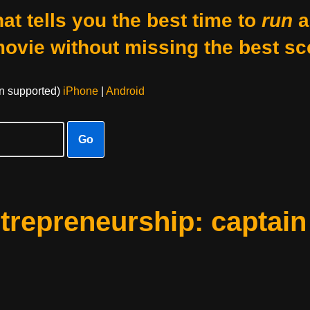
at tells you the best time to
run
a
movie without missing the best sc
on supported)
iPhone
|
Android
Go
ntrepreneurship: captain