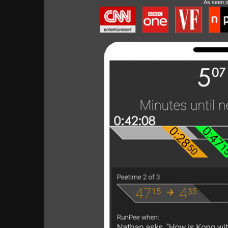
As seen 