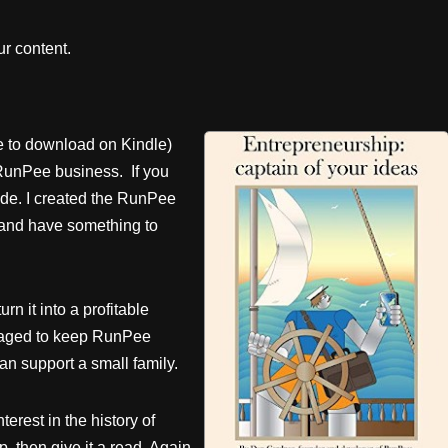
r content.
e to download on Kindle)
RunPee business. If you
ade. I created the RunPee
 and have something to
rn it into a profitable
anaged to keep RunPee
n support a small family.
terest in the history of
 then give it a read. Again,