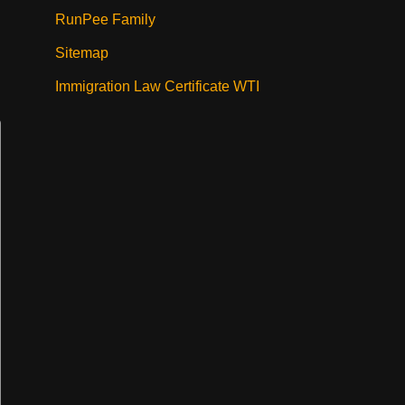
RunPee Family
Sitemap
Immigration Law Certificate WTI