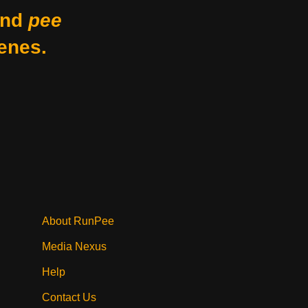
nd
pee
enes.
About RunPee
Media Nexus
Help
Contact Us