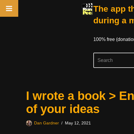
The app th
during a 
100% free (donati
Skip
I wrote a book > E
to
content
of your ideas
Dan Gardner
May 12, 2021