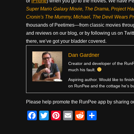
or
iPhone
) when you go to the movies. We have Pee
Super Mario Galaxy Movie, The Drama,
Project Ha
Cronin's The Mummy, Michael, The Devil Wears P
thousands of Peetimes—from classic movies throug
and reviews on our blog, or by following us on Twit
there, we've got your bladder covered.
Dan Gardner
Creator and developer of the RunPe
much his fault.
Aspiring author. Would like to fini
on RunPee and the cottage he’s b
Please help promote the RunPee app by sharing ou
F
T
Pi
E
R
S
a
wi
nt
m
e
h