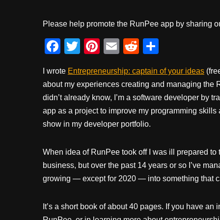
Please help promote the RunPee app by sharing ou
F
T
Pi
E
R
S
a
wi
nt
m
e
h
I wrote
Entrepreneurship: captain of your ideas
(fre
c
tt
er
ail
d
ar
about my experiences creating and managing the 
e
er
e
di
e
didn’t already know, I’m a software developer by tr
b
st
t
app as a project to improve my programming skills
o
show in my developer portfolio.
o
k
When idea of RunPee took off I was ill prepared to tu
business, but over the past 14 years or so I’ve m
growing — except for 2020 — into something that ca
It’s a short book of about 40 pages. If you have an in
RunPee, or in learning more about entrepreneurship,