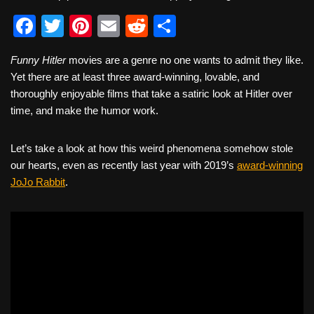
F
T
Pi
E
R
S
a
wi
nt
m
e
h
Funny Hitler
movies are a genre no one wants to admit they like.
c
tt
er
ail
d
ar
Yet there are at least three award-winning, lovable, and
e
er
e
di
e
thoroughly enjoyable films that take a satiric look at Hitler over
b
st
t
time, and make the humor work.
o
Let’s take a look at how this weird phenomena somehow stole
o
our hearts, even as recently last year with 2019’s
award-winning
k
JoJo Rabbit
.