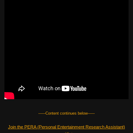
------Content continues below------
Join the PERA (Personal Entertainment Research Assistant)