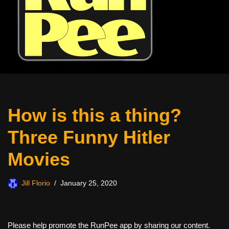
How is this a thing?
Three Funny Hitler
Movies
Jill Florio
January 25, 2020
Please help promote the RunPee app by sharing our content.