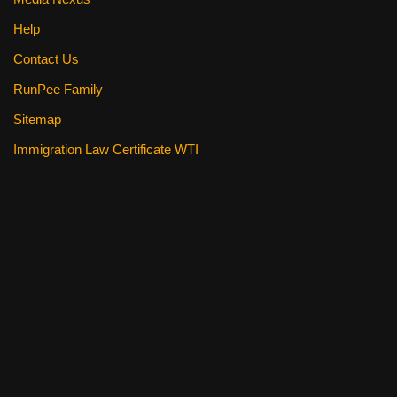
Help
Contact Us
RunPee Family
Sitemap
Immigration Law Certificate WTI