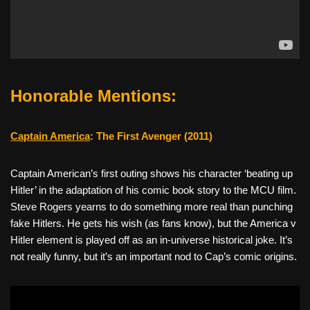
Honorable Mentions:
Captain America
: The First Avenger (2011)
Captain American’s first outing shows his character ‘beating up
Hitler’ in the adaptation of his comic book story to the MCU film.
Steve Rogers yearns to do something more real than punching
fake Hitlers. He gets his wish (as fans know), but the America v
Hitler element is played off as an in-universe historical joke. It’s
not really funny, but it’s an important nod to Cap’s comic origins.