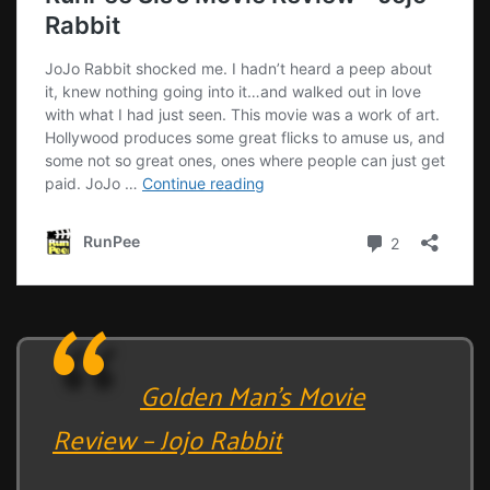
Golden Man’s Movie
Review – Jojo Rabbit