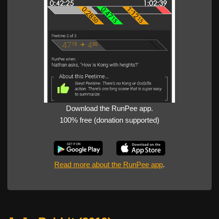
Download the RunPee app.
100% free (donation supported)
Read more about the RunPee app
.