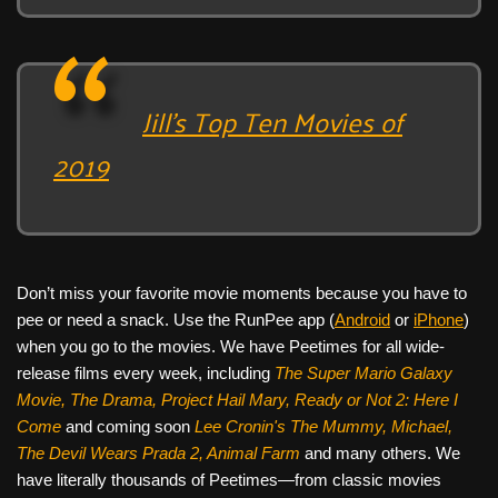
Jill’s Top Ten Movies of
2019
Don’t miss your favorite movie moments because you have to
pee or need a snack. Use the RunPee app (
Android
or
iPhone
)
when you go to the movies. We have Peetimes for all wide-
release films every week, including
The Super Mario Galaxy
Movie, The Drama,
Project Hail Mary, Ready or Not 2: Here I
Come
and coming soon
Lee Cronin's The Mummy, Michael,
The Devil Wears Prada 2, Animal Farm
and many others. We
have literally thousands of Peetimes—from classic movies