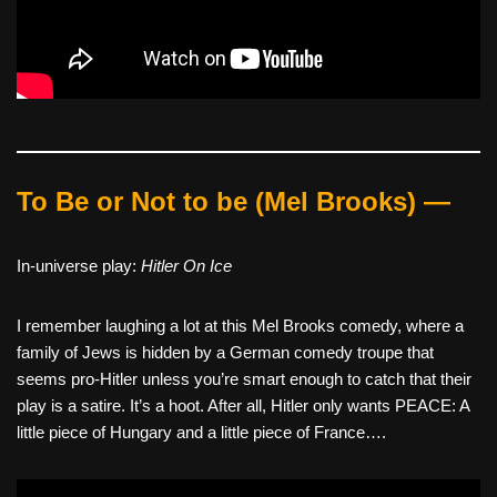
To Be or Not to be (Mel Brooks) —
In-universe play:
Hitler On Ice
I remember laughing a lot at this Mel Brooks comedy, where a
family of Jews is hidden by a German comedy troupe that
seems pro-Hitler unless you’re smart enough to catch that their
play is a satire. It’s a hoot. After all, Hitler only wants PEACE: A
little piece of Hungary and a little piece of France….