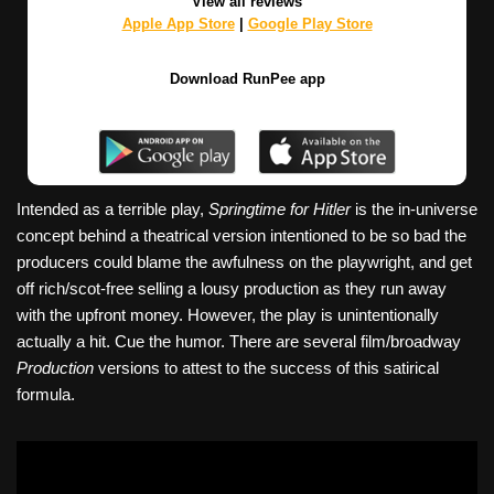
View all reviews
Apple App Store
|
Google Play Store
Download RunPee app
Intended as a terrible play,
Springtime for Hitler
is the in-universe
concept behind a theatrical version intentioned to be so bad the
producers could blame the awfulness on the playwright, and get
off rich/scot-free selling a lousy production as they run away
with the upfront money. However, the play is unintentionally
actually a hit. Cue the humor. There are several film/broadway
Production
versions to attest to the success of this satirical
formula.