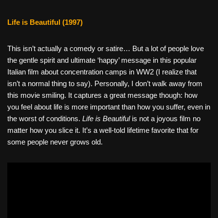
Life is Beautiful (1997)
This isn’t actually a comedy or satire… But a lot of people love
the gentle spirit and ultimate ‘happy’ message in this popular
Italian film about concentration camps in WW2 (I realize that
isn’t a normal thing to say). Personally, I don’t walk away from
this movie smiling. It captures a great message though: how
you feel about life is more important than how you suffer, even in
the worst of conditions.
Life is Beautiful
is not a joyous film no
matter how you slice it. It’s a well-told lifetime favorite that for
some people never grows old.