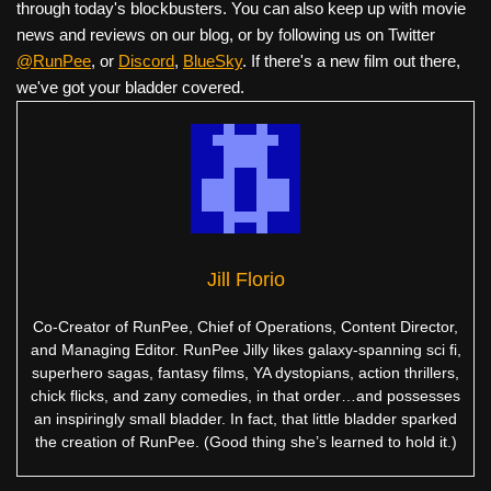
through today's blockbusters. You can also keep up with movie
news and reviews on our blog, or by following us on Twitter
@RunPee
, or
Discord
,
BlueSky
. If there's a new film out there,
we've got your bladder covered.
Jill Florio
Co-Creator of RunPee, Chief of Operations, Content Director,
and Managing Editor. RunPee Jilly likes galaxy-spanning sci fi,
superhero sagas, fantasy films, YA dystopians, action thrillers,
chick flicks, and zany comedies, in that order…and possesses
an inspiringly small bladder. In fact, that little bladder sparked
the creation of RunPee. (Good thing she’s learned to hold it.)