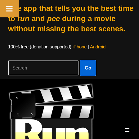
The app that tells you the best time
to
run
and
pee
during a movie
without missing the best scenes.
100% free (donation supported)
iPhone
|
Android
Go
Skip
to
content