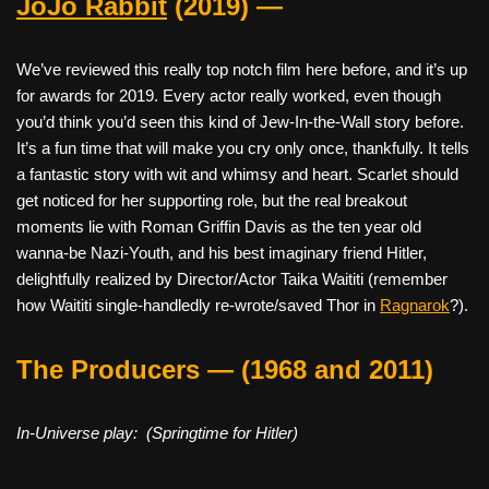
JoJo Rabbit
(2019) —
We’ve reviewed this really top notch film here before, and it’s up
for awards for 2019. Every actor really worked, even though
you’d think you’d seen this kind of Jew-In-the-Wall story before.
It’s a fun time that will make you cry only once, thankfully. It tells
a fantastic story with wit and whimsy and heart. Scarlet should
get noticed for her supporting role, but the real breakout
moments lie with Roman Griffin Davis as the ten year old
wanna-be Nazi-Youth, and his best imaginary friend Hitler,
delightfully realized by Director/Actor Taika Waititi (remember
how Waititi single-handledly re-wrote/saved Thor in
Ragnarok
?).
The Producers — (1968 and 2011)
In-Universe play: (Springtime for Hitler)