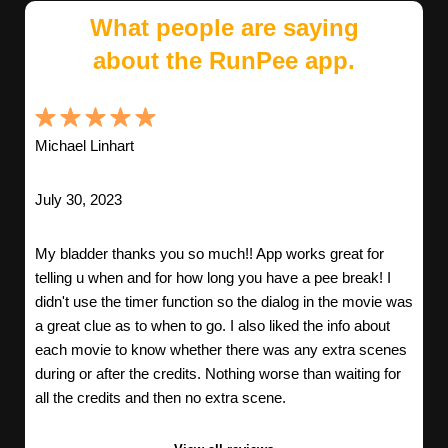
What people are saying
about the RunPee app.
Michael Linhart
July 30, 2023
My bladder thanks you so much!! App works great for
telling u when and for how long you have a pee break! I
didn't use the timer function so the dialog in the movie was
a great clue as to when to go. I also liked the info about
each movie to know whether there was any extra scenes
during or after the credits. Nothing worse than waiting for
all the credits and then no extra scene.