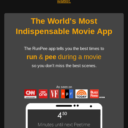
waitlist.
The World's Most
Indispensable Movie App
The RunPee app tells you the best times to
run
&
pee
during a movie
so you don't miss the best scenes.
As seen on