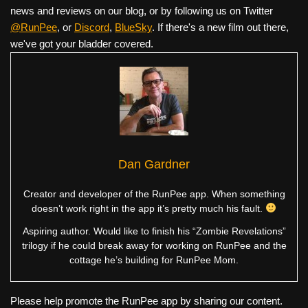
news and reviews on our blog, or by following us on Twitter
@RunPee
, or
Discord
,
BlueSky
. If there's a new film out there,
we've got your bladder covered.
Dan Gardner
Creator and developer of the RunPee app. When something
doesn’t work right in the app it’s pretty much his fault.
Aspiring author. Would like to finish his “Zombie Revelations”
trilogy if he could break away for working on RunPee and the
cottage he’s building for RunPee Mom.
Please help promote the RunPee app by sharing our content.