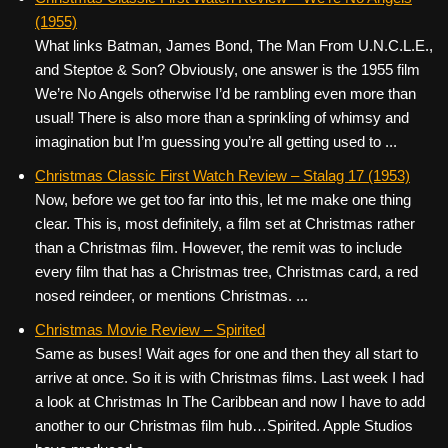
(1955)
What links Batman, James Bond, The Man From U.N.C.L.E.,
and Steptoe & Son? Obviously, one answer is the 1955 film
We’re No Angels otherwise I’d be rambling even more than
usual! There is also more than a sprinkling of whimsy and
imagination but I’m guessing you’re all getting used to ...
Christmas Classic First Watch Review – Stalag 17 (1953)
Now, before we get too far into this, let me make one thing
clear. This is, most definitely, a film set at Christmas rather
than a Christmas film. However, the remit was to include
every film that has a Christmas tree, Christmas card, a red
nosed reindeer, or mentions Christmas. ...
Christmas Movie Review – Spirited
Same as buses! Wait ages for one and then they all start to
arrive at once. So it is with Christmas films. Last week I had
a look at Christmas In The Caribbean and now I have to add
another to our Christmas film hub…Spirited. Apple Studios