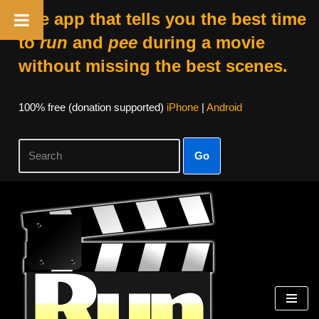
The app that tells you the best time
to
run
and
pee
during a movie
without missing the best scenes.
100% free (donation supported)
iPhone
|
Android
Go
Skip
to
content