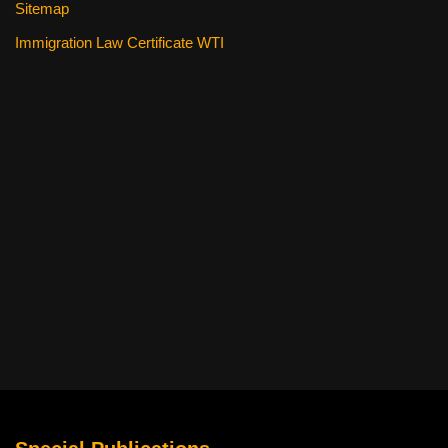
Sitemap
Immigration Law Certificate WTI