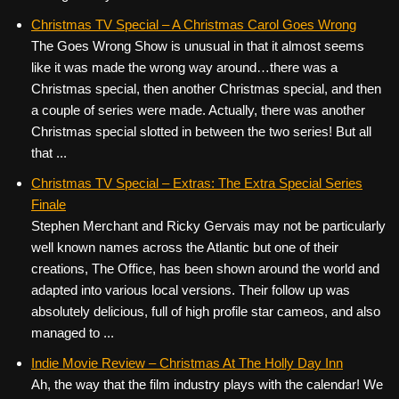
Christmas TV Special – A Christmas Carol Goes Wrong
The Goes Wrong Show is unusual in that it almost seems
like it was made the wrong way around…there was a
Christmas special, then another Christmas special, and then
a couple of series were made. Actually, there was another
Christmas special slotted in between the two series! But all
that ...
Christmas TV Special – Extras: The Extra Special Series
Finale
Stephen Merchant and Ricky Gervais may not be particularly
well known names across the Atlantic but one of their
creations, The Office, has been shown around the world and
adapted into various local versions. Their follow up was
absolutely delicious, full of high profile star cameos, and also
managed to ...
Indie Movie Review – Christmas At The Holly Day Inn
Ah, the way that the film industry plays with the calendar! We