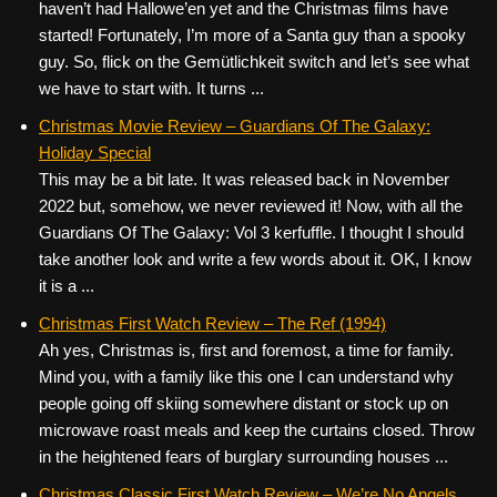
haven’t had Hallowe’en yet and the Christmas films have
started! Fortunately, I’m more of a Santa guy than a spooky
guy. So, flick on the Gemütlichkeit switch and let’s see what
we have to start with. It turns ...
Christmas Movie Review – Guardians Of The Galaxy:
Holiday Special
This may be a bit late. It was released back in November
2022 but, somehow, we never reviewed it! Now, with all the
Guardians Of The Galaxy: Vol 3 kerfuffle. I thought I should
take another look and write a few words about it. OK, I know
it is a ...
Christmas First Watch Review – The Ref (1994)
Ah yes, Christmas is, first and foremost, a time for family.
Mind you, with a family like this one I can understand why
people going off skiing somewhere distant or stock up on
microwave roast meals and keep the curtains closed. Throw
in the heightened fears of burglary surrounding houses ...
Christmas Classic First Watch Review – We’re No Angels