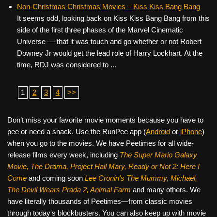
Non-Christmas Christmas Movies – Kiss Kiss Bang Bang
It seems odd, looking back on Kiss Kiss Bang Bang from this
side of the first three phases of the Marvel Cinematic
Universe — that it was touch and go whether or not Robert
Downey Jr would get the lead role of Harry Lockhart. At the
time, RDJ was considered to ...
1
2
3
4
>>
Don’t miss your favorite movie moments because you have to
pee or need a snack. Use the RunPee app (
Android
or
iPhone
)
when you go to the movies. We have Peetimes for all wide-
release films every week, including
The Super Mario Galaxy
Movie, The Drama,
Project Hail Mary, Ready or Not 2: Here I
Come
and coming soon
Lee Cronin's The Mummy, Michael,
The Devil Wears Prada 2, Animal Farm
and many others. We
have literally thousands of Peetimes—from classic movies
through today's blockbusters. You can also keep up with movie