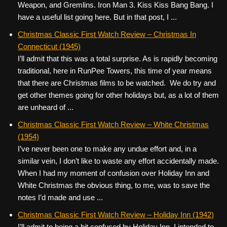
Weapon, and Gremlins. Iron Man 3. Kiss Kiss Bang Bang. I
have a useful list going here. But in that post, I ...
Christmas Classic First Watch Review – Christmas In
Connecticut (1945)
I’ll admit that this was a total surprise. As is rapidly becoming
traditional, here in RunPee Towers, this time of year means
that there are Christmas films to be watched. We do try and
get other themes going for other holidays but, as a lot of them
are unheard of ...
Christmas Classic First Watch Review – White Christmas
(1954)
I’ve never been one to make any undue effort and, in a
similar vein, I don’t like to waste any effort accidentally made.
When I had my moment of confusion over Holiday Inn and
White Christmas the obvious thing, to me, was to save the
notes I’d made and use ...
Christmas Classic First Watch Review – Holiday Inn (1942)
I’ll admit to being a bit confused by Holiday Inn. I intended to