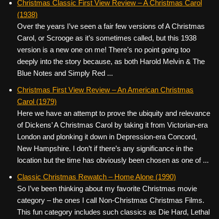
Christmas Classic First View Review – A Christmas Carol
(1938)
Over the years I’ve seen a fair few versions of A Christmas
Carol, or Scrooge as it’s sometimes called, but this 1938
version is a new one on me! There’s no point going too
deeply into the story because, as both Harold Melvin & The
Blue Notes and Simply Red ...
Christmas First View Review – An American Christmas
Carol (1979)
Here we have an attempt to prove the ubiquity and relevance
of Dickens’ A Christmas Carol by taking it from Victorian-era
London and plonking it down in Depression-era Concord,
New Hampshire. I don’t if there’s any significance in the
location but the time has obviously been chosen as one of ...
Classic Christmas Rewatch – Home Alone (1990)
So I’ve been thinking about my favorite Christmas movie
category – the ones I call Non-Christmas Christmas Films.
This fun category includes such classics as Die Hard, Lethal