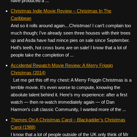
have produced a ...
Christmas Indie Movie Review – Christmas In The
Caribbean
And so it rolls around again…Christmas! I can’t complain too
much though; I’ve already seen three houses with their trees
up and Asda have had mince pies on sale since September.
Hell’s teeth, hot cross buns are on sale! I know that a lot of
people take the completion of ...
Accidental Rewatch Movie Review: A Merry Friggin
Christmas (2014)
Let me get this off my chest: A Merry Friggin Christmas is a
terrible movie. It’s even worse to compute, knowing the
absolute talent behind it. Here’s my experience: after a first
watch — then re-watch immediately again — of Dan
Harmon’s cult classic Community, I wanted more of the ...
Themes On A Christmas Carol – Blackadder’s Christmas
Carol (1988)
I know that a lot of people outside of the UK only think of Mr