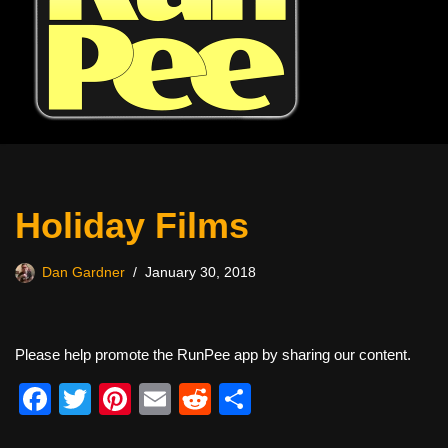
Holiday Films
Dan Gardner
January 30, 2018
Please help promote the RunPee app by sharing our content.
F
T
Pi
E
R
S
a
wi
nt
m
e
h