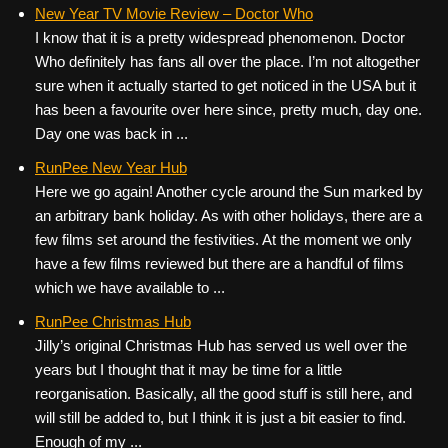
c
tt
er
ail
d
ar
New Year TV Movie Review – Doctor Who
I know that it is a pretty widespread phenomenon. Doctor
e
er
e
di
e
Who definitely has fans all over the place. I’m not altogether
b
st
t
sure when it actually started to get noticed in the USA but it
o
has been a favourite over here since, pretty much, day one.
Day one was back in ...
o
k
RunPee New Year Hub
Here we go again! Another cycle around the Sun marked by
an arbitrary bank holiday. As with other holidays, there are a
few films set around the festivities. At the moment we only
have a few films reviewed but there are a handful of films
which we have available to ...
RunPee Christmas Hub
Jilly’s original Christmas Hub has served us well over the
years but I thought that it may be time for a little
reorganisation. Basically, all the good stuff is still here, and
will still be added to, but I think it is just a bit easier to find.
Enough of my ...