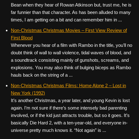
Bean when they hear of Rowan Atkinson but, trust me, he is
far funnier than that character. As has been alluded to many
times, I am getting on a bit and can remember him in ...
Non-Christmas Christmas Movies – First View Review of
First Blood
Whenever you hear of a film with Rambo in the title, you’ll no
doubt think of wall to wall violence, tidal waves of blood, and
a soundtrack consisting mainly of gunshots, screams, and
explosions. You may also think of bulging biceps as Rambo
hauls back on the string of a ...
Non-Christmas Christmas Films: Home Alone 2 – Lost in
New York (1992)
It’s another Christmas, a year later, and young Kevin is lost
again. I’m not sure if there’s some intensely bad parenting
involved, or if the kid just attracts trouble, but so it goes. It’s
basically Die Hard 2, with a ten-year-old, and everyone in-
universe pretty much knows it. “Not again” is ...