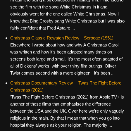
see the film with the song White Christmas in it and,
obviously went for the one called White Christmas. Now I
knew that Bing Crosby sang White Christmas but I was also
fairly confident that Fred Astaire ...
Christmas Classic Rewatch Review – Scrooge (1951)
Elsewhere I wrote about how and why A Christmas Carol
was written and how it’s been adapted many times on
screens both large and small. It’s the most often adapted of
all of Dickens’ works, with over thirty film outings. Oliver
Twist comes second with a mere eighteen. It’s been ...
Christmas Documentary Review – ’Twas The Fight Before
Christmas (2021)
’Twas The Fight Before Christmas (2021) from Apple TV+ is
another of those films that emphasises the difference
between the USA and the UK. Over here we’re only vaguely
religious in the main. By that I mean that when you go into
hospital they always ask your religion. The majority ...