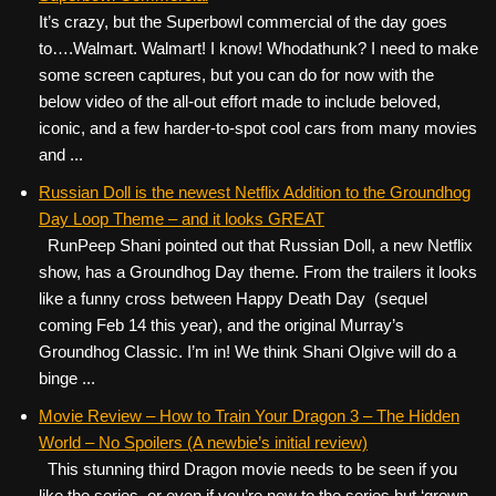
It’s crazy, but the Superbowl commercial of the day goes
to….Walmart. Walmart! I know! Whodathunk? I need to make
some screen captures, but you can do for now with the
below video of the all-out effort made to include beloved,
iconic, and a few harder-to-spot cool cars from many movies
and ...
Russian Doll is the newest Netflix Addition to the Groundhog
Day Loop Theme – and it looks GREAT
RunPeep Shani pointed out that Russian Doll, a new Netflix
show, has a Groundhog Day theme. From the trailers it looks
like a funny cross between Happy Death Day (sequel
coming Feb 14 this year), and the original Murray’s
Groundhog Classic. I’m in! We think Shani Olgive will do a
binge ...
Movie Review – How to Train Your Dragon 3 – The Hidden
World – No Spoilers (A newbie’s initial review)
This stunning third Dragon movie needs to be seen if you
like the series, or even if you’re new to the series but ‘grown-