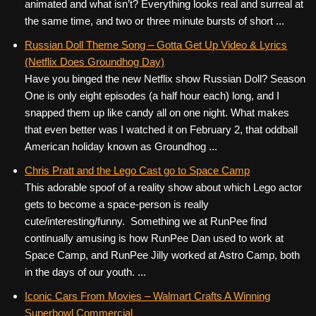
animated and what isn’t? Everything looks real and surreal at
the same time, and two or three minute bursts of short ...
Russian Doll Theme Song – Gotta Get Up Video & Lyrics
(Netflix Does Groundhog Day)
Have you binged the new Netflix show Russian Doll? Season
One is only eight episodes (a half hour each) long, and I
snapped them up like candy all on one night. What makes
that even better was I watched it on February 2, that oddball
American holiday known as Groundhog ...
Chris Pratt and the Lego Cast go to Space Camp
This adorable spoof of a reality show about which Lego actor
gets to become a space-person is really
cute/interesting/funny. Something we at RunPee find
continually amusing is how RunPee Dan used to work at
Space Camp, and RunPee Jilly worked at Astro Camp, both
in the days of our youth. ...
Iconic Cars From Movies – Walmart Crafts A Winning
Superbowl Commercial