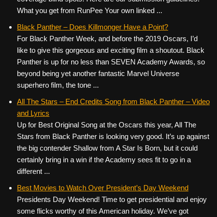
What you get from RunPee Your own linked ...
Black Panther – Does Killmonger Have a Point?
For Black Panther Week, and before the 2019 Oscars, I’d
like to give this gorgeous and exciting film a shoutout. Black
Panther is up for no less than SEVEN Academy Awards, so
beyond being yet another fantastic Marvel Universe
superhero film, the tone ...
All The Stars – End Credits Song from Black Panther – Video
and Lyrics
Up for Best Original Song at the Oscars this year, All The
Stars from Black Panther is looking very good. It’s up against
the big contender Shallow from A Star Is Born, but it could
certainly bring in a win if the Academy sees fit to go in a
different ...
Best Movies to Watch Over President’s Day Weekend
Presidents Day Weekend! Time to get presidential and enjoy
some flicks worthy of this American holiday. We’ve got