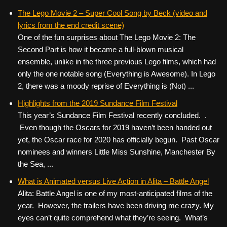
The Lego Movie 2 – Super Cool Song by Beck (video and
lyrics from the end credit scene)
One of the fun surprises about The Lego Movie 2: The
Second Part is how it became a full-blown musical
ensemble, unlike in the three previous Lego films, which had
only the one notable song (Everything is Awesome). In Lego
2, there was a moody reprise of Everything is (Not) ...
Highlights from the 2019 Sundance Film Festival
This year’s Sundance Film Festival recently concluded. .
Even though the Oscars for 2019 haven’t been handed out
yet, the Oscar race for 2020 has officially begun. Past Oscar
nominees and winners Little Miss Sunshine, Manchester By
the Sea, ...
What is Animated versus Live Action in Alita – Battle Angel
Alita: Battle Angel is one of my most-anticipated films of the
year. However, the trailers have been driving me crazy. My
eyes can’t quite comprehend what they’re seeing. What’s