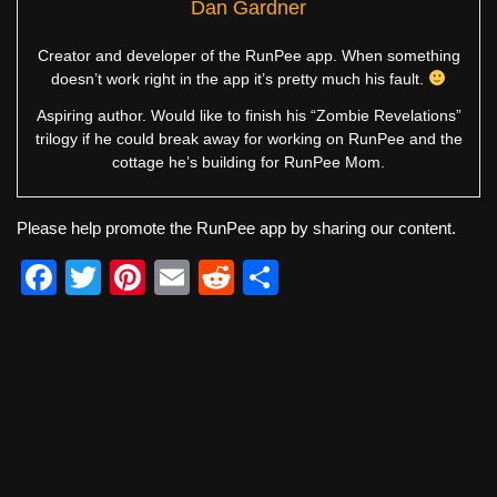
Dan Gardner
Creator and developer of the RunPee app. When something
doesn’t work right in the app it’s pretty much his fault.
Aspiring author. Would like to finish his “Zombie Revelations”
trilogy if he could break away for working on RunPee and the
cottage he’s building for RunPee Mom.
Please help promote the RunPee app by sharing our content.
F
T
Pi
E
R
S
a
wi
nt
m
e
h
c
tt
er
ail
d
ar
e
er
e
di
e
b
st
t
o
o