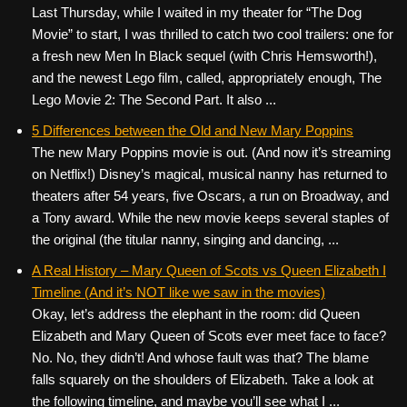
Last Thursday, while I waited in my theater for “The Dog
Movie” to start, I was thrilled to catch two cool trailers: one for
a fresh new Men In Black sequel (with Chris Hemsworth!),
and the newest Lego film, called, appropriately enough, The
Lego Movie 2: The Second Part. It also ...
5 Differences between the Old and New Mary Poppins
The new Mary Poppins movie is out. (And now it’s streaming
on Netflix!) Disney’s magical, musical nanny has returned to
theaters after 54 years, five Oscars, a run on Broadway, and
a Tony award. While the new movie keeps several staples of
the original (the titular nanny, singing and dancing, ...
A Real History – Mary Queen of Scots vs Queen Elizabeth I
Timeline (And it’s NOT like we saw in the movies)
Okay, let’s address the elephant in the room: did Queen
Elizabeth and Mary Queen of Scots ever meet face to face?
No. No, they didn’t! And whose fault was that? The blame
falls squarely on the shoulders of Elizabeth. Take a look at
the following timeline, and maybe you’ll see what I ...