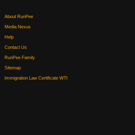
k
About RunPee
Media Nexus
Help
Contact Us
RunPee Family
Sitemap
Immigration Law Certificate WTI