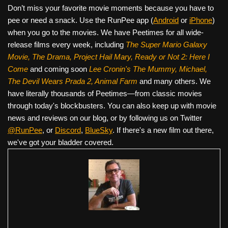
Don’t miss your favorite movie moments because you have to
pee or need a snack. Use the RunPee app (
Android
or
iPhone
)
when you go to the movies. We have Peetimes for all wide-
release films every week, including
The Super Mario Galaxy
Movie, The Drama,
Project Hail Mary, Ready or Not 2: Here I
Come
and coming soon
Lee Cronin's The Mummy, Michael,
The Devil Wears Prada 2, Animal Farm
and many others. We
have literally thousands of Peetimes—from classic movies
through today's blockbusters. You can also keep up with movie
news and reviews on our blog, or by following us on Twitter
@RunPee
, or
Discord
,
BlueSky
. If there's a new film out there,
we've got your bladder covered.