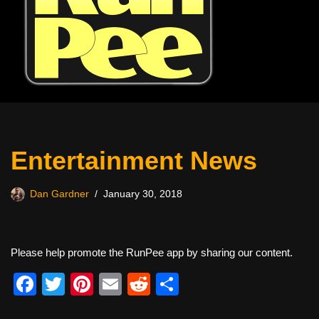
Entertainment News
Dan Gardner
January 30, 2018
Please help promote the RunPee app by sharing our content.
F
T
Pi
E
R
S
a
wi
nt
m
e
h