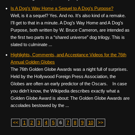
Is A Dog’s Way Home a Sequel to A Dog’s Purpose?
Well, is it a sequel? Yes. And no. It’s also kind of a remake.
I’ll get to that in a minute. A Dog’s Way Home and A Dog’s
Purpose, both written by W. Bruce Cameron, are intended as
the first two parts in a “shared universe” dog trilogy. This is
slated to culminate ...
Highlights, Comments, and Acceptance Videos for the 76th
Annual Golden Globes
The 76th Golden Globe Awards was a night full of surprises.
Held by the Hollywood Foreign Press Association, the
Globes are often an early predictor of the Oscars. In case
you didn’t know, the Wikipedia describes exactly what a
Golden Globe Award is about: The Golden Globe Awards are
accolades bestowed by the ...
<<
1
2
3
4
5
6
7
8
9
10
>>