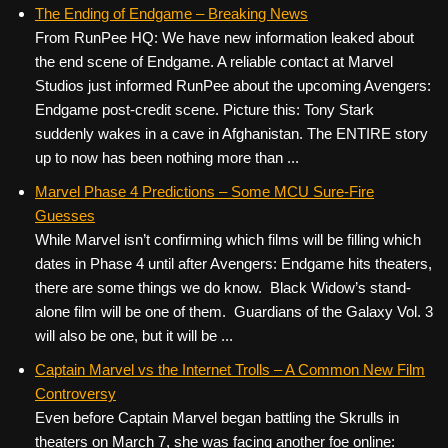
c
tt
er
ail
d
ar
The Ending of Endgame – Breaking News
From RunPee HQ: We have new information leaked about
e
er
e
di
e
the end scene of Endgame. A reliable contact at Marvel
b
st
t
Studios just informed RunPee about the upcoming Avengers:
o
Endgame post-credit scene. Picture this: Tony Stark
suddenly wakes in a cave in Afghanistan. The ENTIRE story
o
up to now has been nothing more than ...
k
Marvel Phase 4 Predictions – Some MCU Sure-Fire
Guesses
While Marvel isn’t confirming which films will be filling which
dates in Phase 4 until after Avengers: Endgame hits theaters,
there are some things we do know. Black Widow’s stand-
alone film will be one of them. Guardians of the Galaxy Vol. 3
will also be one, but it will be ...
Captain Marvel vs the Internet Trolls – A Common New Film
Controversy
Even before Captain Marvel began battling the Skrulls in
theaters on March 7, she was facing another foe online: