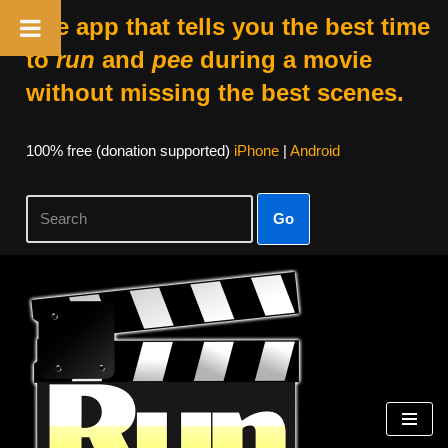
The app that tells you the best time
to
run
and
pee
during a movie
without missing the best scenes.
100% free (donation supported)
iPhone
|
Android
Go
Skip
to
content