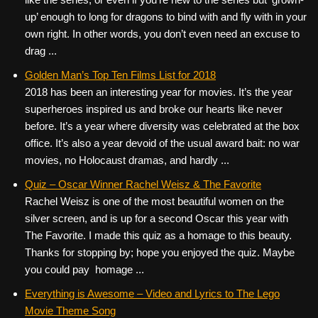
up’ enough to long for dragons to bind with and fly with in your
own right. In other words, you don’t even need an excuse to
drag ...
Golden Man’s Top Ten Films List for 2018
2018 has been an interesting year for movies. It’s the year
superheroes inspired us and broke our hearts like never
before. It’s a year where diversity was celebrated at the box
office. It’s also a year devoid of the usual award bait: no war
movies, no Holocaust dramas, and hardly ...
Quiz – Oscar Winner Rachel Weisz & The Favorite
Rachel Weisz is one of the most beautiful women on the
silver screen, and is up for a second Oscar this year with
The Favorite. I made this quiz as a homage to this beauty.
Thanks for stopping by; hope you enjoyed the quiz. Maybe
you could pay homage ...
Everything is Awesome – Video and Lyrics to The Lego
Movie Theme Song