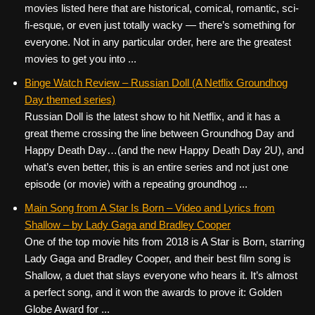
movies listed here that are historical, comical, romantic, sci-
fi-esque, or even just totally wacky — there’s something for
everyone. Not in any particular order, here are the greatest
movies to get you into ...
Binge Watch Review – Russian Doll (A Netflix Groundhog
Day themed series)
Russian Doll is the latest show to hit Netflix, and it has a
great theme crossing the line between Groundhog Day and
Happy Death Day…(and the new Happy Death Day 2U), and
what’s even better, this is an entire series and not just one
episode (or movie) with a repeating groundhog ...
Main Song from A Star Is Born – Video and Lyrics from
Shallow – by Lady Gaga and Bradley Cooper
One of the top movie hits from 2018 is A Star is Born, starring
Lady Gaga and Bradley Cooper, and their best film song is
Shallow, a duet that slays everyone who hears it. It’s almost
a perfect song, and it won the awards to prove it: Golden
Globe Award for ...