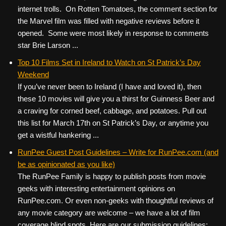
internet trolls. On Rotten Tomatoes, the comment section for
the Marvel film was filled with negative reviews before it
opened. Some were most likely in response to comments
star Brie Larson ...
Top 10 Films Set in Ireland to Watch on St Patrick’s Day
Weekend
If you’ve never been to Ireland (I have and loved it), then
these 10 movies will give you a thirst for Guinness Beer and
a craving for corned beef, cabbage, and potatoes. Pull out
this list for March 17th on St Patrick’s Day, or anytime you
get a wistful hankering ...
RunPee Guest Post Guidelines – Write for RunPee.com (and
be as opinionated as you like)
The RunPee Family is happy to publish posts from movie
geeks with interesting entertainment opinions on
RunPee.com. Or even non-geeks with thoughtful reviews of
any movie category are welcome – we have a lot of film
coverage blind spots. Here are our submission guidelines: