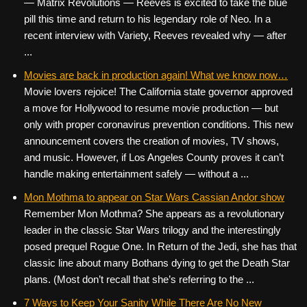
— Matrix Revolutions — Reeves is excited to take the blue
pill this time and return to his legendary role of Neo. In a
recent interview with Variety, Reeves revealed why — after
...
Movies are back in production again! What we know now…
Movie lovers rejoice! The California state governor approved
a move for Hollywood to resume movie production — but
only with proper coronavirus prevention conditions. This new
announcement covers the creation of movies, TV shows,
and music. However, if Los Angeles County proves it can’t
handle making entertainment safely — without a ...
Mon Mothma to appear on Star Wars Cassian Andor show
Remember Mon Mothma? She appears as a revolutionary
leader in the classic Star Wars trilogy and the interestingly
posed prequel Rogue One. In Return of the Jedi, she has that
classic line about many Bothans dying to get the Death Star
plans. (Most don’t recall that she’s referring to the ...
7 Ways to Keep Your Sanity While There Are No New