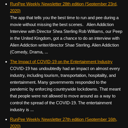
c
tt
er
ail
d
ar
RunPee Weekly Newsletter 28th edition (September 23rd,
2020)
e
er
e
di
e
The app that tells you the best time to run and pee during a
b
st
t
movie without missing the best scenes. Alien Addiction
o
Interview with Director Shea Sterling Rob Williams, our Peep
in the United Kingdom, got a chance to do an interview with
o
Alien Addiction writer/director Shae Sterling. Alien Addiction
k
(Comedy, Drama, ...
The Impact of COVID-19 on the Entertainment Industry
COVID-19 has undoubtedly had an impact on almost every
industry, including tourism, transportation, hospitality, and
entertainment. Many governments responded to the
pandemic by enforcing countrywide lockdowns. That meant
that people were not allowed to move around as a way to
control the spread of the COVID-19. The entertainment
industry is ...
RunPee Weekly Newsletter 27th edition (September 16th,
2020)