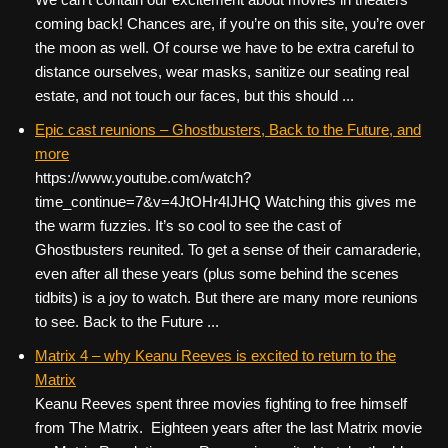
coming back! Chances are, if you’re on this site, you’re over
the moon as well. Of course we have to be extra careful to
distance ourselves, wear masks, sanitize our seating real
estate, and not touch our faces, but this should ...
Epic cast reunions – Ghostbusters, Back to the Future, and
more
https://www.youtube.com/watch?
time_continue=7&v=4JtOHr4IJHQ Watching this gives me
the warm fuzzies. It’s so cool to see the cast of
Ghostbusters reunited. To get a sense of their camaraderie,
even after all these years (plus some behind the scenes
tidbits) is a joy to watch. But there are many more reunions
to see. Back to the Future ...
Matrix 4 – why Keanu Reeves is excited to return to the
Matrix
Keanu Reeves spent three movies fighting to free himself
from The Matrix. Eighteen years after the last Matrix movie