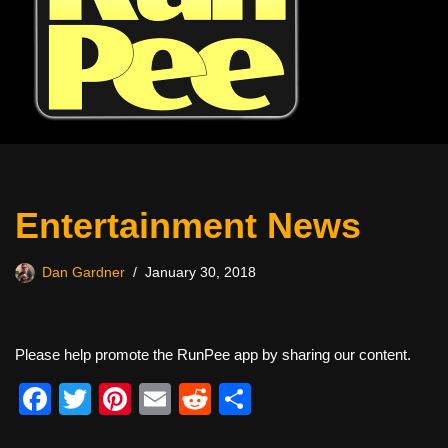
Entertainment News
Dan Gardner
January 30, 2018
Please help promote the RunPee app by sharing our content.
F
T
Pi
E
R
S
a
wi
nt
m
e
h