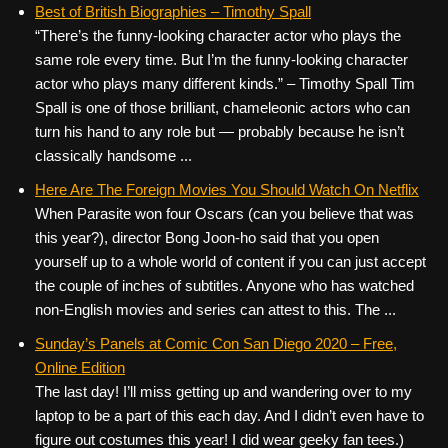
Best of British Biographies – Timothy Spall
“There’s the funny-looking character actor who plays the
same role every time. But I’m the funny-looking character
actor who plays many different kinds.” – Timothy Spall Tim
Spall is one of those brilliant, chameleonic actors who can
turn his hand to any role but — probably because he isn’t
classically handsome ...
Here Are The Foreign Movies You Should Watch On Netflix
When Parasite won four Oscars (can you believe that was
this year?), director Bong Joon-ho said that you open
yourself up to a whole world of content if you can just accept
the couple of inches of subtitles. Anyone who has watched
non-English movies and series can attest to this. The ...
Sunday’s Panels at Comic Con San Diego 2020 – Free,
Online Edition
The last day! I’ll miss getting up and wandering over to my
laptop to be a part of this each day. And I didn’t even have to
figure out costumes this year! I did wear geeky fan tees.)