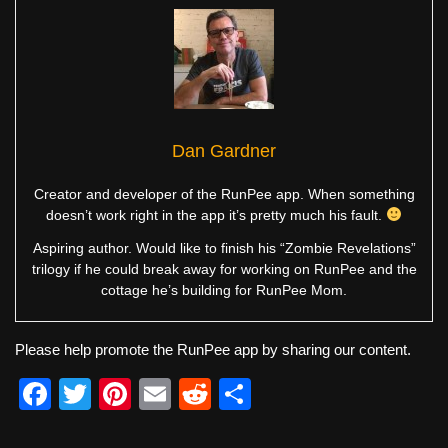
Dan Gardner
Creator and developer of the RunPee app. When something
doesn’t work right in the app it’s pretty much his fault.
Aspiring author. Would like to finish his “Zombie Revelations”
trilogy if he could break away for working on RunPee and the
cottage he’s building for RunPee Mom.
Please help promote the RunPee app by sharing our content.
F
T
Pi
E
R
S
a
wi
nt
m
e
h