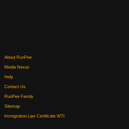
c
tt
er
ail
d
ar
e
er
e
di
e
b
st
t
o
o
k
About RunPee
Media Nexus
Help
Contact Us
RunPee Family
Sitemap
Immigration Law Certificate WTI