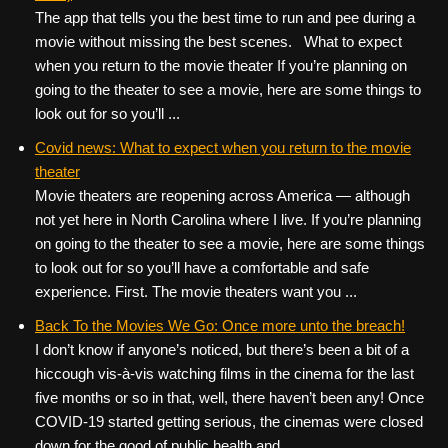
The app that tells you the best time to run and pee during a
movie without missing the best scenes. What to expect
when you return to the movie theater If you’re planning on
going to the theater to see a movie, here are some things to
look out for so you’ll ...
Covid news: What to expect when you return to the movie
theater
Movie theaters are reopening across America — although
not yet here in North Carolina where I live. If you’re planning
on going to the theater to see a movie, here are some things
to look out for so you’ll have a comfortable and safe
experience. First. The movie theaters want you ...
Back To the Movies We Go: Once more unto the breach!
I don’t know if anyone’s noticed, but there’s been a bit of a
hiccough vis-à-vis watching films in the cinema for the last
five months or so in that, well, there haven’t been any! Once
COVID-19 started getting serious, the cinemas were closed
down for the good of public health and ...