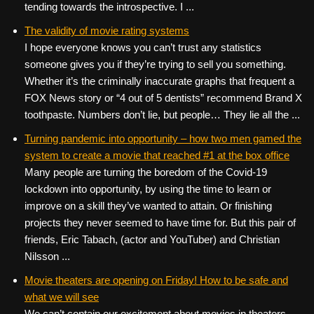
tending towards the introspective. I ...
The validity of movie rating systems
I hope everyone knows you can’t trust any statistics
someone gives you if they’re trying to sell you something.
Whether it’s the criminally inaccurate graphs that frequent a
FOX News story or “4 out of 5 dentists” recommend Brand X
toothpaste. Numbers don’t lie, but people… They lie all the ...
Turning pandemic into opportunity – how two men gamed the
system to create a movie that reached #1 at the box office
Many people are turning the boredom of the Covid-19
lockdown into opportunity, by using the time to learn or
improve on a skill they’ve wanted to attain. Or finishing
projects they never seemed to have time for. But this pair of
friends, Eric Tabach, (actor and YouTuber) and Christian
Nilsson ...
Movie theaters are opening on Friday! How to be safe and
what we will see
We can’t contain our excitement about movies in theaters