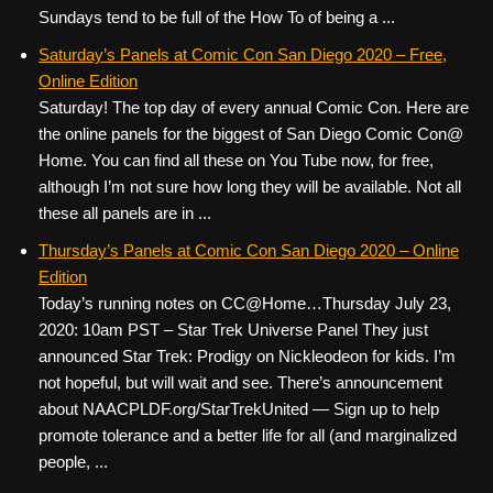
Sundays tend to be full of the How To of being a ...
Saturday’s Panels at Comic Con San Diego 2020 – Free,
Online Edition
Saturday! The top day of every annual Comic Con. Here are
the online panels for the biggest of San Diego Comic Con@
Home. You can find all these on You Tube now, for free,
although I’m not sure how long they will be available. Not all
these all panels are in ...
Thursday’s Panels at Comic Con San Diego 2020 – Online
Edition
Today’s running notes on CC@Home…Thursday July 23,
2020: 10am PST – Star Trek Universe Panel They just
announced Star Trek: Prodigy on Nickleodeon for kids. I’m
not hopeful, but will wait and see. There’s announcement
about NAACPLDF.org/StarTrekUnited — Sign up to help
promote tolerance and a better life for all (and marginalized
people, ...