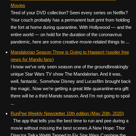
Movies
Tired of your DVD collection? Seen every series on Netflix?
Your couch probably has a permanent butt print from holding
the fort at home during quarantine. With Hollywood — and the
entire world — on hold for the duration of the coronavirus
pandemic, here are some creative movie-related things to ...
Mandalorian Season Three is Going to Happen! (spoiler free
news for Mando fans)
I know we’ve only seen season one of the groundbreakingly
unique Star Wars TV show The Mandalorian. And it was,
well, fantastic. Somehow Disney and Lucasfilm brought back
the magic. Now we’re getting a great little quarantine-era gift:
there will be a third Mando season. And I’m not going to spoil
...
RunPee Weekly Newsletter 10th edition (May 20th, 2020)
The app that tells you the best time to run and pee during a
movie without missing the best scenes. ​ ​ A New Hope: Thor
Director Taika Waititi Tapped to Fix Star Wars Combine the