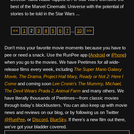
best of the Marvel Cinematic Universe with the potential of
stories to be told in the Star Wars ...
<<
1
2
3
4
5
6
7
...
10
>>
Don’t miss your favorite movie moments because you have to
pee or need a snack. Use the RunPee app (
Android
or
iPhone
)
when you go to the movies. We have Peetimes for all wide-
release films every week, including
The Super Mario Galaxy
Movie, The Drama,
Project Hail Mary, Ready or Not 2: Here I
Come
and coming soon
Lee Cronin's The Mummy, Michael,
The Devil Wears Prada 2, Animal Farm
and many others. We
have literally thousands of Peetimes—from classic movies
through today's blockbusters. You can also keep up with movie
news and reviews on our blog, or by following us on Twitter
@RunPee
, or
Discord
,
BlueSky
. If there's a new film out there,
we've got your bladder covered.