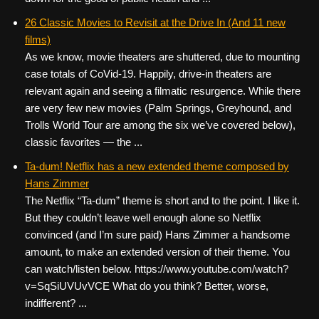
26 Classic Movies to Revisit at the Drive In (And 11 new
films)
As we know, movie theaters are shuttered, due to mounting
case totals of CoVid-19. Happily, drive-in theaters are
relevant again and seeing a filmatic resurgence. While there
are very few new movies (Palm Springs, Greyhound, and
Trolls World Tour are among the six we’ve covered below),
classic favorites — the ...
Ta-dum! Netflix has a new extended theme composed by
Hans Zimmer
The Netflix “Ta-dum” theme is short and to the point. I like it.
But they couldn’t leave well enough alone so Netflix
convinced (and I’m sure paid) Hans Zimmer a handsome
amount, to make an extended version of their theme. You
can watch/listen below. https://www.youtube.com/watch?
v=SqSiUVUvVCE What do you think? Better, worse,
indifferent? ...