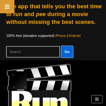
The app that tells you the best time
to
run
and
pee
during a movie
without missing the best scenes.
100% free (donation supported)
iPhone
|
Android
Go
Skip
to
content