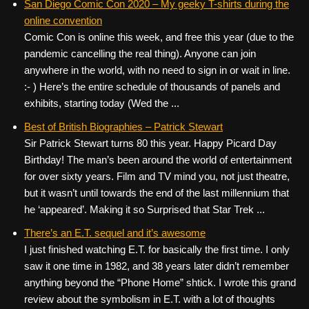
San Diego Comic Con 2020 – My geeky T-shirts during the
online convention
Comic Con is online this week, and free this year (due to the
pandemic cancelling the real thing). Anyone can join
anywhere in the world, with no need to sign in or wait in line.
:- ) Here’s the entire schedule of thousands of panels and
exhibits, starting today (Wed the ...
Best of British Biographies – Patrick Stewart
Sir Patrick Stewart turns 80 this year. Happy Picard Day
Birthday! The man’s been around the world of entertainment
for over sixty years. Film and TV mind you, not just theatre,
but it wasn’t until towards the end of the last millennium that
he ‘appeared’. Making it so Surprised that Star Trek ...
There’s an E.T. sequel and it’s awesome
I just finished watching E.T. for basically the first time. I only
saw it one time in 1982, and 38 years later didn’t remember
anything beyond the “Phone Home” shtick. I wrote this grand
review about the symbolism in E.T. with a lot of thoughts