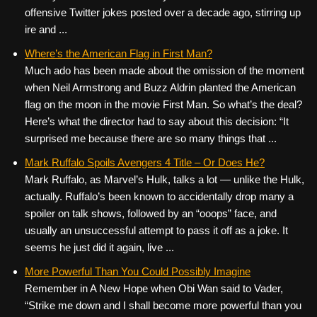
offensive Twitter jokes posted over a decade ago, stirring up
ire and ...
Where’s the American Flag in First Man?
Much ado has been made about the omission of the moment
when Neil Armstrong and Buzz Aldrin planted the American
flag on the moon in the movie First Man. So what’s the deal?
Here’s what the director had to say about this decision: “It
surprised me because there are so many things that ...
Mark Ruffalo Spoils Avengers 4 Title – Or Does He?
Mark Ruffalo, as Marvel’s Hulk, talks a lot — unlike the Hulk,
actually. Ruffalo’s been known to accidentally drop many a
spoiler on talk shows, followed by an “ooops” face, and
usually an unsuccessful attempt to pass it off as a joke. It
seems he just did it again, live ...
More Powerful Than You Could Possibly Imagine
Remember in A New Hope when Obi Wan said to Vader,
“Strike me down and I shall become more powerful than you