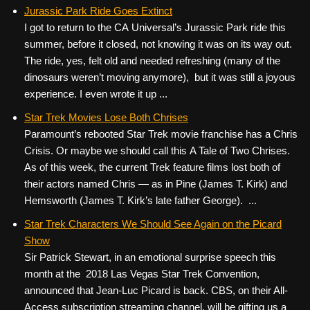
Jurassic Park Ride Goes Extinct
I got to return to the CA Universal’s Jurassic Park ride this
summer, before it closed, not knowing it was on its way out.
The ride, yes, felt old and needed refreshing (many of the
dinosaurs weren’t moving anymore), but it was still a joyous
experience. I even wrote it up ...
Star Trek Movies Lose Both Chrises
Paramount’s rebooted Star Trek movie franchise has a Chris
Crisis. Or maybe we should call this A Tale of Two Chrises.
As of this week, the current Trek feature films lost both of
their actors named Chris — as in Pine (James T. Kirk) and
Hemsworth (James T. Kirk’s late father George). ...
Star Trek Characters We Should See Again on the Picard
Show
Sir Patrick Stewart, in an emotional surprise speech this
month at the 2018 Las Vegas Star Trek Convention,
announced that Jean-Luc Picard is back. CBS, on their All-
Access subscription streaming channel, will be gifting us a