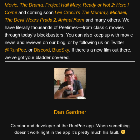
Movie, The Drama,
Project Hail Mary, Ready or Not 2: Here I
Come
and coming soon
Lee Cronin's The Mummy, Michael,
The Devil Wears Prada 2, Animal Farm
and many others. We
have literally thousands of Peetimes—from classic movies
through today's blockbusters. You can also keep up with movie
news and reviews on our blog, or by following us on Twitter
@RunPee
, or
Discord
,
BlueSky
. If there's a new film out there,
we've got your bladder covered.
Dan Gardner
Creator and developer of the RunPee app. When something
doesn’t work right in the app it’s pretty much his fault.