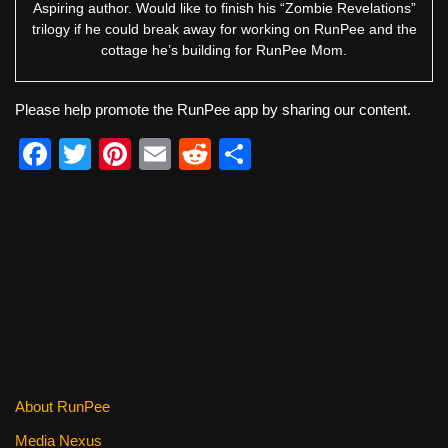
Aspiring author. Would like to finish his “Zombie Revelations”
trilogy if he could break away for working on RunPee and the
cottage he’s building for RunPee Mom.
Please help promote the RunPee app by sharing our content.
F
T
Pi
E
R
S
a
wi
nt
m
e
h
c
tt
er
ail
d
ar
e
er
e
di
e
b
st
t
o
o
k
About RunPee
Media Nexus