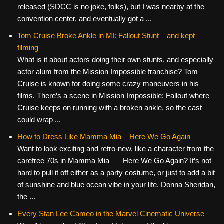
released (SDCC is no joke, folks), but I was nearby at the
convention center, and eventually got a ...
Tom Cruise Broke Ankle in MI: Fallout Stunt – and kept
filming
What is it about actors doing their own stunts, and especially
actor alum from the Mission Impossible franchise? Tom
Cruise is known for doing some crazy maneuvers in his
films. There’s a scene in Mission Impossible: Fallout where
Cruise keeps on running with a broken ankle, so the cast
could wrap ...
How to Dress Like Mamma Mia – Here We Go Again
Want to look exciting and retro-new, like a character from the
carefree 70s in Mamma Mia — Here We Go Again? It’s not
hard to pull it off either as a party costume, or just to add a bit
of sunshine and blue ocean vibe in your life. Donna Sheridan,
the ...
Every Stan Lee Cameo in the Marvel Cinematic Universe