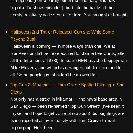
film options (some barely out of the cinemas, plus new
popular TV show episodes), built into the backs of their
comfy, relatively wide seats. For free. You brought or bought
...
Halloween 2nd Trailer Released, Curtis to Whip Some
Psycho Butt!
Halloween is coming — in more ways than one. We at
RunPee couldn’t be more excited for Jamie Lee Curtis, after
all this time (since 1978!), to scare HER psycho boogeyman
Mike Meyers, and whup his deranged butt for once and for
all. Some people just shouldn’t be allowed to ...
Top Gun 2: Maverick — Tom Cruise Spotted Filming in San
Diego
Not only has a street in Miramar — the naval base area in
San Diego — been re-named “Top Gun Street” (I’ve seen it
myself and hope to get you a photo soon), but sightings are
being reported all over the city with Tom Cruise himself
popping up. He’s been ...