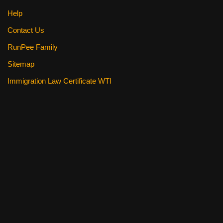
Help
Contact Us
RunPee Family
Sitemap
Immigration Law Certificate WTI