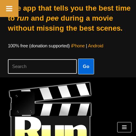
The app that tells you the best time
to
run
and
pee
during a movie
without missing the best scenes.
100% free (donation supported)
iPhone
|
Android
Go
Skip
to
content