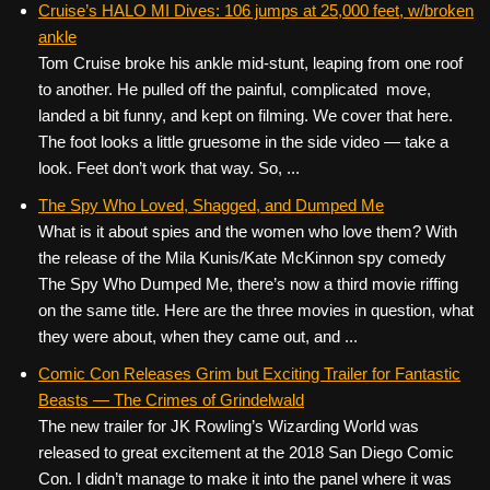
Cruise’s HALO MI Dives: 106 jumps at 25,000 feet, w/broken
ankle
Tom Cruise broke his ankle mid-stunt, leaping from one roof
to another. He pulled off the painful, complicated move,
landed a bit funny, and kept on filming. We cover that here.
The foot looks a little gruesome in the side video — take a
look. Feet don’t work that way. So, ...
The Spy Who Loved, Shagged, and Dumped Me
What is it about spies and the women who love them? With
the release of the Mila Kunis/Kate McKinnon spy comedy
The Spy Who Dumped Me, there’s now a third movie riffing
on the same title. Here are the three movies in question, what
they were about, when they came out, and ...
Comic Con Releases Grim but Exciting Trailer for Fantastic
Beasts — The Crimes of Grindelwald
The new trailer for JK Rowling’s Wizarding World was
released to great excitement at the 2018 San Diego Comic
Con. I didn’t manage to make it into the panel where it was