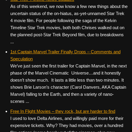
As of this weekend, we now know a few new things about the
uncertain status of the on-hiatus, as-yet-unnamed Star Trek
4 movie film. For people following the saga of the Kelvin
Timeline Star Trek movies, both both Chrises walked out on
the planned post-Star Trek Beyond film, due to breakdowns
...
1st Captain Marvel Trailer Finally Drops – Comments and
Speculation
We’ve just seen the first trailer for Captain Marvel, in the next
phase of the Marvel Cinematic Universe…and it honestly
doesn’t show much. It lasts a little less than two minutes. It
shows Brie Larson’s character (Carol Danvers, AKA Captain
Marvel) falling to the Earth, and then a variety of nano-
scenes ...
Free In Flight Movies – they rock, but are harder to find
I used to love Delta Airlines, and willingly paid more for their
expensive tickets. Why? They had movies, over a hundred