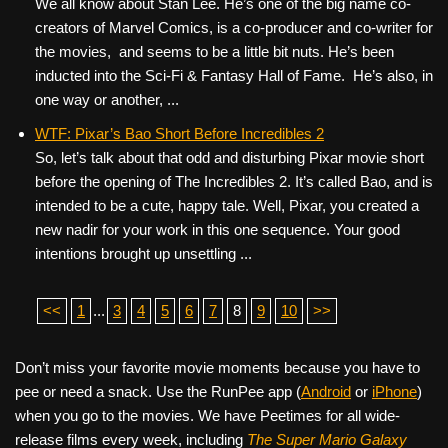
We all know about Stan Lee. He’s one of the big name co-
creators of Marvel Comics, is a co-producer and co-writer for
the movies, and seems to be a little bit nuts. He’s been
inducted into the Sci-Fi & Fantasy Hall of Fame. He’s also, in
one way or another, ...
WTF: Pixar’s Bao Short Before Incredibles 2
So, let’s talk about that odd and disturbing Pixar movie short
before the opening of The Incredibles 2. It’s called Bao, and is
intended to be a cute, happy tale. Well, Pixar, you created a
new nadir for your work in this one sequence. Your good
intentions brought up unsettling ...
<<
1
...
3
4
5
6
7
8
9
10
>>
Don’t miss your favorite movie moments because you have to
pee or need a snack. Use the RunPee app (
Android
or
iPhone
)
when you go to the movies. We have Peetimes for all wide-
release films every week, including
The Super Mario Galaxy