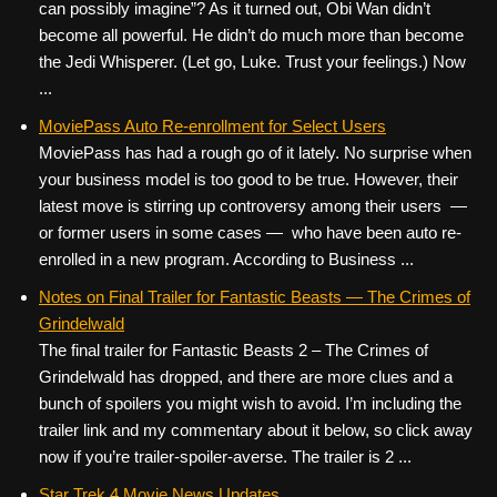
can possibly imagine”? As it turned out, Obi Wan didn’t
become all powerful. He didn’t do much more than become
the Jedi Whisperer. (Let go, Luke. Trust your feelings.) Now
...
MoviePass Auto Re-enrollment for Select Users
MoviePass has had a rough go of it lately. No surprise when
your business model is too good to be true. However, their
latest move is stirring up controversy among their users —
or former users in some cases — who have been auto re-
enrolled in a new program. According to Business ...
Notes on Final Trailer for Fantastic Beasts — The Crimes of
Grindelwald
The final trailer for Fantastic Beasts 2 – The Crimes of
Grindelwald has dropped, and there are more clues and a
bunch of spoilers you might wish to avoid. I’m including the
trailer link and my commentary about it below, so click away
now if you’re trailer-spoiler-averse. The trailer is 2 ...
Star Trek 4 Movie News Updates