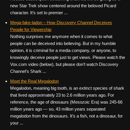
new Star Trek show centered around the beloved Picard
character. It’s set to premier ...
Mega-fake-ladon – How Discovery Channel Deceives
People for Viewership
Nothing surprises me anymore when it comes to what
people can be deceived into believing. But in my humble
opinion, it is criminal for a media company, or anyone, to
knowingly deceive people just to get views. Please watch the
Vox.com video (below), but please don’t watch Discovery
Channel’s Shark ...
Meet the Real Megalodon
Megalodon, meaning big tooth, is an extinct species of shark
that lived approximately 23 to 2.6 million years ago. For
reference, the age of dinosaurs (Mesozoic Era) was 245-66
million years ago — so, 43 million years separated
megalodon from the dinosaurs. It’s a fish, not a dinosaur, for
your ...