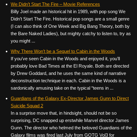
c
tt
er
ail
d
ar
We Didn’t Start The Fire – Movie References
Billy Joel made an historical hit in 1989, with pop song We
e
er
e
di
e
Didn’t Start The Fire. Historical pop songs are a small genre
b
st
t
(I can also think of One Week and Big Bang Theory, both by
o
the Bare Naked Ladies), but mighty catchy to listen to, try as
you might ...
o
k
Why There Won’t be a Sequel to Cabin in the Woods
If you’ve seen Cabin in the Woods and enjoyed it, you’ll
probably love Bad Times at the El Royale. Both are directed
by Drew Goddard, and he uses the same kind of narrative
deconstruction technique in each. Cabin in the Woods is a
sardonically amusing take on the typical “teens in ...
Guardians of the Galaxy Ex-Director James Gunn to Direct
Suicide Squad 2
In a surprise move that, in hindsight, should not be so
surprising, DC snapped up erstwhile Marvel director James
Gunn. The director who helmed the beloved Guardians of the
Galaxy films was fired last July from GOTG Vol3 for