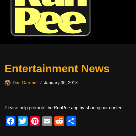
Entertainment News
Dan Gardner
January 30, 2018
Please help promote the RunPee app by sharing our content.
F
T
Pi
E
R
S
a
wi
nt
m
e
h