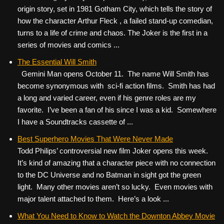
origin story, set in 1981 Gotham City, which tells the story of
how the character Arthur Fleck , a failed stand-up comedian,
turns to a life of crime and chaos. The Joker is the first in a
series of movies and comics ...
The Essential Will Smith
Gemini Man opens October 11. The name Will Smith has
become synonymous with sci-fi action films. Smith has had
a long and varied career, even if his genre roles are my
favorite. I’ve been a fan of his since I was a kid. Somewhere
I have a Soundtracks cassette of ...
Best Superhero Movies That Were Never Made
Todd Philips’ controversial new film Joker opens this week.
It’s kind of amazing that a character piece with no connection
to the DC Universe and no Batman in sight got the green
light. Many other movies aren’t so lucky. Even movies with
major talent attached to them. Here’s a look ...
What You Need to Know to Watch the Downton Abbey Movie