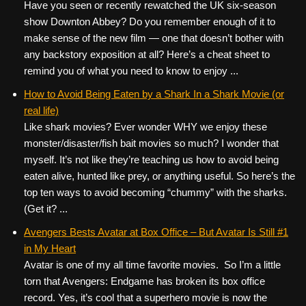
Have you seen or recently rewatched the UK six-season
show Downton Abbey? Do you remember enough of it to
make sense of the new film — one that doesn’t bother with
any backstory exposition at all? Here’s a cheat sheet to
remind you of what you need to know to enjoy ...
How to Avoid Being Eaten by a Shark In a Shark Movie (or
real life)
Like shark movies? Ever wonder WHY we enjoy these
monster/disaster/fish bait movies so much? I wonder that
myself. It’s not like they’re teaching us how to avoid being
eaten alive, hunted like prey, or anything useful. So here’s the
top ten ways to avoid becoming “chummy” with the sharks.
(Get it? ...
Avengers Bests Avatar at Box Office – But Avatar Is Still #1
in My Heart
Avatar is one of my all time favorite movies. So I’m a little
torn that Avengers: Endgame has broken its box office
record. Yes, it’s cool that a superhero movie is now the