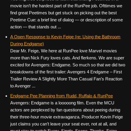
movie isn’t the hardest part of the RunPee job. Ofttimes we
find great Peetimes but get stuck on picking out the best
Peetime Cue: a brief line of dialog — or description of some
action — that stands out ...
A Open Response to Kevin Feige (re: Using the Bathroom
During Endgame)
Dear Mr. Feige, We here at RunPee love Marvel movies
more than Nick Fury loves cats. And flerkens. We are super
excited for Avengers: Endgame. So much so that we did two
breakdowns of the first trailer: Avengers 4 Endgame – First
Trailer Review A Slightly More Than Casual Fan’s Reaction
to Avenger ...
Endgame Pee Planning from Rudd, Ruffalo & RunPee
Avengers: Endgame is a looooong film. Even the MCU
actors are perplexed by fan questions about peeing during
their three-hour movie extravaganza. Producer Kevin Feige
just claims you can’t leave your seat ever, not at all, and
must stay to watch Every. Single. Scene. Thanks, Feige.