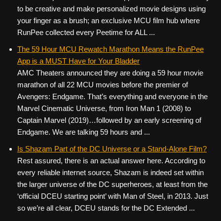
to be creative and make personalized movie designs using
your finger as a brush; an exclusive MCU film hub where
RunPee collected every Peetime for ALL ...
The 59 Hour MCU Rewatch Marathon Means the RunPee
App is a MUST Have for Your Bladder
AMC Theaters announced they are doing a 59 hour movie
marathon of all 22 MCU movies before the premier of
Avengers: Endgame. That’s everything and everyone in the
Marvel Cinematic Universe, from Iron Man 1 (2008) to
Captain Marvel (2019)…followed by an early screening of
Endgame. We are talking 59 hours and ...
Is Shazam Part of the DC Universe or a Stand-Alone Film?
Rest assured, there is an actual answer here. According to
every reliable internet source, Shazam is indeed set within
the larger universe of the DC superheroes, at least from the
‘official DCEU starting point’ with Man of Steel, in 2013. Just
so we’re all clear, DCEU stands for the DC Extended ...