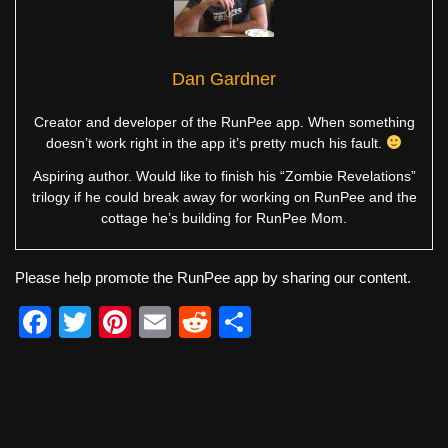
Dan Gardner
Creator and developer of the RunPee app. When something
doesn’t work right in the app it’s pretty much his fault.
Aspiring author. Would like to finish his “Zombie Revelations”
trilogy if he could break away for working on RunPee and the
cottage he’s building for RunPee Mom.
Please help promote the RunPee app by sharing our content.
F
T
Pi
E
R
S
a
wi
nt
m
e
h
c
tt
er
ail
d
ar
e
er
e
di
e