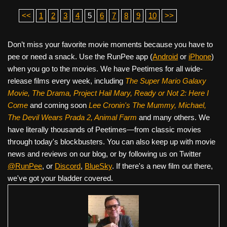
<<
1
2
3
4
5
6
7
8
9
10
>>
Don’t miss your favorite movie moments because you have to
pee or need a snack. Use the RunPee app (
Android
or
iPhone
)
when you go to the movies. We have Peetimes for all wide-
release films every week, including
The Super Mario Galaxy
Movie, The Drama,
Project Hail Mary, Ready or Not 2: Here I
Come
and coming soon
Lee Cronin's The Mummy, Michael,
The Devil Wears Prada 2, Animal Farm
and many others. We
have literally thousands of Peetimes—from classic movies
through today's blockbusters. You can also keep up with movie
news and reviews on our blog, or by following us on Twitter
@RunPee
, or
Discord
,
BlueSky
. If there's a new film out there,
we've got your bladder covered.