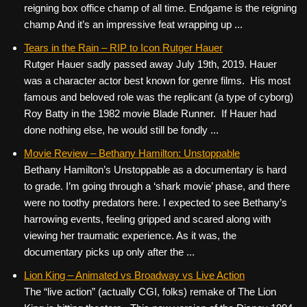
reigning box office champ of all time. Endgame is the reigning
champ And it’s an impressive feat wrapping up ...
Tears in the Rain – RIP to Icon Rutger Hauer
Rutger Hauer sadly passed away July 19th, 2019. Hauer
was a character actor best known for genre films. His most
famous and beloved role was the replicant (a type of cyborg)
Roy Batty in the 1982 movie Blade Runner. If Hauer had
done nothing else, he would still be fondly ...
Movie Review – Bethany Hamilton: Unstoppable
Bethany Hamilton’s Unstoppable as a documentary is hard
to grade. I’m going through a ‘shark movie’ phase, and there
were no toothy predators here. I expected to see Bethany’s
harrowing events, feeling gripped and scared along with
viewing her traumatic experience. As it was, the
documentary picks up only after the ...
Lion King – Animated vs Broadway vs Live Action
The “live action” (actually CGI, folks) remake of The Lion