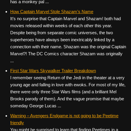
has a monkey pal ...
How Captain Marvel Stole Shazam’s Name
It’s no surprise that Captain Marvel and Shazam! both had
movies released within weeks of each other this year.
Despite being from separate comic universes, the two
superheroes have always been inextricably linked by a
connection with their name. Shazam was the original Captain
Marvel?! The DC Comics character Shazam was originally
...
First Star Wars Skywalker Trailer Breakdown
I remember seeing Return of the Jedi in the theater at a very
young age and falling in love with ewoks. For most of my life,
there were only three Star Wars films (and a brilliant Mel
Brooks parody of them). And the vague promise that maybe
someday George Lucas ...
Warning – Avengers Endgame is not going to be Peetime
friendly
You might be surprised to learn that finding Peetimes in a