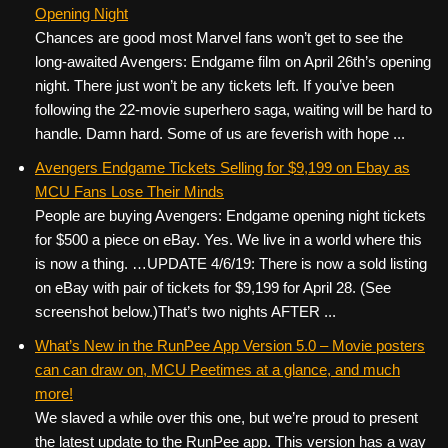
Opening Night
Chances are good most Marvel fans won’t get to see the
long-awaited Avengers: Endgame film on April 26th’s opening
night. There just won’t be any tickets left. If you’ve been
following the 22-movie superhero saga, waiting will be hard to
handle. Damn hard. Some of us are feverish with hope ...
Avengers Endgame Tickets Selling for $9,199 on Ebay as
MCU Fans Lose Their Minds
People are buying Avengers: Endgame opening night tickets
for $500 a piece on eBay. Yes. We live in a world where this
is now a thing. …UPDATE 4/6/19: There is now a sold listing
on eBay with pair of tickets for $9,199 for April 28. (See
screenshot below.)That’s two nights AFTER ...
What’s New in the RunPee App Version 5.0 – Movie posters
can can draw on, MCU Peetimes at a glance, and much
more!
We slaved a while over this one, but we’re proud to present
the latest update to the RunPee app. This version has a way