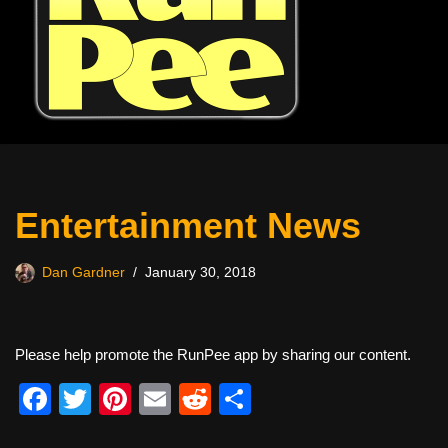
Entertainment News
Dan Gardner
January 30, 2018
Please help promote the RunPee app by sharing our content.
F
T
Pi
E
R
S
a
wi
nt
m
e
h