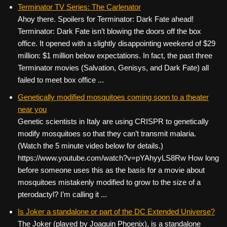
c
tt
er
ail
d
ar
Terminator TV Series: The Carlenator
Ahoy there. Spoilers for Terminator: Dark Fate ahead!
e
er
e
di
e
Terminator: Dark Fate isn’t blowing the doors off the box
b
st
t
office. It opened with a slightly disappointing weekend of $29
o
million: $1 million below expectations. In fact, the past three
Terminator movies (Salvation, Genisys, and Dark Fate) all
o
failed to meet box office ...
k
Genetically modified mosquitoes coming soon to a theater
near you
Genetic scientists in Italy are using CRISPR to genetically
modify mosquitoes so that they can’t transmit malaria.
(Watch the 5 minute video below for details.)
https://www.youtube.com/watch?v=pYAhyyLS8Rw How long
before someone uses this as the basis for a movie about
mosquitoes mistakenly modified to grow to the size of a
pterodactyl? I’m calling it ...
Is Joker a standalone or part of the DC Extended Universe?
The Joker (played by Joaquin Phoenix), is a standalone