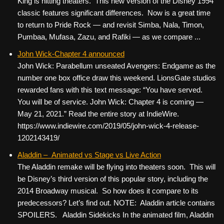
King is hitting theaters. This new version of the Disney 1994
classic features significant differences. Now is a great time
to return to Pride Rock — and revisit Simba, Nala, Timon,
Pumbaa, Mufasa, Zazu, and Rafiki — as we compare ...
John Wick-Chapter 4 announced
John Wick: Parabellum unseated Avengers: Endgame as the
number one box office draw this weekend. LionsGate studios
rewarded fans with this text message: “You have served.
You will be of service. John Wick: Chapter 4 is coming —
May 21, 2021.” Read the entire story at IndieWire.
https://www.indiewire.com/2019/05/john-wick-4-release-
1202143419/
Aladdin – Animated vs Stage vs Live Action
The Aladdin remake will be flying into theaters soon. This will
be Disney’s third version of this popular story, including the
2014 Broadway musical. So how does it compare to its
predecessors? Let’s find out. NOTE: Aladdin article contains
SPOILERS. Aladdin Sidekicks In the animated film, Aladdin