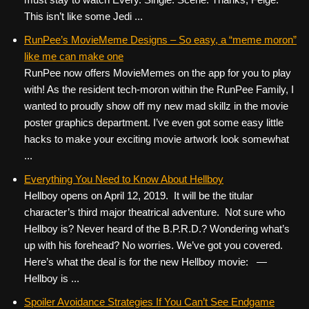
This isn’t like some Jedi ...
RunPee’s MovieMeme Designs – So easy, a “meme moron”
like me can make one
RunPee now offers MovieMemes on the app for you to play
with! As the resident tech-moron within the RunPee Family, I
wanted to proudly show off my new mad skillz in the movie
poster graphics department. I’ve even got some easy little
hacks to make your exciting movie artwork look somewhat
...
Everything You Need to Know About Hellboy
Hellboy opens on April 12, 2019. It will be the titular
character’s third major theatrical adventure. Not sure who
Hellboy is? Never heard of the B.P.R.D.? Wondering what’s
up with his forehead? No worries. We’ve got you covered.
Here’s what the deal is for the new Hellboy movie: —
Hellboy is ...
Spoiler Avoidance Strategies If You Can’t See Endgame