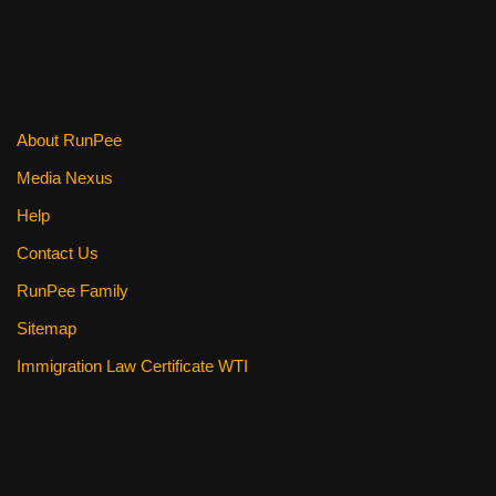
b
st
t
o
o
k
About RunPee
Media Nexus
Help
Contact Us
RunPee Family
Sitemap
Immigration Law Certificate WTI