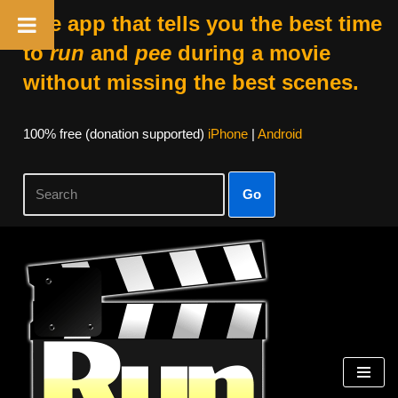
The app that tells you the best time
to
run
and
pee
during a movie
without missing the best scenes.
100% free (donation supported)
iPhone
|
Android
Go
Skip
to
content