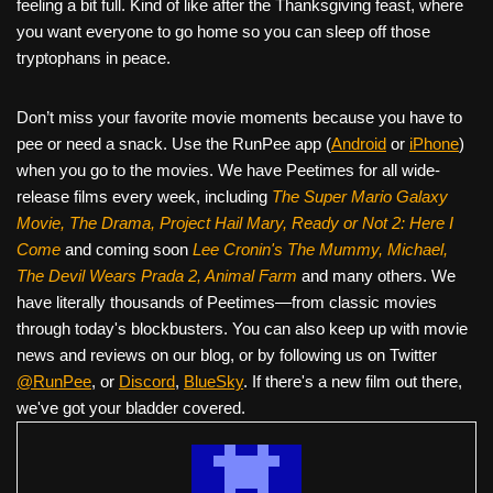
feeling a bit full. Kind of like after the Thanksgiving feast, where
you want everyone to go home so you can sleep off those
tryptophans in peace.
Don’t miss your favorite movie moments because you have to
pee or need a snack. Use the RunPee app (
Android
or
iPhone
)
when you go to the movies. We have Peetimes for all wide-
release films every week, including
The Super Mario Galaxy
Movie, The Drama,
Project Hail Mary, Ready or Not 2: Here I
Come
and coming soon
Lee Cronin's The Mummy, Michael,
The Devil Wears Prada 2, Animal Farm
and many others. We
have literally thousands of Peetimes—from classic movies
through today's blockbusters. You can also keep up with movie
news and reviews on our blog, or by following us on Twitter
@RunPee
, or
Discord
,
BlueSky
. If there's a new film out there,
we've got your bladder covered.