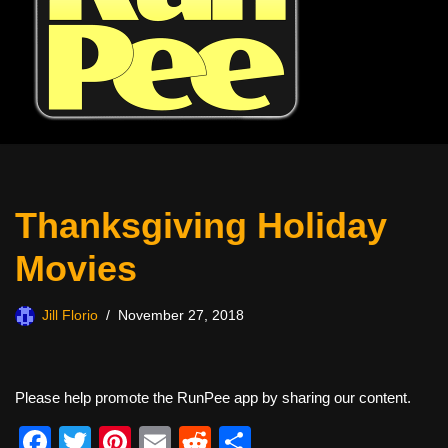
Thanksgiving Holiday
Movies
Jill Florio
November 27, 2018
Please help promote the RunPee app by sharing our content.
F
T
Pi
E
R
S