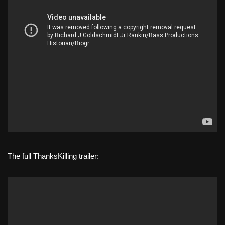
The full ThanksKilling trailer: