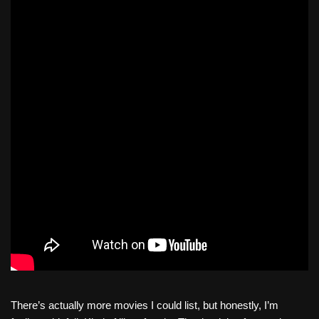
There’s actually more movies I could list, but honestly, I’m