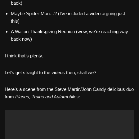
back)
Maybe Spider-Man…? (I’ve included a video arguing just
this)
A Walton Thanksgiving Reunion (wow, we’re reaching way
back now)
I think that’s plenty.
Let’s get straight to the videos then, shall we?
Here’s a scene from the Steve Martin/John Candy delicious duo
from
Planes, Trains and Automobiles
: