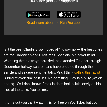
100% free (donation supported)
Read more about the RunPee app
.
Is it the best Charlie Brown Special? I’d say no — the best ones
are the Halloween and Christmas Specials, but never mind.
Watching these always heralded the extended October through
December holiday season, and have endured through their
simple and sincere sentimentality. And I think
calling this racist
is kind of overthinking it. It’s like admitting Lucy is a bully (which
she is). Or I don’t know. Franklin does look a little lonely on his
side of the table. You tell me.
It turns out you can’t watch this for free on You Tube, but you