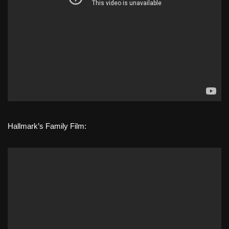
Hallmark’s Family Film: