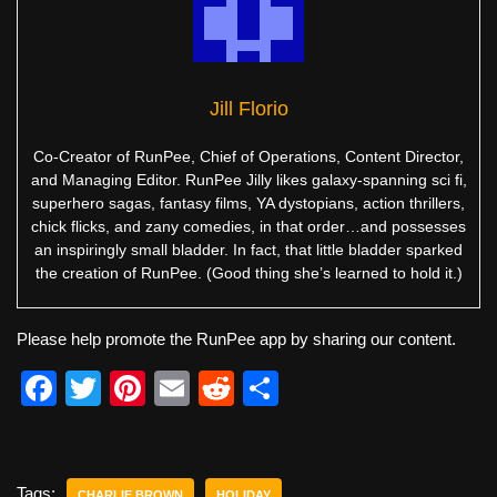
Jill Florio
Co-Creator of RunPee, Chief of Operations, Content Director,
and Managing Editor. RunPee Jilly likes galaxy-spanning sci fi,
superhero sagas, fantasy films, YA dystopians, action thrillers,
chick flicks, and zany comedies, in that order…and possesses
an inspiringly small bladder. In fact, that little bladder sparked
the creation of RunPee. (Good thing she’s learned to hold it.)
Please help promote the RunPee app by sharing our content.
F
T
Pi
E
R
S
a
wi
nt
m
e
h
c
tt
er
ail
d
ar
e
er
e
di
e
Tags:
CHARLIE BROWN
HOLIDAY