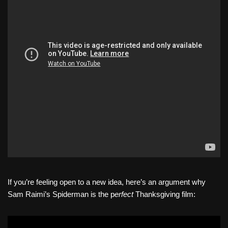
If you’re feeling open to a new idea, here’s an argument why
Sam Raimi’s Spiderman is the p
erfect
Thanksgiving film: