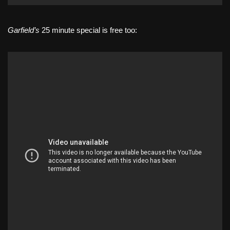
Garfield’s
25 minute special is free too: