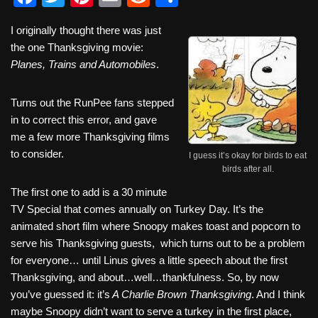
a
wi
nt
m
e
h
I originally thought there was just
c
tt
er
ail
d
ar
the one Thanksgiving movie:
e
er
e
di
e
Planes, Trains and Automobiles
.
b
st
t
Turns out the RunPee fans stepped
o
in to correct this error, and gave
o
me a few more Thanksgiving films
k
to consider.
I guess it’s okay for birds to eat
birds after all.
The first one to add is a 30 minute
TV Special that comes annually on Turkey Day. It’s the
animated short film where Snoopy makes toast and popcorn to
serve his Thanksgiving guests, which turns out to be a problem
for everyone… until Linus gives a little speech about the first
Thanksgiving, and about…well…thankfulness. So, by now
you’ve guessed it: it’s
A Charlie Brown Thanksgiving
. And I think
maybe Snoopy didn’t want to serve a turkey in the first place,