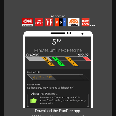
As seen on
Download the RunPee app.