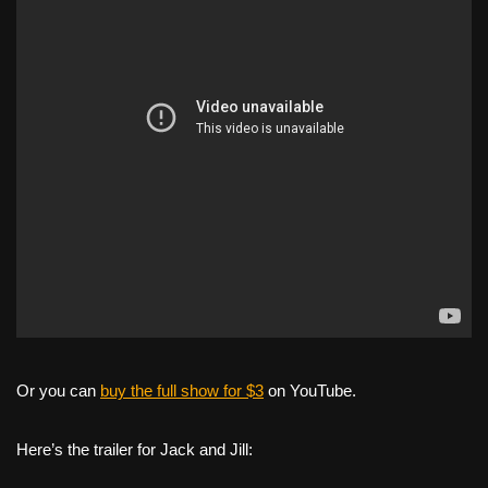
Or you can
buy the full show for $3
on YouTube.
Here’s the trailer for Jack and Jill: