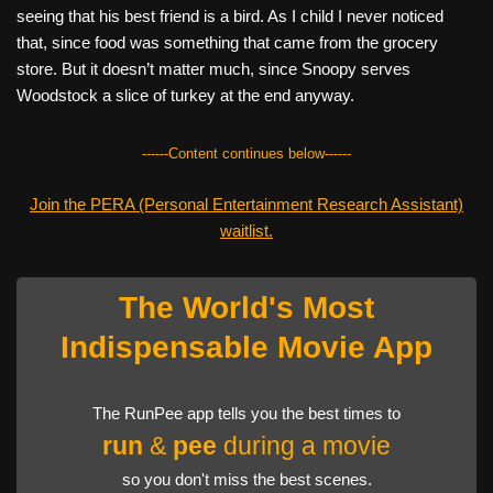
seeing that his best friend is a bird. As I child I never noticed
that, since food was something that came from the grocery
store. But it doesn’t matter much, since Snoopy serves
Woodstock a slice of turkey at the end anyway.
------Content continues below------
Join the PERA (Personal Entertainment Research Assistant)
waitlist.
The World's Most
Indispensable Movie App
The RunPee app tells you the best times to
run
&
pee
during a movie
so you don't miss the best scenes.