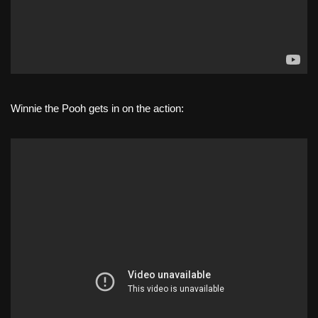
Winnie the Pooh gets in on the action: