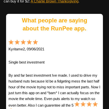
can buy it for $2:
A Charlie Brown Thanksgiving
.
What people are saying
about the RunPee app.
Kyritame2, 09/06/2021
Single best investment
By and far best investment Ive made. I used to drive my
husband nuts because Id be a fidgeting mess the last half
hour of the movie trying not to miss important parts. Now I
just turn this app on and *bam* I can actually focus on the
movie the whole time. Even puts alerts to my watch so
even better. Also I can guarentee all the 5