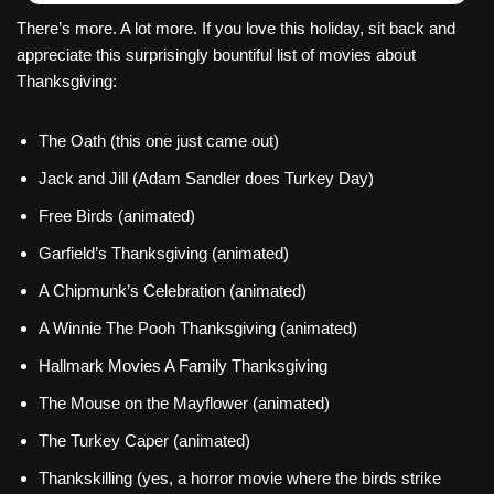
There’s more. A lot more. If you love this holiday, sit back and
appreciate this surprisingly bountiful list of movies about
Thanksgiving:
The Oath (this one just came out)
Jack and Jill (Adam Sandler does Turkey Day)
Free Birds (animated)
Garfield’s Thanksgiving (animated)
A Chipmunk’s Celebration (animated)
A Winnie The Pooh Thanksgiving (animated)
Hallmark Movies A Family Thanksgiving
The Mouse on the Mayflower (animated)
The Turkey Caper (animated)
Thankskilling (yes, a horror movie where the birds strike