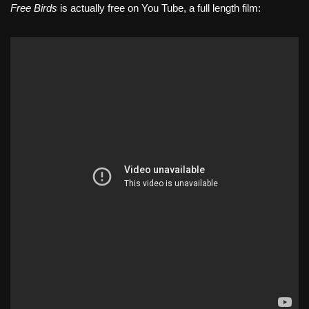
Free Birds
is actually free on You Tube, a full length film: