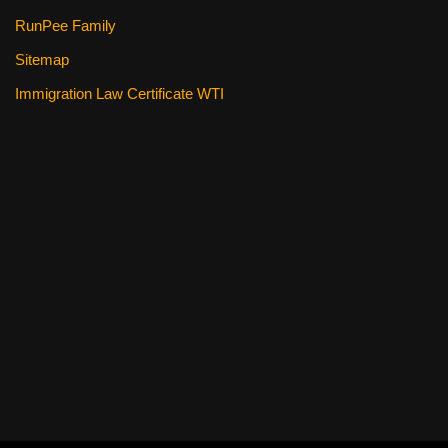
RunPee Family
Sitemap
Immigration Law Certificate WTI