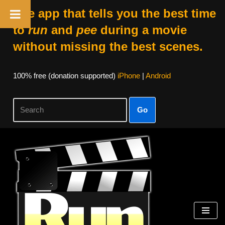
The app that tells you the best time
to
run
and
pee
during a movie
without missing the best scenes.
100% free (donation supported)
iPhone
|
Android
Go
Skip
to
content