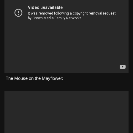
The Mouse on the Mayflower: