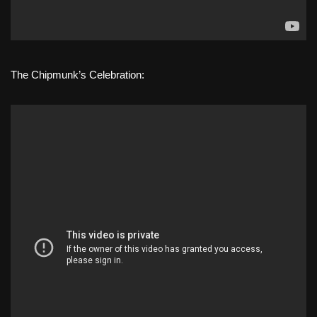
The Chipmunk’s Celebration: