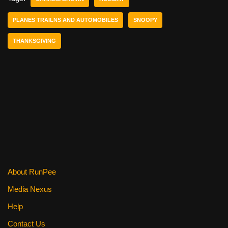
b
st
t
PLANES TRAILNS AND AUTOMOBILES
SNOOPY
o
THANKSGIVING
o
k
About RunPee
Media Nexus
Help
Contact Us