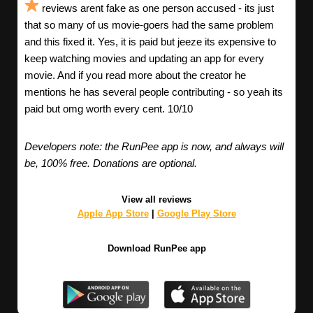
reviews arent fake as one person accused - its just
that so many of us movie-goers had the same problem
and this fixed it. Yes, it is paid but jeeze its expensive to
keep watching movies and updating an app for every
movie. And if you read more about the creator he
mentions he has several people contributing - so yeah its
paid but omg worth every cent. 10/10
Developers note: the RunPee app is now, and always will
be, 100% free. Donations are optional.
View all reviews
Apple App Store
|
Google Play Store
Download RunPee app