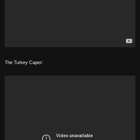
The Turkey Caper: