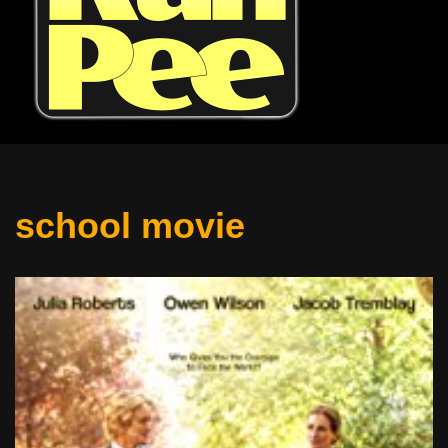
school movie