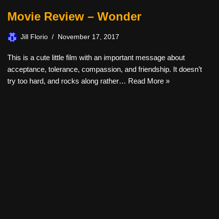
Movie Review – Wonder
Jill Florio
November 17, 2017
This is a cute little film with an important message about
acceptance, tolerance, compassion, and friendship. It doesn’t
try too hard, and rocks along rather…
Read More »