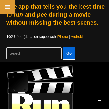
The app that tells you the best time
to
run
and
pee
during a movie
without missing the best scenes.
100% free (donation supported)
iPhone
|
Android
Go
Skip
to
content