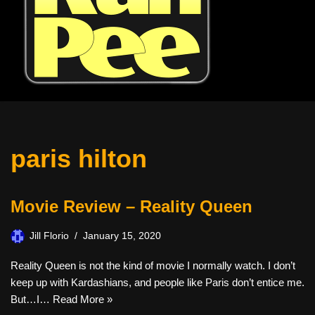
paris hilton
Movie Review – Reality Queen
Jill Florio
January 15, 2020
Reality Queen is not the kind of movie I normally watch. I don’t
keep up with Kardashians, and people like Paris don’t entice me.
But…I…
Read More »