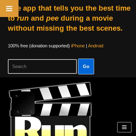
The app that tells you the best time
to
run
and
pee
during a movie
without missing the best scenes.
100% free (donation supported)
iPhone
|
Android
Go
Skip
to
content