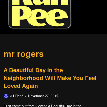
mr rogers
A Beautiful Day in the
Neighborhood Will Make You Feel
Loved Again
Jill Florio
November 27, 2019
I just came out from viewing A Beautiful Day in the