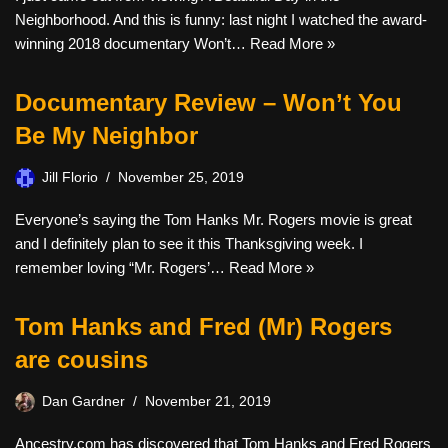
Neighborhood. And this is funny: last night I watched the award-
winning 2018 documentary Won’t…
Read More »
Documentary Review – Won’t You
Be My Neighbor
Jill Florio
November 25, 2019
Everyone’s saying the Tom Hanks Mr. Rogers movie is great
and I definitely plan to see it this Thanksgiving week. I
remember loving “Mr. Rogers’…
Read More »
Tom Hanks and Fred (Mr) Rogers
are cousins
Dan Gardner
November 21, 2019
Ancestry.com has discovered that Tom Hanks and Fred Rogers