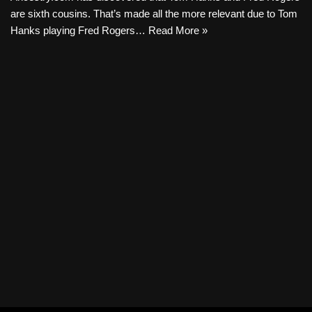
are sixth cousins. That’s made all the more relevant due to Tom
Hanks playing Fred Rogers…
Read More »