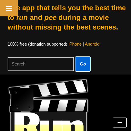
The app that tells you the best time
to
run
and
pee
during a movie
without missing the best scenes.
100% free (donation supported)
iPhone
|
Android
Go
Skip
to
content