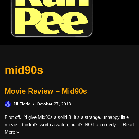
mid90s
Movie Review – Mid90s
Jill Florio
October 27, 2018
First off, I’d give Mid90s a solid B. It’s a strange, unhappy little
movie. I think it’s worth a watch, but it’s NOT a comedy.…
Read
More »