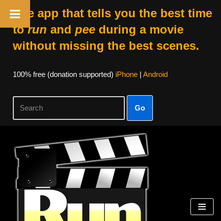
The app that tells you the best time
to
run
and
pee
during a movie
without missing the best scenes.
100% free (donation supported)
iPhone
|
Android
Go
Skip
to
content