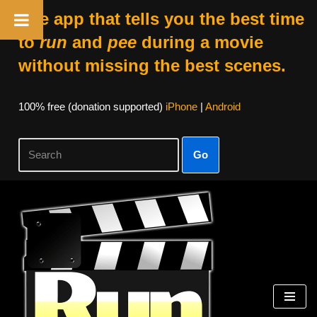
The app that tells you the best time
to
run
and
pee
during a movie
without missing the best scenes.
100% free (donation supported)
iPhone
|
Android
Go
Skip
to
content