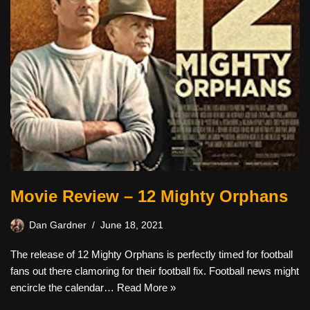
Movie Review – 12 Mighty Orphans
Dan Gardner
June 18, 2021
The release of 12 Mighty Orphans is perfectly timed for football
fans out there clamoring for their football fix. Football news might
encircle the calendar…
Read More »