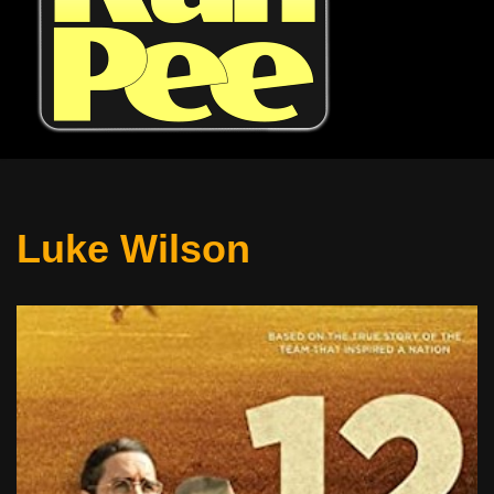
Luke Wilson