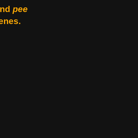
nd
pee
enes.