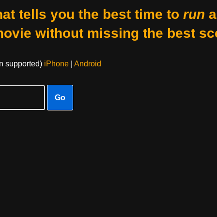
at tells you the best time to
run
a
movie without missing the best sc
on supported)
iPhone
|
Android
Go