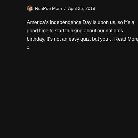
RunPee Mom
April 25, 2019
America’s Independence Day is upon us, so it’s a
good time to start thinking about our nation’s
birthday. It’s not an easy quiz, but you…
Read Mor
»