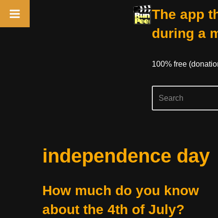
The app th
during a 
100% free (donati
Skip
independence day
to
content
How much do you know
about the 4th of July?