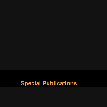
Special Publications
What Is Holding the Philippine Football League B
Harapan Indonesia di Piala Asia Berikutnya