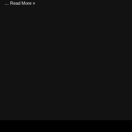
…
Read More »