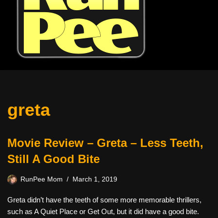
greta
Movie Review – Greta – Less Teeth,
Still A Good Bite
RunPee Mom
March 1, 2019
Greta didn’t have the teeth of some more memorable thrillers,
such as A Quiet Place or Get Out, but it did have a good bite.