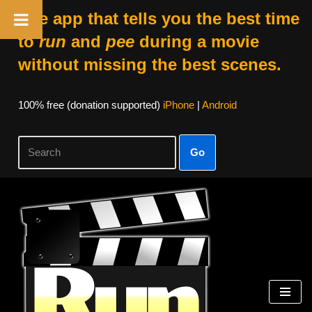
The app that tells you the best time
to
run
and
pee
during a movie
without missing the best scenes.
100% free (donation supported)
iPhone
|
Android
Go
Skip
to
content