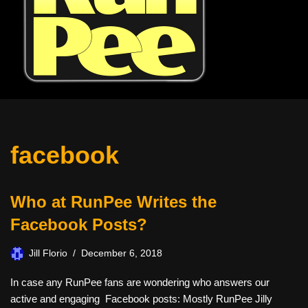
facebook
Who at RunPee Writes the
Facebook Posts?
Jill Florio
December 6, 2018
In case any RunPee fans are wondering who answers our
active and engaging Facebook posts: Mostly RunPee Jilly