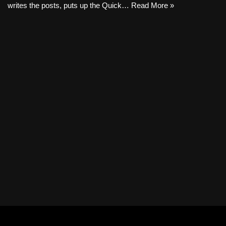
writes the posts, puts up the Quick…
Read More »