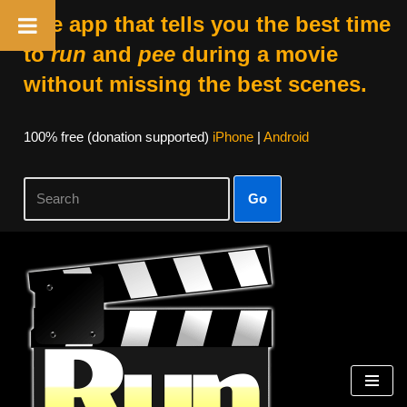
The app that tells you the best time
to
run
and
pee
during a movie
without missing the best scenes.
100% free (donation supported)
iPhone
|
Android
Go
Skip
to
content