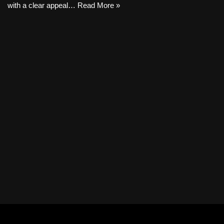
with a clear appeal…
Read More »