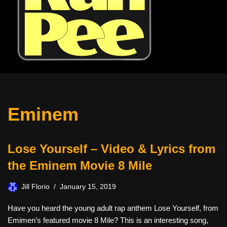
Eminem
Lose Yourself – Video & Lyrics from
the Eminem Movie 8 Mile
Jill Florio
January 15, 2019
Have you heard the young adult rap anthem Lose Yourself, from
Emimen’s featured movie 8 Mile? This is an interesting song,