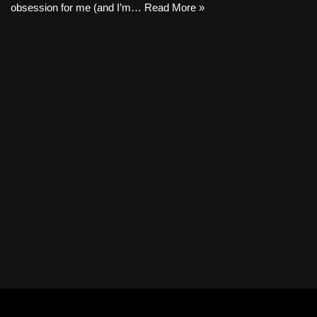
obsession for me (and I’m…
Read More »