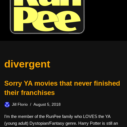
divergent
Sorry YA movies that never finished
their franchises
Jill Florio
August 5, 2018
I’m the member of the RunPee family who LOVES the YA
(young adult) Dystopian/Fantasy genre. Harry Potter is still an