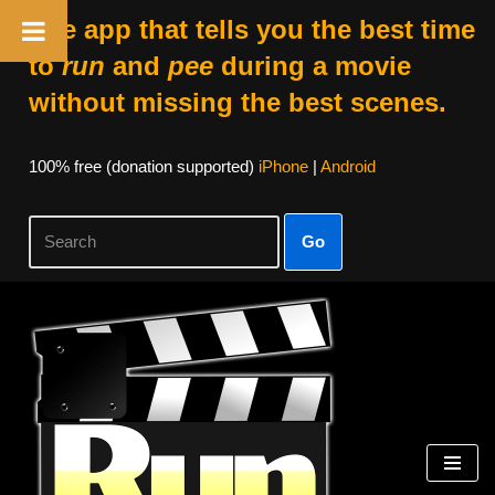
The app that tells you the best time
to
run
and
pee
during a movie
without missing the best scenes.
100% free (donation supported)
iPhone
|
Android
Go
Skip
to
content