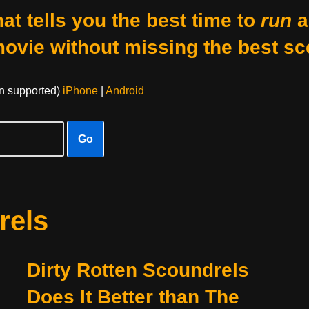
at tells you the best time to
run
a
movie without missing the best sc
on supported)
iPhone
|
Android
Go
rels
Dirty Rotten Scoundrels
Does It Better than The