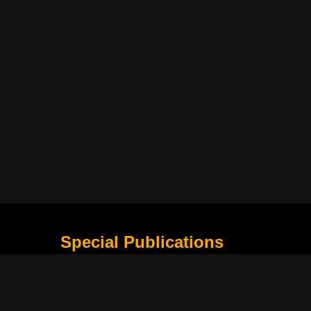
Special Publications
What Is Holding the Philippine Football League B
Harapan Indonesia di Piala Asia Berikutnya