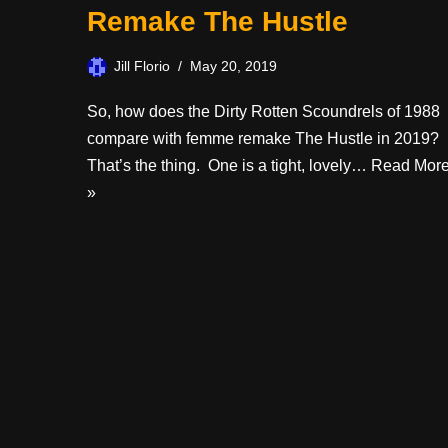
Remake The Hustle
Jill Florio
May 20, 2019
So, how does the Dirty Rotten Scoundrels of 1988
compare with femme remake The Hustle in 2019?
That’s the thing. One is a tight, lovely…
Read Mor
»