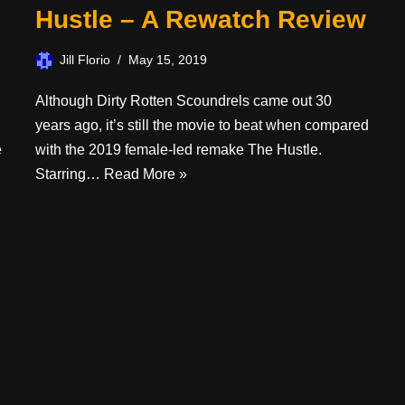
Hustle – A Rewatch Review
Jill Florio
May 15, 2019
Although Dirty Rotten Scoundrels came out 30
years ago, it’s still the movie to beat when compared
e
with the 2019 female-led remake The Hustle.
Starring…
Read More »