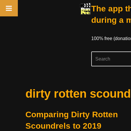
The app th
during a 
100% free (donati
Skip
dirty rotten scound
to
content
Comparing Dirty Rotten
Scoundrels to 2019