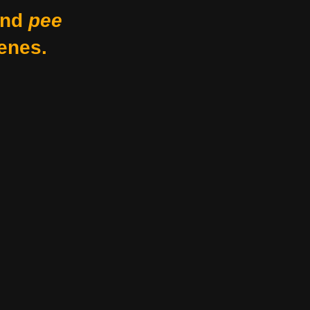
nd
pee
enes.