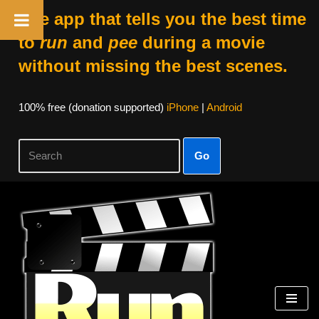
The app that tells you the best time
to
run
and
pee
during a movie
without missing the best scenes.
100% free (donation supported)
iPhone
|
Android
Go
Skip
to
content