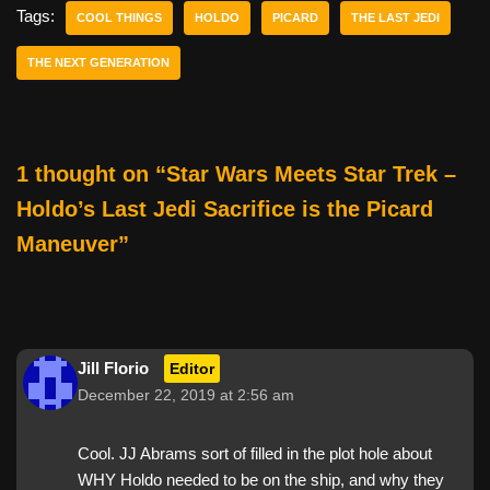
e
er
e
di
e
Tags:
COOL THINGS
HOLDO
PICARD
THE LAST JEDI
b
st
t
THE NEXT GENERATION
o
o
k
1 thought on “Star Wars Meets Star Trek –
Holdo’s Last Jedi Sacrifice is the Picard
Maneuver”
Jill Florio
Editor
December 22, 2019 at 2:56 am
Cool. JJ Abrams sort of filled in the plot hole about
WHY Holdo needed to be on the ship, and why they