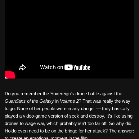
Do you remember the Sovereign’s drone battle against the
Guardians of the Galaxy
in
Volume 2
? That was really the way
to go. None of her people were in any danger — they basically
played a video-game version of seek and destroy. It’s like using
drones to wage war, which probably isn’t too far off. So why did
Holdo even need to be on the bridge for her attack? The answer:
to create an emotional moment in the film.