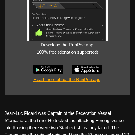
Download the RunPee app.
100% free (donation supported)
Read more about the RunPee app
.
Jean-Luc Picard was Captain of the Federation Vessel
Stargazer
at the time. He tricked the attacking Ferengi vessel
into thinking there were two Starfleet ships they faced. The
Ferengi saw the original ship, and then the Stargazer jumped 30