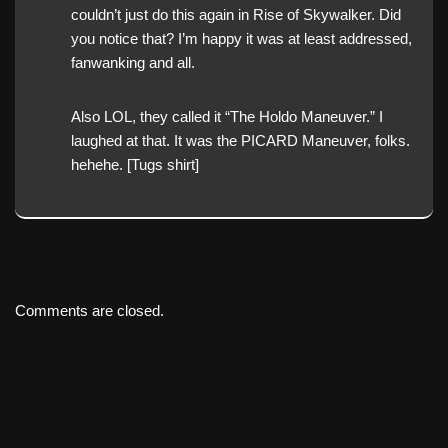
couldn’t just do this again in Rise of Skywalker. Did
you notice that? I’m happy it was at least addressed,
fanwanking and all.
Also LOL, they called it “The Holdo Maneuver.” I
laughed at that. It was the PICARD Maneuver, folks.
hehehe. [Tugs shirt]
Comments are closed.