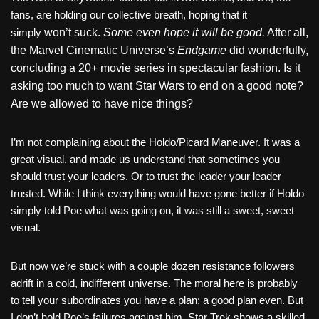
fans, are holding our collective breath, hoping that it
simply
won’t suck.
Some even hope it will be good.
After all,
the Marvel Cinematic Universe’s
Endgame
did wonderfully,
concluding a 20+ movie series in spectacular fashion. Is it
asking too much to want Star Wars to end on a good note?
Are we allowed to have nice things?
I’m not complaining about the Holdo/Picard Maneuver. It was a
great visual, and made us understand that sometimes you
should trust your leaders. Or to trust the leader your leader
trusted. While I think everything would have gone better if Holdo
simply told Poe what was going on, it was still a sweet, sweet
visual.
But now we’re stuck with a couple dozen resistance followers
adrift in a cold, indifferent universe. The moral here is probably
to tell your subordinates you have a plan; a good plan even. But
I don’t hold Poe’s failures against him. Star Trek shows a skilled