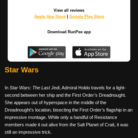
View all reviews
Apple App Store
|
Google Play Store
Download RunPee app
Star Wars
In
Star Wars: The Last Jedi
, Admiral Holdo travels for a light-
second between her ship and the First Order’s Dreadnought.
She appears out of hyperspace in the middle of the
Dreadnought’s location, bisecting the First Order’s flagship in an
impressive montage. While only a handful of Resistance
members made it out alive from the Salt Planet of Crait, it was
still an impressive trick.