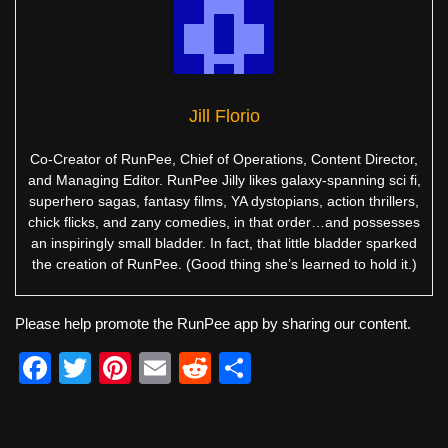
Jill Florio
Co-Creator of RunPee, Chief of Operations, Content Director,
and Managing Editor. RunPee Jilly likes galaxy-spanning sci fi,
superhero sagas, fantasy films, YA dystopians, action thrillers,
chick flicks, and zany comedies, in that order…and possesses
an inspiringly small bladder. In fact, that little bladder sparked
the creation of RunPee. (Good thing she’s learned to hold it.)
Please help promote the RunPee app by sharing our content.
F
T
Pi
E
R
S
a
wi
nt
m
e
h
c
tt
er
ail
d
ar