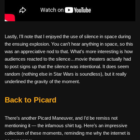
Lastly, I’ll note that I enjoyed the use of silence in space during
the ensuing explosion. You can’t hear anything in space, so this
was an appreciative nod to that. What’s more interesting is how
audiences reacted to the silence…movie theaters actually had
to post signs up that the silence was intentional. It does seem
random (nothing else in Star Wars is soundless), but it really
underlined the gravity of the moment.
Back to Picard
There’s another Picard Maneuver, and I’d be remiss not
mentioning it — the infamous shirt tug. Here’s an impressive
collection of these moments, reminding me why the internet is