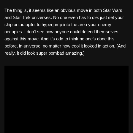
The thing is, it seems like an obvious move in both Star Wars
and Star Trek universes. No one even has to die: just set your
ship on autopilot to hyperjump into the area your enemy
occupies. I don’t see how anyone could defend themselves
against this move. And it’s odd to think no one’s done this
before, in-universe, no matter how cool it looked in action. (And
really, it did look super bombad amazing.)