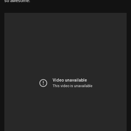
so awesome: