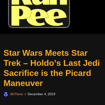
Star Wars Meets Star
Trek – Holdo’s Last Jedi
Sacrifice is the Picard
Maneuver
Jill Florio
December 4, 2019