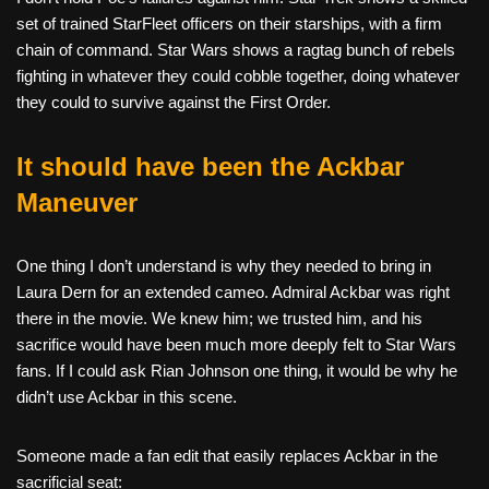
set of trained StarFleet officers on their starships, with a firm
chain of command. Star Wars shows a ragtag bunch of rebels
fighting in whatever they could cobble together, doing whatever
they could to survive against the First Order.
It should have been the Ackbar
Maneuver
One thing I don’t understand is why they needed to bring in
Laura Dern for an extended cameo. Admiral Ackbar was right
there in the movie. We knew him; we trusted him, and his
sacrifice would have been much more deeply felt to Star Wars
fans. If I could ask Rian Johnson one thing, it would be why he
didn’t use Ackbar in this scene.
Someone made a fan edit that easily replaces Ackbar in the
sacrificial seat: