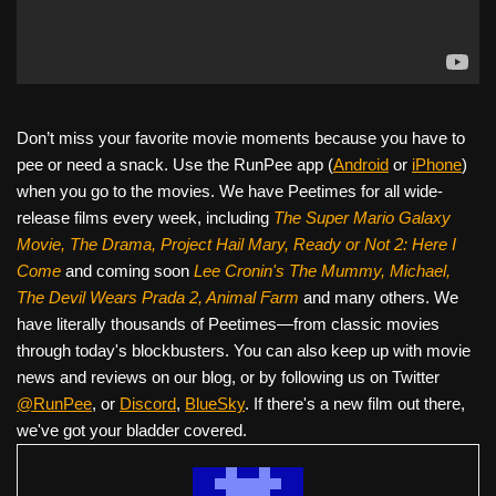
Don’t miss your favorite movie moments because you have to
pee or need a snack. Use the RunPee app (
Android
or
iPhone
)
when you go to the movies. We have Peetimes for all wide-
release films every week, including
The Super Mario Galaxy
Movie, The Drama,
Project Hail Mary, Ready or Not 2: Here I
Come
and coming soon
Lee Cronin's The Mummy, Michael,
The Devil Wears Prada 2, Animal Farm
and many others. We
have literally thousands of Peetimes—from classic movies
through today's blockbusters. You can also keep up with movie
news and reviews on our blog, or by following us on Twitter
@RunPee
, or
Discord
,
BlueSky
. If there's a new film out there,
we've got your bladder covered.