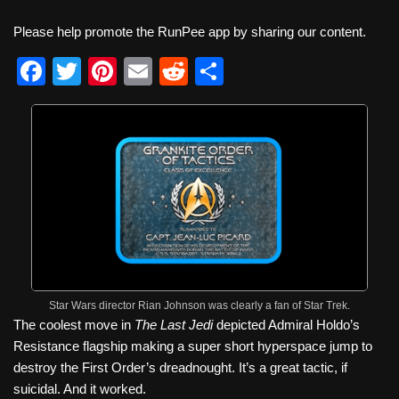
Please help promote the RunPee app by sharing our content.
F
T
Pi
E
R
S
a
wi
nt
m
e
h
c
tt
er
ail
d
ar
e
er
e
di
e
b
st
t
o
o
k
Star Wars director Rian Johnson was clearly a fan of Star Trek.
The coolest move in
The Last Jedi
depicted Admiral Holdo’s
Resistance flagship making a super short hyperspace jump to
destroy the First Order’s dreadnought. It’s a great tactic, if
suicidal. And it worked.