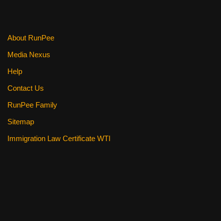
About RunPee
Media Nexus
Help
Contact Us
RunPee Family
Sitemap
Immigration Law Certificate WTI