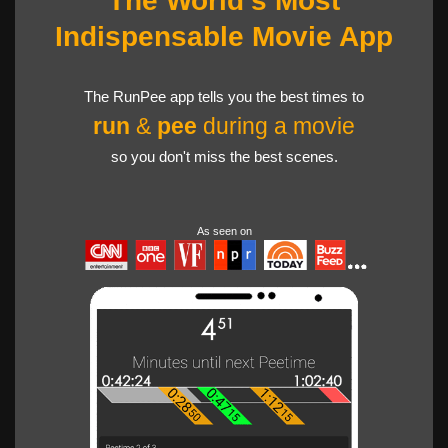
The World's Most
Indispensable Movie App
The RunPee app tells you the best times to
run
&
pee
during a movie
so you don't miss the best scenes.
As seen on