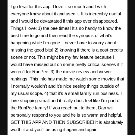
I go feral for this app. I love it so much and I wish
everyone knew about it and used it. It is incredibly useful
and I would be devastated if this app ever disappeared.
Things I love: 1) the pee times! It’s so handy to know the
best time to go and then read the synopsis of what’s
happening while I’m gone. I never have to worry about
missing the good bits! 2) knowing if there is a post-credits
scene or not. This might be my fav feature because I
would have missed out on some pretty critical scenes if it
weren’t for RunPee. 3) the movie review and viewer
rankings. This info has made me watch some movies that
I normally wouldn’t and it’s nice seeing things outside of
my usual scope. 4) that it’s a small family run business. I
love shopping small and it really does feel like I’m part of
the RunPee family! If you reach out to them, Dan will
personally respond to you and he is so warm and helpful.
GET THIS APP AND THEN SUBSCRIBE! It is absolutely
worth it and you’ll be using it again and again!