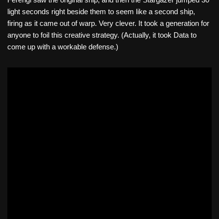
light seconds right beside them to seem like a second ship,
firing as it came out of warp. Very clever. It took a generation for
anyone to foil this creative strategy. (Actually, it took Data to
come up with a workable defense.)