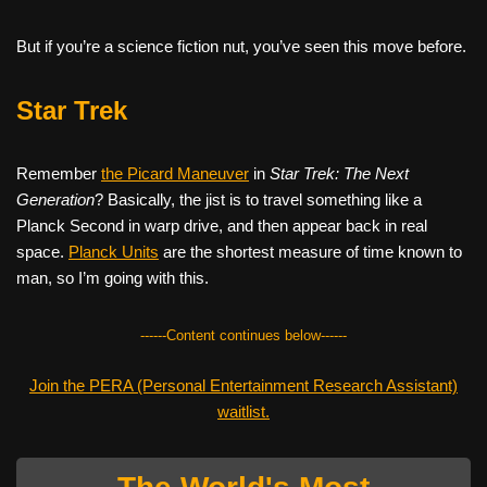
But if you’re a science fiction nut, you’ve seen this move before.
Star Trek
Remember
the Picard Maneuver
in
Star Trek: The Next
Generation
? Basically, the jist is to travel something like a
Planck Second in warp drive, and then appear back in real
space.
Planck Units
are the shortest measure of time known to
man, so I’m going with this.
------Content continues below------
Join the PERA (Personal Entertainment Research Assistant)
waitlist.