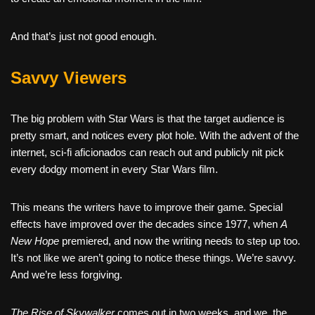
And that’s just not good enough.
Savvy Viewers
The big problem with Star Wars is that the target audience is
pretty smart, and notices every plot hole. With the advent of the
internet, sci-fi aficionados can reach out and publicly nit pick
every dodgy moment in every Star Wars film.
This means the writers have to improve their game. Special
effects have improved over the decades since 1977, when
A
New Hope
premiered, and now the writing needs to step up too.
It’s not like we aren’t going to notice these things. We’re savvy.
And we’re less forgiving.
The Rise of Skywalker
comes out in two weeks, and we, the