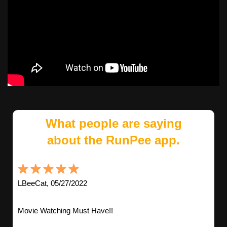
What people are saying
about the RunPee app.
LBeeCat, 05/27/2022
Movie Watching Must Have!!