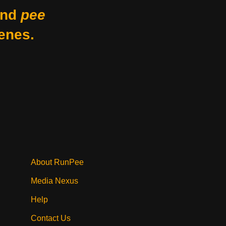
nd
pee
enes.
About RunPee
Media Nexus
Help
Contact Us