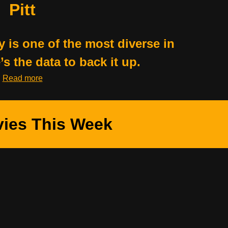
Pitt
y is one of the most diverse in
s the data to back it up.
Read more
ies This Week