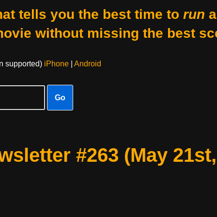
at tells you the best time to
run
a
movie without missing the best sc
on supported)
iPhone
|
Android
Go
sletter #263 (May 21st,