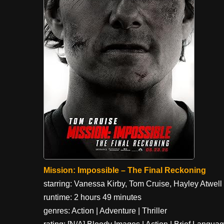
Mission: Impossible – The Final Reckoning
starring: Vanessa Kirby, Tom Cruise, Hayley Atwell
runtime: 2 hours 49 minutes
genres: Action | Adventure | Thriller