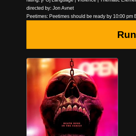
directed by: Jon Avnet
Peetimes: Peetimes should be ready by 10:00 pm 
Run