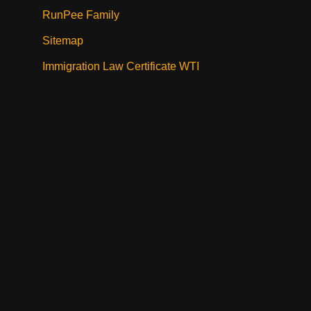
RunPee Family
Sitemap
Immigration Law Certificate WTI