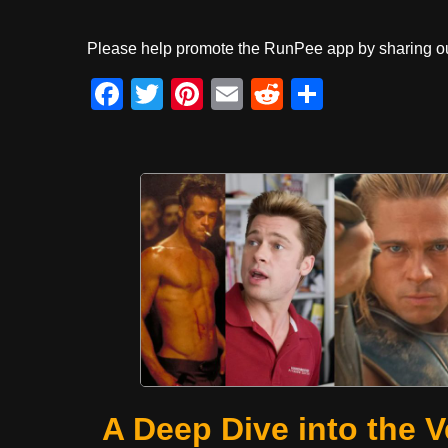
Please help promote the RunPee app by sharing ou
F
T
Pi
E
R
S
a
wi
nt
m
e
h
c
tt
er
ail
d
ar
e
er
e
di
e
b
st
t
o
o
k
A Deep Dive into the V