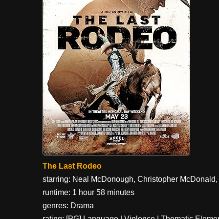
The Last Rodeo
starring: Neal McDonough, Christopher McDonald, 
runtime: 1 hour 58 minutes
genres: Drama
rating: [PG] Language | Violence | Thematic Eleme