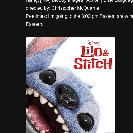
rating: [N/A] Bloody Images | Action | Brief Langu
directed by: Christopher McQuarrie
Peetimes: I’m going to the 3:00 pm Eastern showi
Eastern.