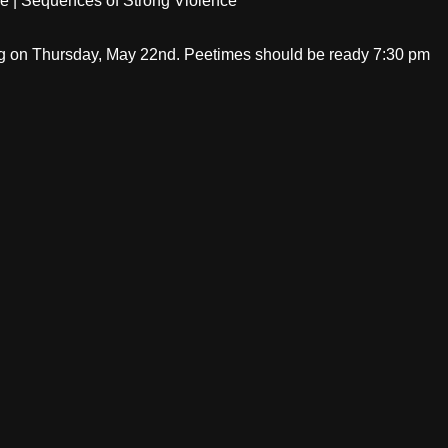
age | Sequences of Strong Violence
ng on Thursday, May 22nd. Peetimes should be ready 7:30 pm