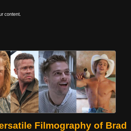
r content.
ersatile Filmography of Brad