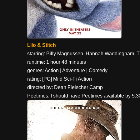
Lilo & Stitch
starring: Billy Magnussen, Hannah Waddingham, T
runtime: 1 hour 48 minutes
genres: Action | Adventure | Comedy
rating: [PG] Mild Sci-Fi Action
directed by: Dean Fleischer Camp
Peetimes: I should have Peetimes available by 5: