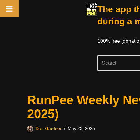
The app th
during a 
100% free (donati
Skip
RunPee Weekly New
to
content
2025)
Dan Gardner
May 23, 2025