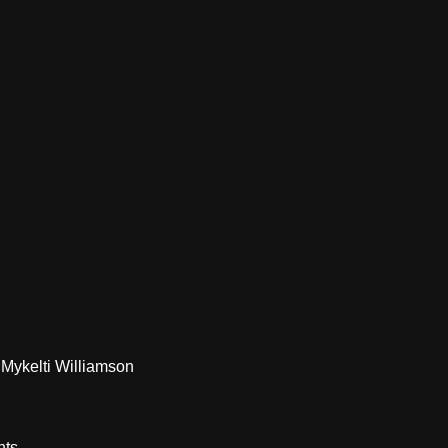
Mykelti Williamson
nts