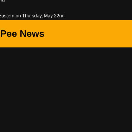
Eastern on Thursday, May 22nd.
Pee News