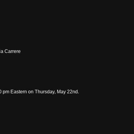
ia Carrere
30 pm Eastern on Thursday, May 22nd.