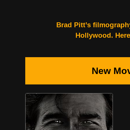
Brad Pitt’s filmograph
Hollywood. Here’
New Mov